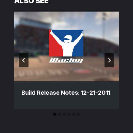
ALSO SEE
Build Release Notes: 12-21-2011