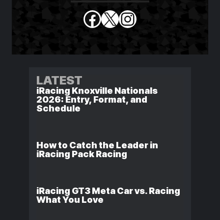
Facebook
X
Instagram
LATEST
iRacing Knoxville Nationals
2026: Entry, Format, and
Schedule
How to Catch the Leader in
iRacing Pack Racing
iRacing GT3 Meta Car vs. Racing
What You Love