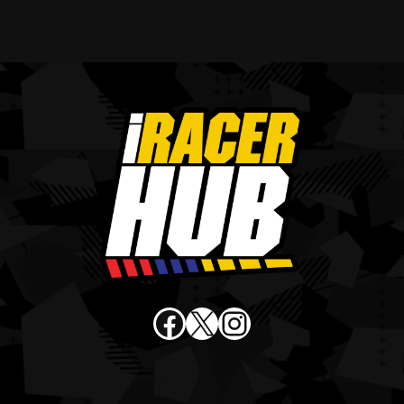
Facebook
X
Instagram