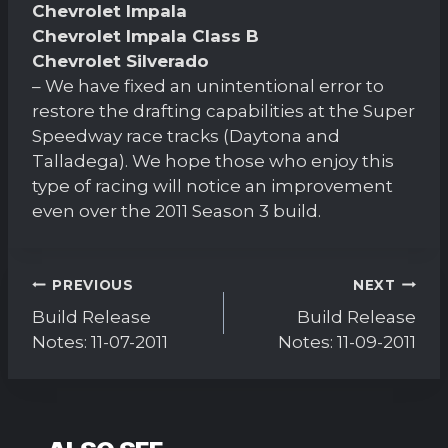
Chevrolet Impala
Chevrolet Impala Class B
Chevrolet Silverado
– We have fixed an unintentional error to
restore the drafting capabilities at the Super
Speedway race tracks (Daytona and
Talladega). We hope those who enjoy this
type of racing will notice an improvement
even over the 2011 Season 3 build.
Post
PREVIOUS
NEXT
navigation
Build Release
Build Release
Notes: 11-07-2011
Notes: 11-09-2011