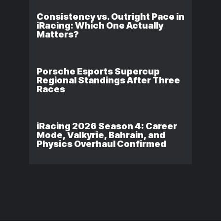
Consistency vs. Outright Pace in
iRacing: Which One Actually
Matters?
Porsche Esports Supercup
Regional Standings After Three
Races
iRacing 2026 Season 4: Career
Mode, Valkyrie, Bahrain, and
Physics Overhaul Confirmed