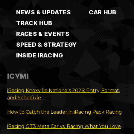
NEWS & UPDATES
CAR HUB
TRACK HUB
RACES & EVENTS
SPEED & STRATEGY
INSIDE IRACING
ICYMI
iRacing Knoxville Nationals 2026: Entry, Format,
and Schedule
How to Catch the Leader in iRacing Pack Racing
iRacing GT3 Meta Car vs. Racing What You Love