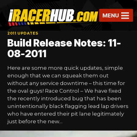
Skip
to
MENU
content
2011 UPDATES
Build Release Notes: 11-
08-2011
Here are some more quick updates, simple
enough that we can squeak them out
without any service downtime – this time for
the oval guys! Race Control – We have fixed
the recently introduced bug that has been
unintentionally black flagging lead lap drivers
who have entered their pit lane legitimately
just before the new…