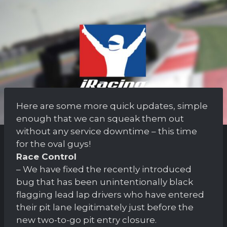
Here are some more quick updates, simple
enough that we can squeak them out
without any service downtime – this time
for the oval guys!
Race Control
– We have fixed the recently introduced
bug that has been unintentionally black
flagging lead lap drivers who have entered
their pit lane legitimately just before the
new two-to-go pit entry closure.