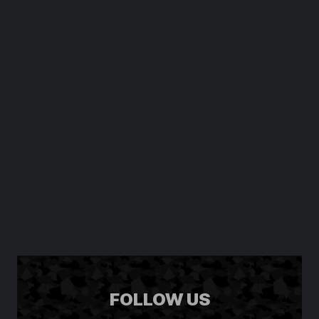
FOLLOW US