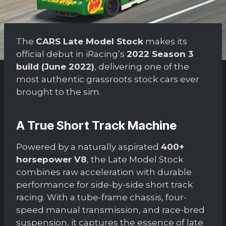
The
CARS Late Model Stock
makes its
official debut in iRacing’s
2022 Season 3
build (June 2022)
, delivering one of the
most authentic grassroots stock cars ever
brought to the sim.
A True Short Track Machine
Powered by a naturally aspirated
400+
horsepower V8
, the Late Model Stock
combines raw acceleration with durable
performance for side-by-side short track
racing. With a tube-frame chassis, four-
speed manual transmission, and race-bred
suspension, it captures the essence of late