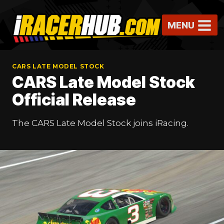
Skip
to
MENU
content
CARS LATE MODEL STOCK
CARS Late Model Stock
Official Release
The CARS Late Model Stock joins iRacing.