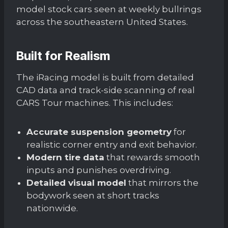
model stock cars seen at weekly bullrings
across the southeastern United States.
Built for Realism
The iRacing model is built from detailed
CAD data and track-side scanning of real
CARS Tour machines. This includes:
Accurate suspension geometry
for
realistic corner entry and exit behavior.
Modern tire data
that rewards smooth
inputs and punishes overdriving.
Detailed visual model
that mirrors the
bodywork seen at short tracks
nationwide.