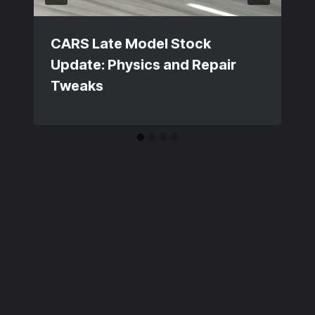
CARS Late Model Stock
Update: Physics and Repair
Tweaks