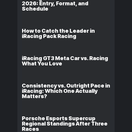
2026: Entry, Format, and
Schedule
How to Catch the Leader in
iRacing Pack Racing
iRacing GT3 Meta Car vs. Racing
What You Love
Consistency vs. Outright Pace in
iRacing: Which One Actually
Matters?
Porsche Esports Supercup
Regional Standings After Three
Races