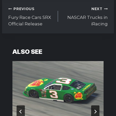
Post
PREVIOUS
NEXT
navigation
Fury Race Cars SRX
NASCAR Trucks in
Official Release
iRacing
ALSO SEE