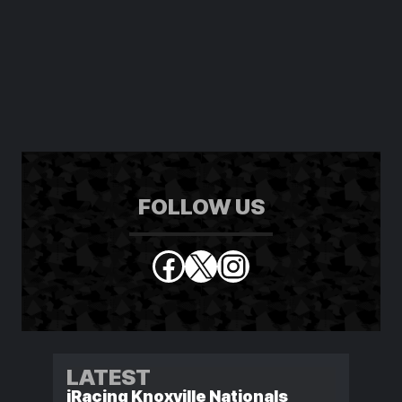
FOLLOW US
Facebook
X
Instagram
LATEST
iRacing Knoxville Nationals