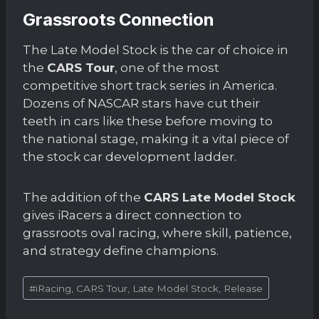
Grassroots Connection
The Late Model Stock is the car of choice in
the
CARS Tour
, one of the most
competitive short track series in America.
Dozens of NASCAR stars have cut their
teeth in cars like these before moving to
the national stage, making it a vital piece of
the stock car development ladder.
The addition of the
CARS Late Model Stock
gives iRacers a direct connection to
grassroots oval racing, where skill, patience,
and strategy define champions.
Post
#
iRacing, CARS Tour, Late Model Stock, Release
Tags: