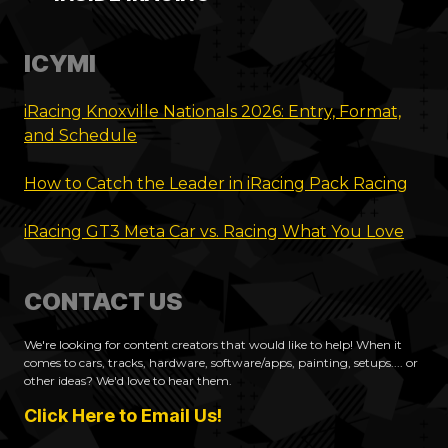
ICYMI
iRacing Knoxville Nationals 2026: Entry, Format,
and Schedule
How to Catch the Leader in iRacing Pack Racing
iRacing GT3 Meta Car vs. Racing What You Love
CONTACT US
We're looking for content creators that would like to help! When it
comes to cars, tracks, hardware, software/apps, painting, setups.... or
other ideas? We'd love to hear them.
Click Here to Email Us!