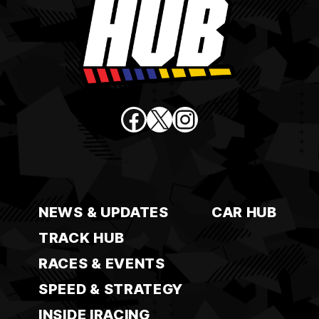
Facebook
X
Instagram
NEWS & UPDATES
CAR HUB
TRACK HUB
RACES & EVENTS
SPEED & STRATEGY
INSIDE IRACING