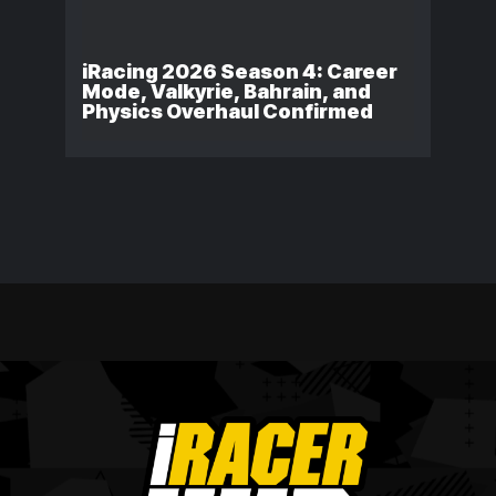
iRacing 2026 Season 4: Career
Mode, Valkyrie, Bahrain, and
Physics Overhaul Confirmed