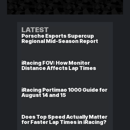
LATEST
Porsche Esports Supercup
Regional Mid-Season Report
iRacing FOV: How Monitor
Distance Affects Lap Times
iRacing Portimao 1000 Guide for
August 14 and 15
Does Top Speed Actually Matter
for Faster Lap Times in iRacing?