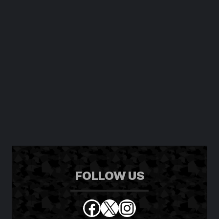
FOLLOW US
Facebook
X
Instagram