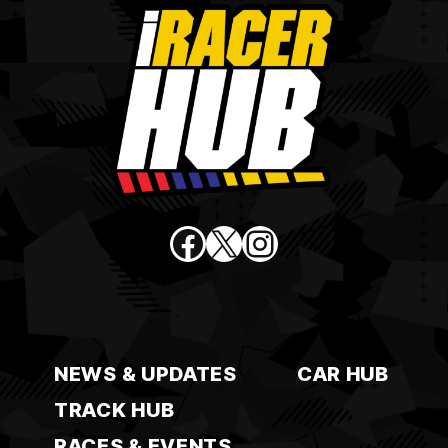
Facebook
X
Instagram
NEWS & UPDATES
CAR HUB
TRACK HUB
RACES & EVENTS