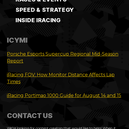
SPEED & STRATEGY
INSIDE IRACING
ICYMI
Porsche Esports Supercup Regional Mid-Season
Report
iRacing FOV: How Monitor Distance Affects Lap
Times
iRacing Portimao 1000 Guide for August 14 and 15
CONTACT US
We're looking for content creators that would like to help! When it