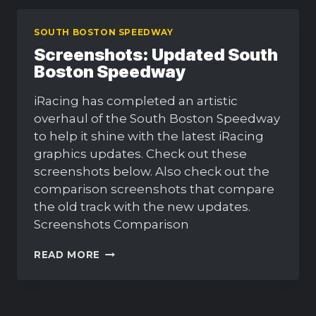
SOUTH BOSTON SPEEDWAY
Screenshots: Updated South
Boston Speedway
iRacing has completed an artistic
overhaul of the South Boston Speedway
to help it shine with the latest iRacing
graphics updates. Check out these
screenshots below. Also check out the
comparison screenshots that compare
the old track with the new updates.
Screenshots Comparison
SCREENSHOTS:
READ MORE
UPDATED
SOUTH
BOSTON
SPEEDWAY