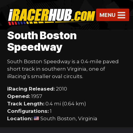
Skip
to
MENU
content
South Boston
Speedway
South Boston Speedway is a 0.4-mile paved
short track in southern Virginia, one of
iRacing’s smaller oval circuits.
iRacing Released:
2010
Opened:
1957
Track Length:
0.4 mi (0.64 km)
Configurations:
1
Location:
South Boston, Virginia