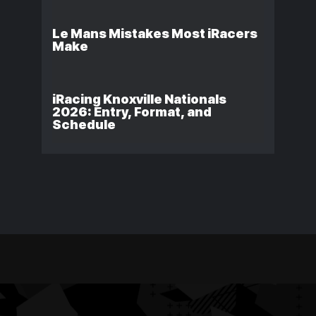
Le Mans Mistakes Most iRacers
Make
iRacing Knoxville Nationals
2026: Entry, Format, and
Schedule