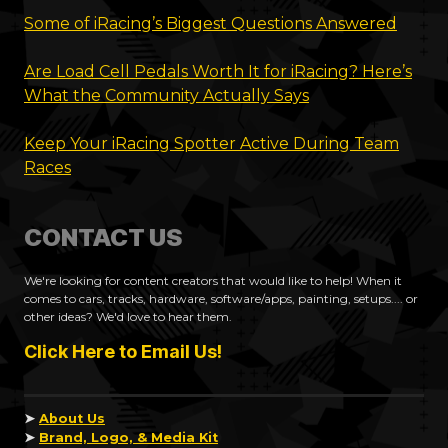
Some of iRacing’s Biggest Questions Answered
Are Load Cell Pedals Worth It for iRacing? Here’s
What the Community Actually Says
Keep Your iRacing Spotter Active During Team
Races
CONTACT US
We're looking for content creators that would like to help! When it
comes to cars, tracks, hardware, software/apps, painting, setups.... or
other ideas? We'd love to hear them.
Click Here to Email Us!
➤
About Us
➤
Brand, Logo, & Media Kit