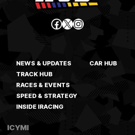
Facebook
X
Instagram
NEWS & UPDATES
CAR HUB
TRACK HUB
RACES & EVENTS
SPEED & STRATEGY
INSIDE IRACING
ICYMI