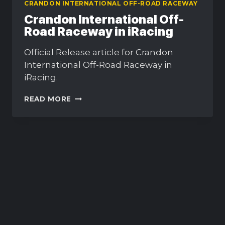
CRANDON INTERNATIONAL OFF-ROAD RACEWAY
Crandon International Off-
Road Raceway in iRacing
Official Release article for Crandon
International Off-Road Raceway in
iRacing.
CRANDON
READ MORE
INTERNATIONAL
OFF-
ROAD
RACEWAY
IN
IRACING