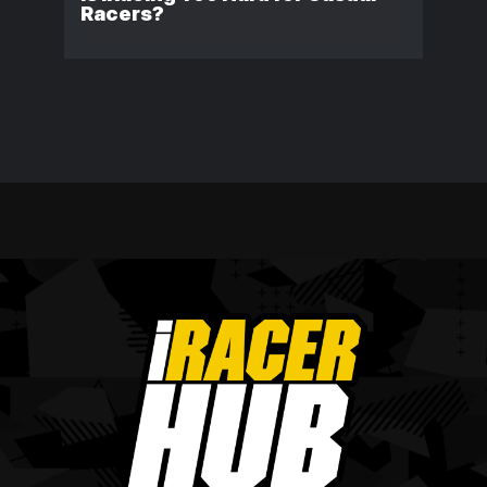
Racers?