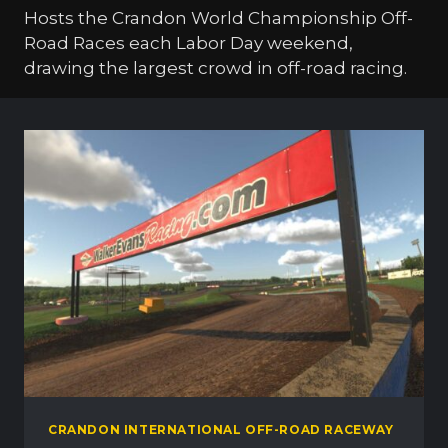
Hosts the Crandon World Championship Off-
Road Races each Labor Day weekend,
drawing the largest crowd in off-road racing.
CRANDON INTERNATIONAL OFF-ROAD RACEWAY