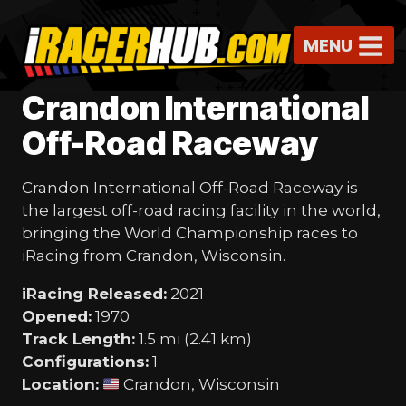
Skip
to
MENU
content
Crandon International
Off-Road Raceway
Crandon International Off-Road Raceway is
the largest off-road racing facility in the world,
bringing the World Championship races to
iRacing from Crandon, Wisconsin.
iRacing Released:
2021
Opened:
1970
Track Length:
1.5 mi (2.41 km)
Configurations:
1
Location:
Crandon, Wisconsin