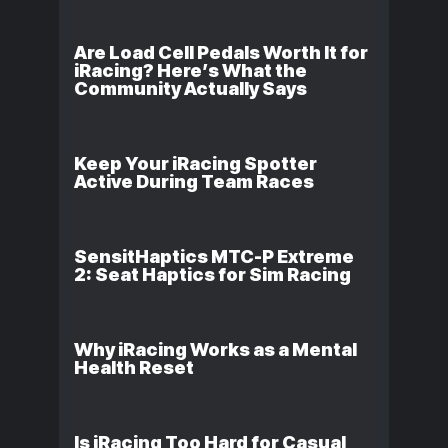
Are Load Cell Pedals Worth It for
iRacing? Here’s What the
Community Actually Says
Keep Your iRacing Spotter
Active During Team Races
SensitHaptics MTC-P Extreme
2: Seat Haptics for Sim Racing
Why iRacing Works as a Mental
Health Reset
Is iRacing Too Hard for Casual