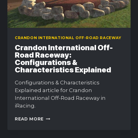
CRANDON INTERNATIONAL OFF-ROAD RACEWAY
Crandon International Off-
Road Raceway:
Configurations &
Characteristics Explained
Configurations & Characteristics
Explained article for Crandon
International Off-Road Raceway in
iRacing.
CRANDON
READ MORE
INTERNATIONAL
OFF-
ROAD