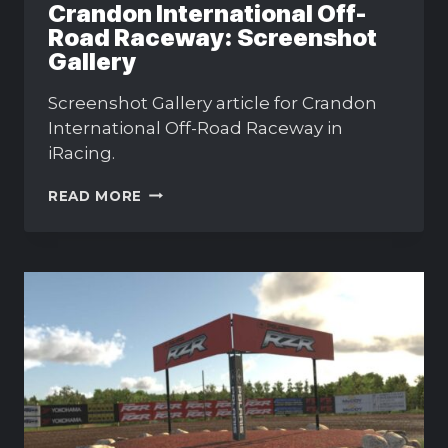
Crandon International Off-
Road Raceway: Screenshot
Gallery
Screenshot Gallery article for Crandon
International Off-Road Raceway in
iRacing.
CRANDON
READ MORE
INTERNATIONAL
OFF-
ROAD
RACEWAY:
SCREENSHOT
GALLERY