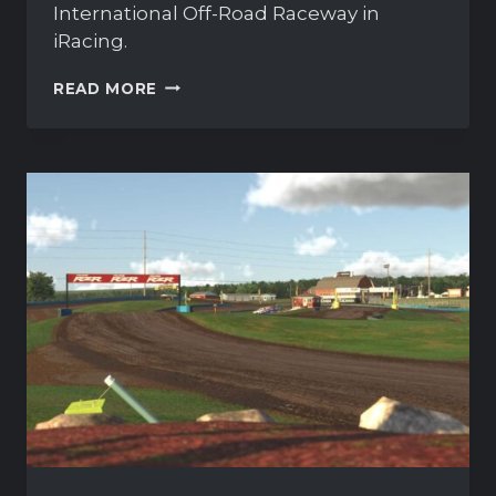
International Off-Road Raceway in
iRacing.
CRANDON
READ MORE
INTERNATIONAL
OFF-
ROAD
RACEWAY:
OVERVIEW
&
GUIDE