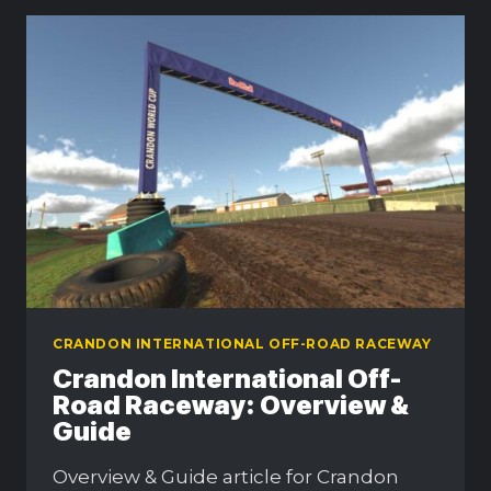
RACEWAY:
CONFIGURATIONS
&
CHARACTERISTICS
EXPLAINED
CRANDON INTERNATIONAL OFF-ROAD RACEWAY
Crandon International Off-
Road Raceway: Overview &
Guide
Overview & Guide article for Crandon