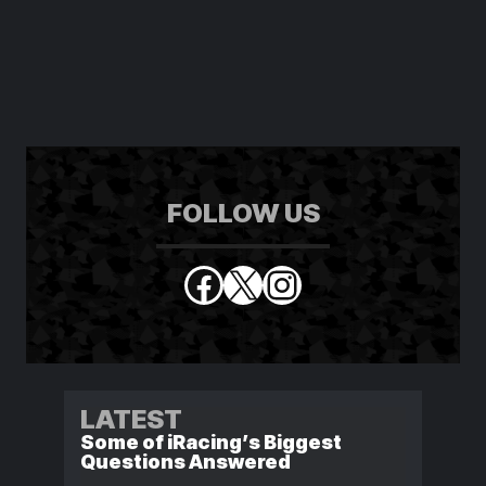
FOLLOW US
Facebook
X
Instagram
LATEST
Some of iRacing’s Biggest
Questions Answered