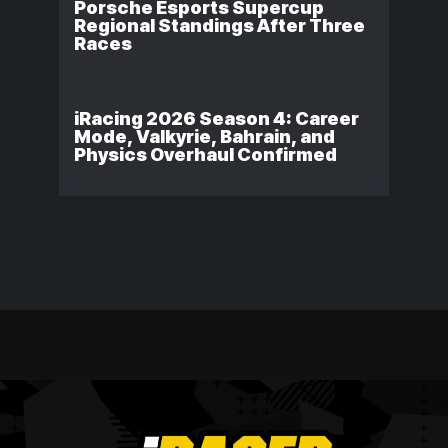
Porsche Esports Supercup
Regional Standings After Three
Races
iRacing 2026 Season 4: Career
Mode, Valkyrie, Bahrain, and
Physics Overhaul Confirmed