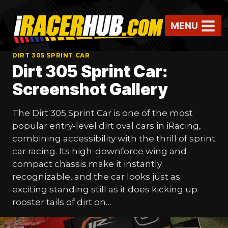
Skip
to
MENU
content
DIRT 305 SPRINT CAR
Dirt 305 Sprint Car:
Screenshot Gallery
The Dirt 305 Sprint Car is one of the most
popular entry-level dirt oval cars in iRacing,
combining accessibility with the thrill of sprint
car racing. Its high-downforce wing and
compact chassis make it instantly
recognizable, and the car looks just as
exciting standing still as it does kicking up
rooster tails of dirt on…