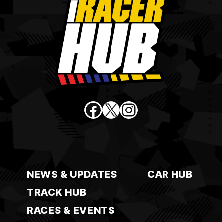
Facebook
X
Instagram
NEWS & UPDATES
CAR HUB
TRACK HUB
RACES & EVENTS