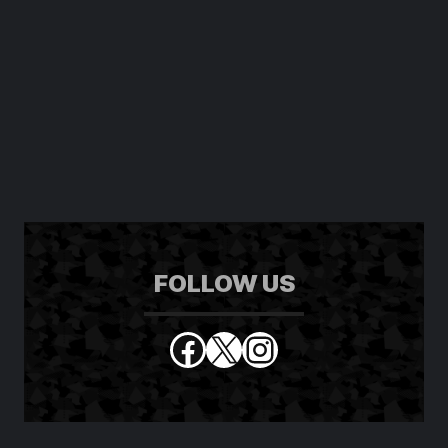
FOLLOW US
Facebook
X
Instagram