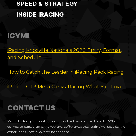
SPEED & STRATEGY
INSIDE IRACING
ICYMI
iRacing Knoxville Nationals 2026: Entry, Format,
and Schedule
How to Catch the Leader in iRacing Pack Racing
iRacing GT3 Meta Car vs. Racing What You Love
CONTACT US
We're looking for content creators that would like to help! When it
comes to cars, tracks, hardware, software/apps, painting, setups.... or
other ideas? We'd love to hear them.