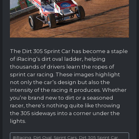
The Dirt 305 Sprint Car has become a staple
of iRacing’s dirt oval ladder, helping
thousands of drivers learn the ropes of
sprint car racing. These images highlight
not only the car’s design but also the
intensity of the racing it produces. Whether
you’re brand new to dirt or a seasoned
racer, there’s nothing quite like throwing
the 305 sideways into a corner under the
lights.
Post
#
iRacing, Dirt Oval, Sprint Cars, Dirt 305 Sprint Car,