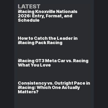
LATEST
iRacing Knoxville Nationals
2026: Entry, Format, and
Schedule
How to Catch the Leader in
iRacing Pack Racing
iRacing GT3 Meta Car vs. Racing
What You Love
Consistency vs. Outright Pace in
iRacing: Which One Actually
Matters?