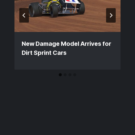
New Damage Model Arrives for
Dirt Sprint Cars