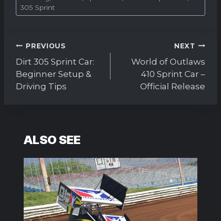
Tags:
305 Sprint
Post
PREVIOUS
NEXT
navigation
Dirt 305 Sprint Car:
World of Outlaws
Beginner Setup &
410 Sprint Car –
Driving Tips
Official Release
ALSO SEE