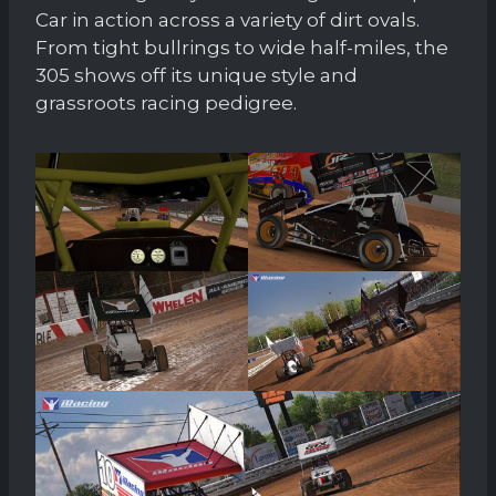
Car in action across a variety of dirt ovals.
From tight bullrings to wide half-miles, the
305 shows off its unique style and
grassroots racing pedigree.