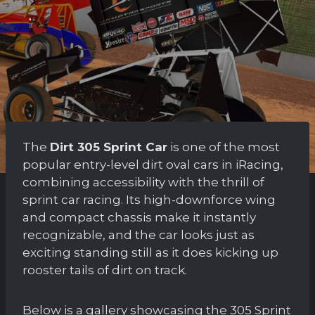
The
Dirt 305 Sprint Car
is one of the most
popular entry-level dirt oval cars in iRacing,
combining accessibility with the thrill of
sprint car racing. Its high-downforce wing
and compact chassis make it instantly
recognizable, and the car looks just as
exciting standing still as it does kicking up
rooster tails of dirt on track.
Below is a gallery showcasing the 305 Sprint