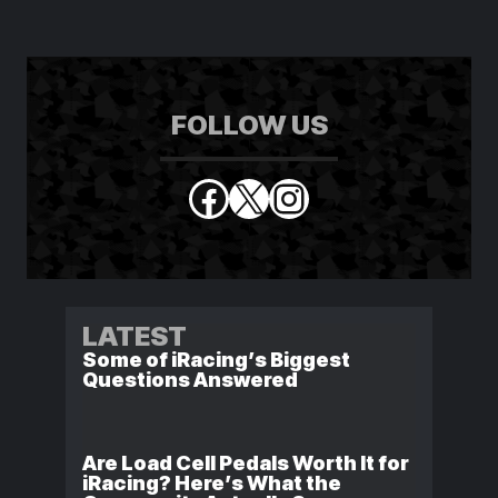
FOLLOW US
Facebook
X
Instagram
LATEST
Some of iRacing’s Biggest
Questions Answered
Are Load Cell Pedals Worth It for
iRacing? Here’s What the