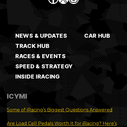
NEWS & UPDATES
CAR HUB
TRACK HUB
RACES & EVENTS
SPEED & STRATEGY
INSIDE IRACING
ICYMI
Some of iRacing’s Biggest Questions Answered
Are Load Cell Pedals Worth It for iRacing? Here’s