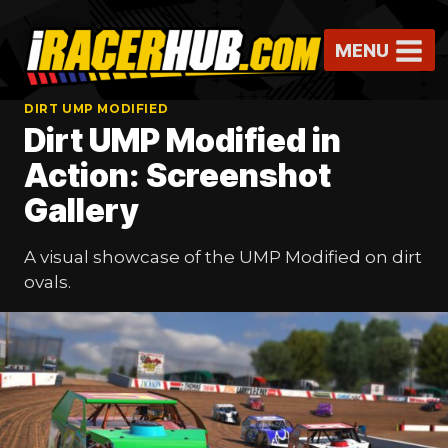
Skip
to
MENU
content
DIRT UMP MODIFIED
Dirt UMP Modified in
Action: Screenshot
Gallery
A visual showcase of the UMP Modified on dirt
ovals.