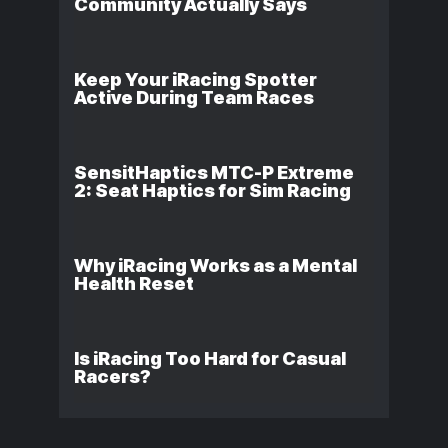
Community Actually Says
Keep Your iRacing Spotter
Active During Team Races
SensitHaptics MTC-P Extreme
2: Seat Haptics for Sim Racing
Why iRacing Works as a Mental
Health Reset
Is iRacing Too Hard for Casual
Racers?