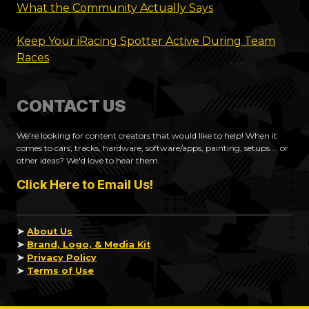
What the Community Actually Says
Keep Your iRacing Spotter Active During Team
Races
CONTACT US
We're looking for content creators that would like to help! When it
comes to cars, tracks, hardware, software/apps, painting, setups.... or
other ideas? We'd love to hear them.
Click Here to Email Us!
➤
About Us
➤
Brand, Logo, & Media Kit
➤
Privacy Policy
➤
Terms of Use