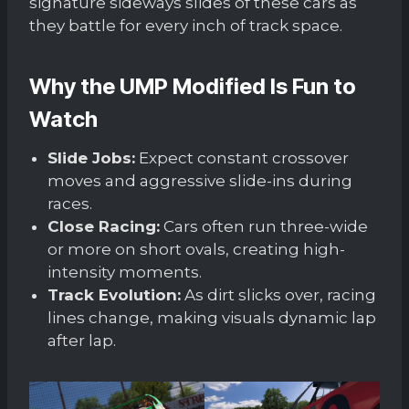
signature sideways slides of these cars as
they battle for every inch of track space.
Why the UMP Modified Is Fun to
Watch
Slide Jobs:
Expect constant crossover
moves and aggressive slide-ins during
races.
Close Racing:
Cars often run three-wide
or more on short ovals, creating high-
intensity moments.
Track Evolution:
As dirt slicks over, racing
lines change, making visuals dynamic lap
after lap.