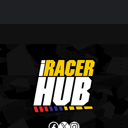
Facebook
X
Instagram