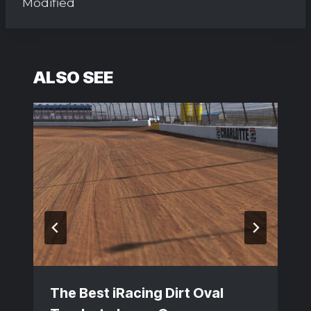
Modified
ALSO SEE
The Best iRacing Dirt Oval