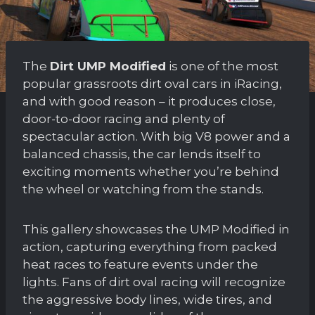
The
Dirt UMP Modified
is one of the most
popular grassroots dirt oval cars in iRacing,
and with good reason – it produces close,
door-to-door racing and plenty of
spectacular action. With big V8 power and a
balanced chassis, the car lends itself to
exciting moments whether you’re behind
the wheel or watching from the stands.
This gallery showcases the UMP Modified in
action, capturing everything from packed
heat races to feature events under the
lights. Fans of dirt oval racing will recognize
the aggressive body lines, wide tires, and