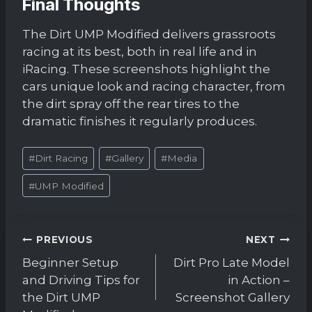
Final Thoughts
The Dirt UMP Modified delivers grassroots
racing at its best, both in real life and in
iRacing. These screenshots highlight the
cars unique look and racing character, from
the dirt spray off the rear tires to the
dramatic finishes it regularly produces.
Post
#
Dirt Racing
#
Gallery
#
Media
Tags:
#
UMP Modified
Post
PREVIOUS
NEXT
navigation
Beginner Setup
Dirt Pro Late Model
and Driving Tips for
in Action –
the Dirt UMP
Screenshot Gallery