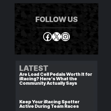
FOLLOW US
Facebook
X
Instagram
LATEST
Are Load Cell Pedals Worth It for
iRacing? Here’s What the
Community Actually Says
Keep Your iRacing Spotter
Active During Team Races