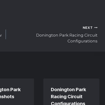
NEXT
w
Donington Park Racing Circuit
Configurations
gton Park
Donington Park
nshots
Racing Circuit
Configurations