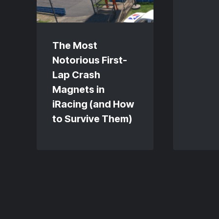
The Most
Notorious First-
Lap Crash
Magnets in
iRacing (and How
to Survive Them)