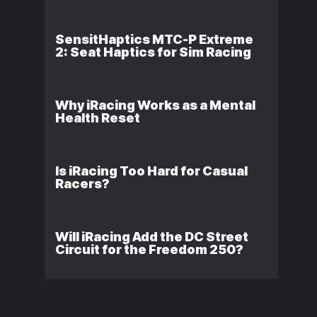
SensitHaptics MTC-P Extreme
2: Seat Haptics for Sim Racing
Why iRacing Works as a Mental
Health Reset
Is iRacing Too Hard for Casual
Racers?
Will iRacing Add the DC Street
Circuit for the Freedom 250?