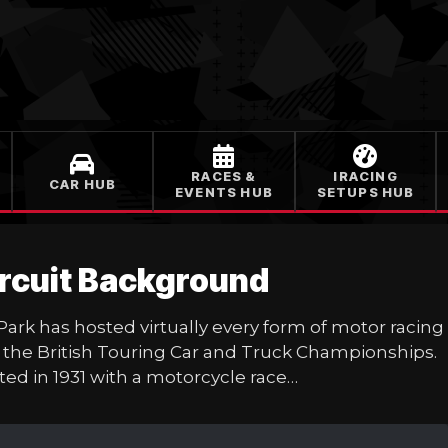
RACES &
IRACING
CAR HUB
EVENTS HUB
SETUPS HUB
ircuit Background
 Park has hosted virtually every form of motor rac
the British Touring Car and Truck Championships. 
uted in 1931 with a motorcycle race…