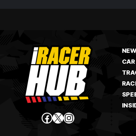
NEW
CAR
TRA
RAC
SPE
INSI
Facebook
X
Instagram