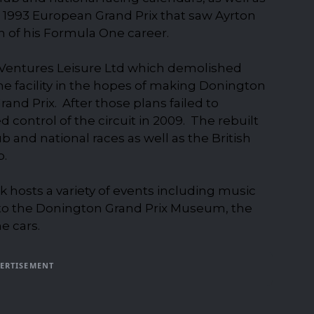
 1993 European Grand Prix that saw Ayrton
n of his Formula One career.
n Ventures Leisure Ltd which demolished
the facility in the hopes of making Donington
nd Prix. After those plans failed to
 control of the circuit in 2009. The rebuilt
b and national races as well as the British
p.
 hosts a variety of events including music
 to the Donington Grand Prix Museum, the
e cars.
ERTISEMENT