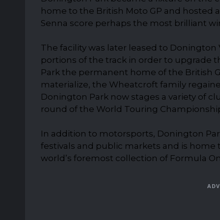
home to the British Moto GP and hosted a
Senna score perhaps the most brilliant wi
The facility was later leased to Doningto
portions of the track in order to upgrade 
Park the permanent home of the British Gra
materialize, the Wheatcroft family regained
Donington Park now stages a variety of clu
round of the World Touring Championshi
In addition to motorsports, Donington Park
festivals and public markets and is home
world’s foremost collection of Formula On
ADV