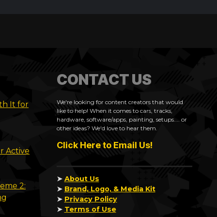
CONTACT US
We're looking for content creators that would
h It for
like to help! When it comes to cars, tracks,
hardware, software/apps, painting, setups.... or
other ideas? We'd love to hear them.
Click Here to Email Us!
r Active
➤
About Us
reme 2:
➤
Brand, Logo, & Media Kit
ng
➤
Privacy Policy
➤
Terms of Use