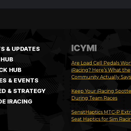
ICYMI
S & UPDATES
 HUB
Are Load Cell Pedals Wort
CK HUB
iRacing? Here’s What the
Community Actually Says
ES & EVENTS
ED & STRATEGY
Keep Your iRacing Spotte
During Team Races
DE IRACING
SensitHaptics MTC-P Ext
Seat Haptics for Sim Raci