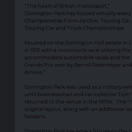
“The heart of British motorsport,”
Donington Park has hosted virtually ever
Championship Formula One, Touring Car, 
Touring Car and Truck Championships.
Situated on the Donington Hall estate in Le
in 1931 with a motorcycle race utilizing th
accommodate automobile races and the 
Grands Prix won by Bernd Rosemeyer and Ta
Arrows.”
Donington Park was used as a military veh
until businessman and car collector Tom 
returned to the venue in the 1970s. The “
original layout, along with an additional
hairpins.
Donington Park became a fixture on the cl