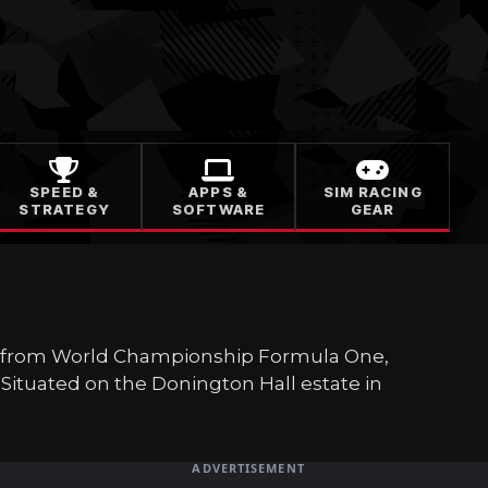
SPEED &
APPS &
SIM RACING
STRATEGY
SOFTWARE
GEAR
ing from World Championship Formula One,
Situated on the Donington Hall estate in
ADVERTISEMENT