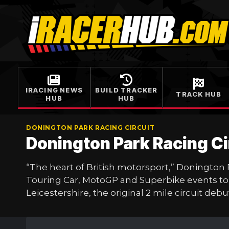
Skip
to
content
IRACING NEWS
BUILD TRACKER
TRACK HUB
HUB
HUB
DONINGTON PARK RACING CIRCUIT
Donington Park Racing C
“The heart of British motorsport,” Donington
Touring Car, MotoGP and Superbike events to 
Leicestershire, the original 2 mile circuit deb