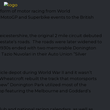
y form of motor racing from World
MotoGP and Superbike events to the British
icestershire, the original 2 mile circuit debuted
e estate’s roads. The roads were later widened to
1930s ended with two memorable Donington
zio Nuvolari in their Auto Union “Silver
icle depot during World War II and it wasn’t
Wheatcroft rebuilt the track that motorsports
new” Donington Park utilized most of the
 loop featuring the Melbourne and Goddard’s
ub and national racing calendars, as well as