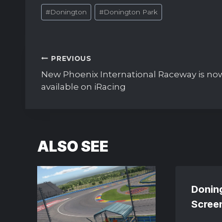
Post
#
Donington
#
Donington Park
Tags:
Post
PREVIOUS
navigation
New Phoenix International Raceway is no
available on iRacing
ALSO SEE
Donin
Scree