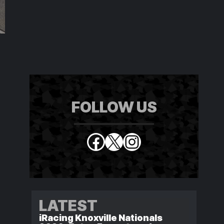
FOLLOW US
Facebook
X
Instagram
LATEST
iRacing Knoxville Nationals