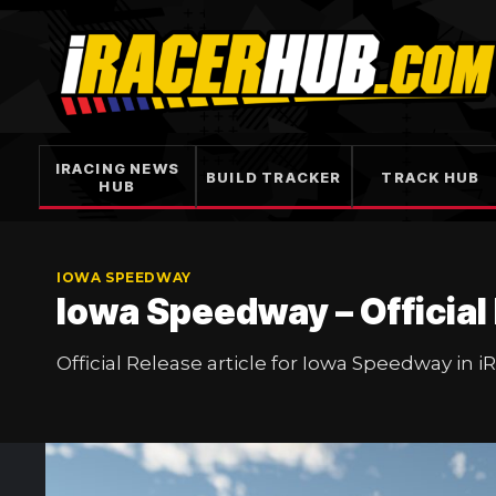
Skip
to
content
IRACING NEWS
BUILD TRACKER
TRACK HUB
HUB
IOWA SPEEDWAY
Iowa Speedway – Official
Official Release article for Iowa Speedway in i