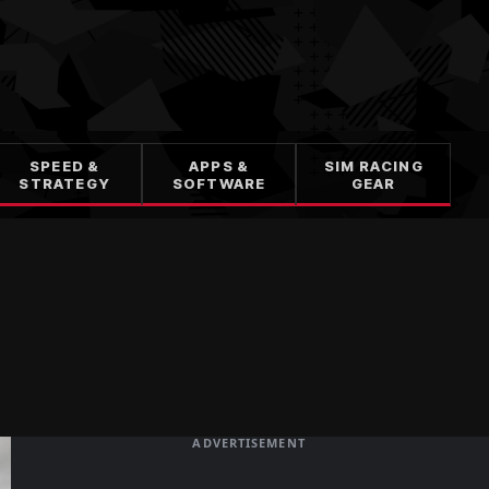
SPEED &
APPS &
SIM RACING
STRATEGY
SOFTWARE
GEAR
ADVERTISEMENT