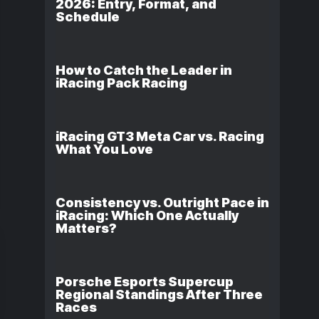
2026: Entry, Format, and
Schedule
How to Catch the Leader in
iRacing Pack Racing
iRacing GT3 Meta Car vs. Racing
What You Love
Consistency vs. Outright Pace in
iRacing: Which One Actually
Matters?
Porsche Esports Supercup
Regional Standings After Three
Races