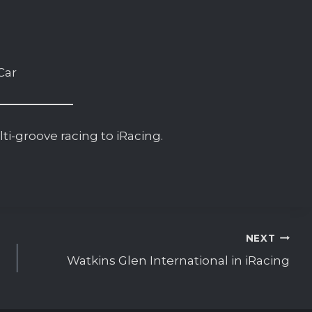
Car
i-groove racing to iRacing.
NEXT
Watkins Glen International in iRacing