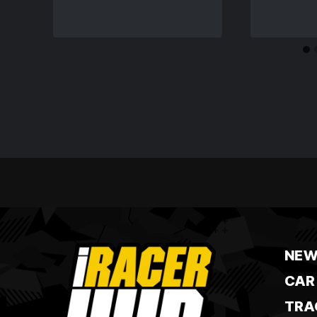
NEW
CAR
TRA