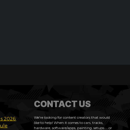
CONTACT US
We're looking for content creators that would
ls 2026:
like to help! When it comes to cars, tracks,
dule
hardware, software/apps, painting, setups.... or