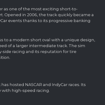
r as one of the most exciting short-to-
t. Opened in 2006, the track quickly became a
dyCar events thanks to its progressive banking
ess to a modern short oval with a unique design,
eed of a larger intermediate track. The sim
-side racing and its reputation for tire
tion.
k has hosted NASCAR and IndyCar races. Its
y with high-speed racing.