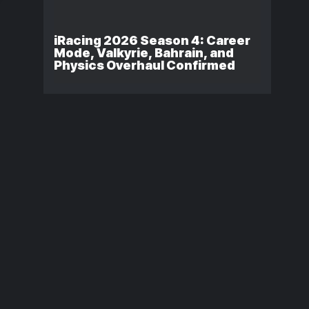
iRacing 2026 Season 4: Career
Mode, Valkyrie, Bahrain, and
Physics Overhaul Confirmed
Consistency vs.
Porsche Esp
Outright Pace in
Supercup
iRacing: Which
Regional
One Actually
Standings A
Matters?
Three Races