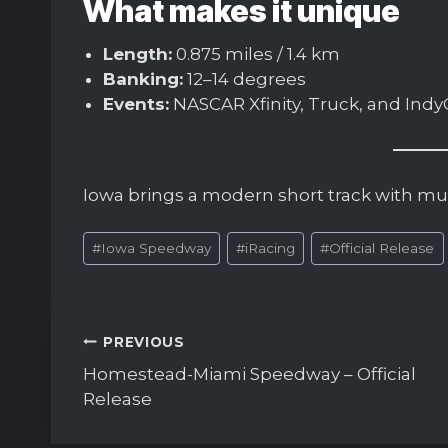
What makes it unique
Length:
0.875 miles / 1.4 km
Banking:
12–14 degrees
Events:
NASCAR Xfinity, Truck, and Indy
Iowa brings a modern short track with mult
Post
#
Iowa Speedway
#
iRacing
#
Official Release
Tags:
Post
PREVIOUS
navigation
Homestead-Miami Speedway – Official
Release