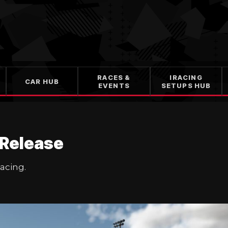
RACES &
IRACING
CAR HUB
EVENTS
SETUPS HUB
 Release
Racing.