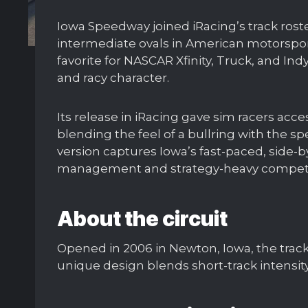
Iowa Speedway joined iRacing’s track roste
intermediate ovals in American motorspor
favorite for NASCAR Xfinity, Truck, and In
and racy character.
Its release in iRacing gave sim racers acc
blending the feel of a bullring with the sp
version captures Iowa’s fast-paced, side-by
management and strategy-heavy competi
About the circuit
Opened in 2006 in Newton, Iowa, the trac
unique design blends short-track intensit