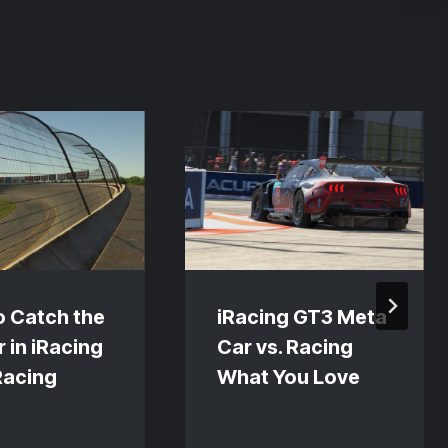
o Catch the
iRacing GT3 Meta
 in iRacing
Car vs. Racing
Racing
What You Love