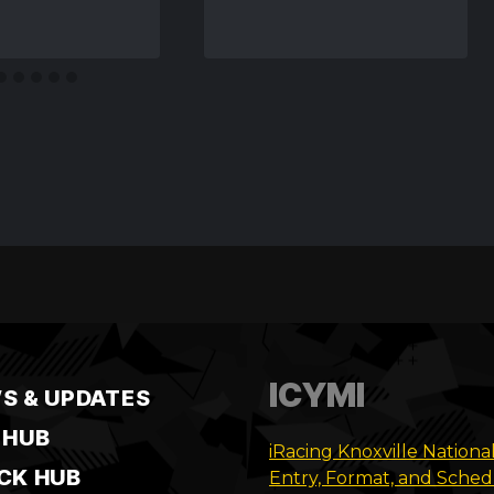
ICYMI
S & UPDATES
 HUB
iRacing Knoxville Nationa
CK HUB
Entry, Format, and Sche