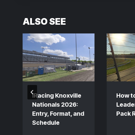
ALSO SEE
s
iRacing Knoxville
How t
Nationals 2026:
Leader
Entry, Format, and
Pack 
Schedule