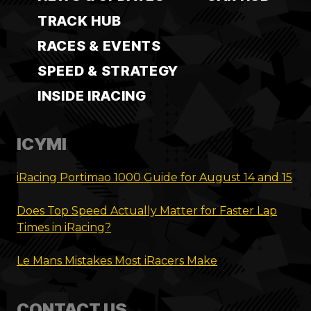
TRACK HUB
RACES & EVENTS
SPEED & STRATEGY
INSIDE IRACING
ICYMI
iRacing Portimao 1000 Guide for August 14 and 15
Does Top Speed Actually Matter for Faster Lap
Times in iRacing?
Le Mans Mistakes Most iRacers Make
CONTACT US