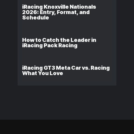
iRacing Knoxville Nationals
2026: Entry, Format, and
Schedule
How to Catch the Leader in
iRacing Pack Racing
iRacing GT3 Meta Car vs. Racing
What You Love