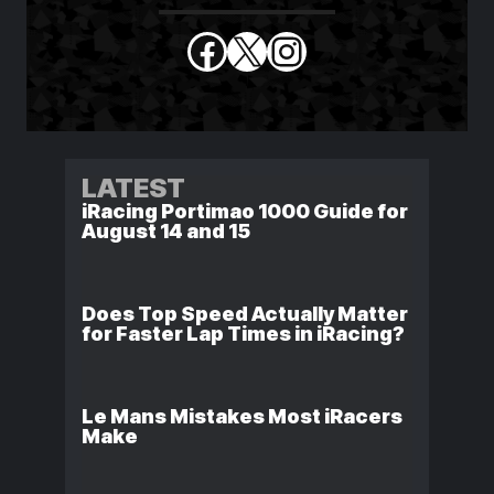
Facebook
X
Instagram
LATEST
iRacing Portimao 1000 Guide for
August 14 and 15
Does Top Speed Actually Matter
for Faster Lap Times in iRacing?
Le Mans Mistakes Most iRacers
Make