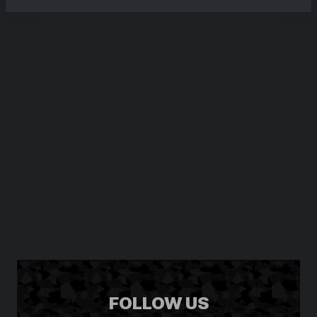
FOLLOW US