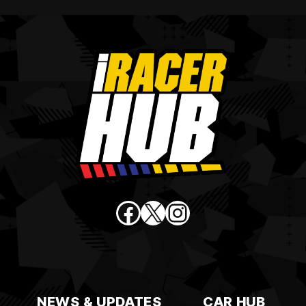
Facebook
X
Instagram
NEWS & UPDATES
CAR HUB