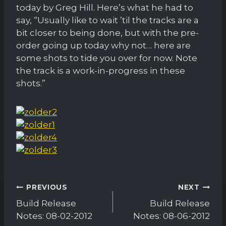
today by Greg Hill. Here’s what he had to
say, “Usually like to wait ’til the tracks are a
bit closer to being done, but with the pre-
order going up today why not… here are
some shots to tide you over for now. Note
the track is a work-in-progress in these
shots.”
Post
PREVIOUS
NEXT
navigation
Build Release
Build Release
Notes: 08-02-2012
Notes: 08-06-2012