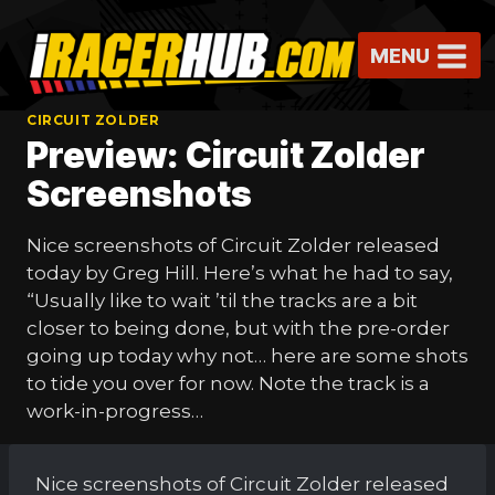
Skip
to
MENU
content
CIRCUIT ZOLDER
Preview: Circuit Zolder
Screenshots
Nice screenshots of Circuit Zolder released
today by Greg Hill. Here’s what he had to say,
“Usually like to wait ’til the tracks are a bit
closer to being done, but with the pre-order
going up today why not… here are some shots
to tide you over for now. Note the track is a
work-in-progress…
Nice screenshots of Circuit Zolder released