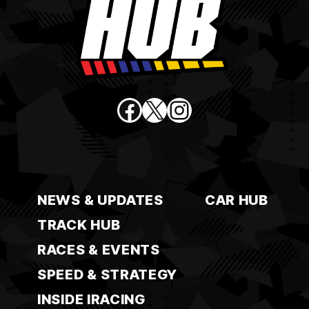
Facebook
X
Instagram
NEWS & UPDATES
CAR HUB
TRACK HUB
RACES & EVENTS
SPEED & STRATEGY
INSIDE IRACING