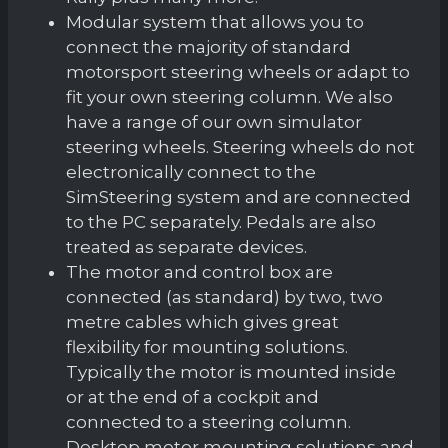
Modular system that allows you to
connect the majority of standard
motorsport steering wheels or adapt to
fit your own steering column. We also
have a range of our own simulator
steering wheels. Steering wheels do not
electronically connect to the
SimSteering system and are connected
to the PC separately. Pedals are also
treated as separate devices.
The motor and control box are
connected (as standard) by two, two
metre cables which gives great
flexibility for mounting solutions.
Typically the motor is mounted inside
or at the end of a cockpit and
connected to a steering column.
Desktop motor mounting solutions and