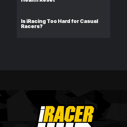
Is iRacing Too Hard for Casual
Racers?