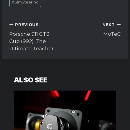
#
SimSteering
Tags:
Post
PREVIOUS
NEXT
navigation
Porsche 911 GT3
MoTeC
Cup (992): The
Ultimate Teacher
ALSO SEE