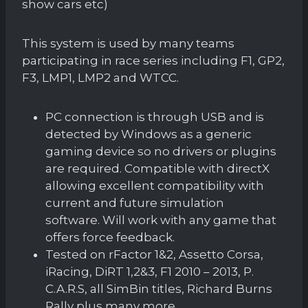
show cars etc)
This system is used by many teams
participating in race series including F1, GP2,
F3, LMP1, LMP2 and WTCC.
PC connection is through USB and is
detected by Windows as a generic
gaming device so no drivers or plugins
are required. Compatible with directX
allowing excellent compatibility with
current and future simulation
software. Will work with any game that
offers force feedback.
Tested on rFactor 1&2, Assetto Corsa,
iRacing, DiRT 1,2&3, F1 2010 – 2013, P.
C.A.R.S, all SimBin titles, Richard Burns
Rally plus many more.