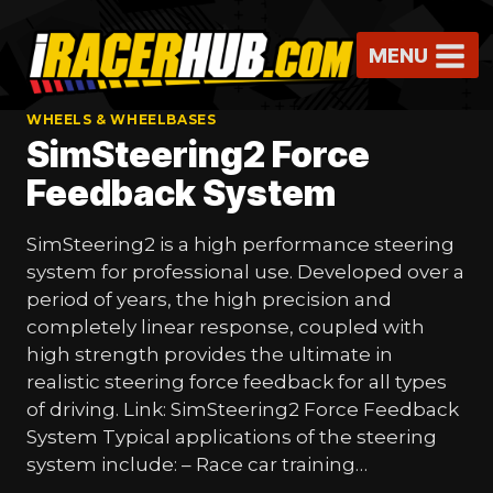
Skip
to
MENU
content
WHEELS & WHEELBASES
SimSteering2 Force
Feedback System
SimSteering2 is a high performance steering
system for professional use. Developed over a
period of years, the high precision and
completely linear response, coupled with
high strength provides the ultimate in
realistic steering force feedback for all types
of driving. Link: SimSteering2 Force Feedback
System Typical applications of the steering
system include: – Race car training…