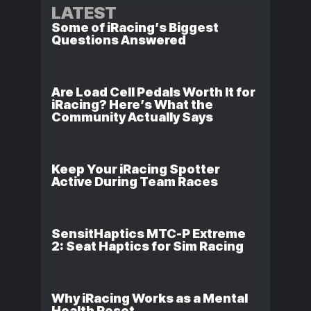
LATEST
Some of iRacing’s Biggest
Questions Answered
Are Load Cell Pedals Worth It for
iRacing? Here’s What the
Community Actually Says
Keep Your iRacing Spotter
Active During Team Races
SensitHaptics MTC-P Extreme
2: Seat Haptics for Sim Racing
Why iRacing Works as a Mental
Health Reset