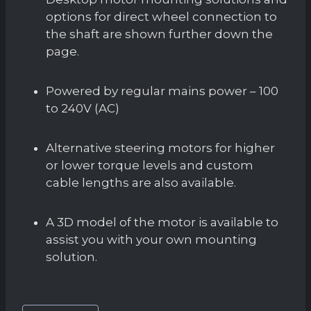
options for direct wheel connection to
the shaft are shown further down the
page.
Powered by regular mains power – 100
to 240V (AC)
Alternative steering motors for higher
or lower torque levels and custom
cable lengths are also available.
A 3D model of the motor is available to
assist you with your own mounting
solution.
Post