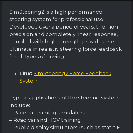
SimSteering2 is a high performance
steering system for professional use.
Developed over a period of years, the high
precision and completely linear response,
coupled with high strength provides the
ultimate in realistic steering force feedback
for all types of driving.
Link:
SimSteering2 Force Feedback
System
Typical applications of the steering system
include:
– Race car training simulators
– Road car and HGV training
– Public display simulators (such as static F1