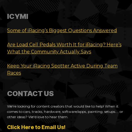
ICYMI
Some of iRacing’s Biggest Questions Answered
Are Load Cell Pedals Worth It for iRacing? Here’s
What the Community Actually Says
Keep Your iRacing Spotter Active During Team
Races
CONTACT US
We're looking for content creators that would like to help! When it
comes to cars, tracks, hardware, software/apps, painting, setups.... or
other ideas? We'd love to hear them.
Click Here to Email Us!