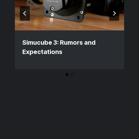
Simucube 3: Rumors and
Expectations