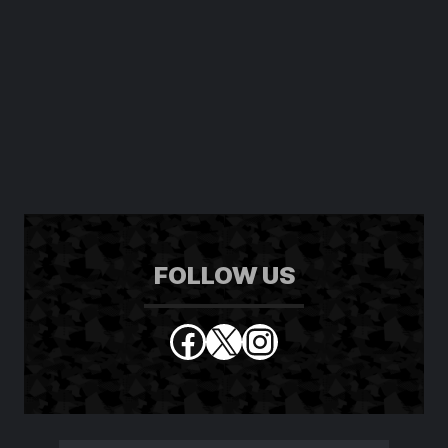
FOLLOW US
Facebook
X
Instagram