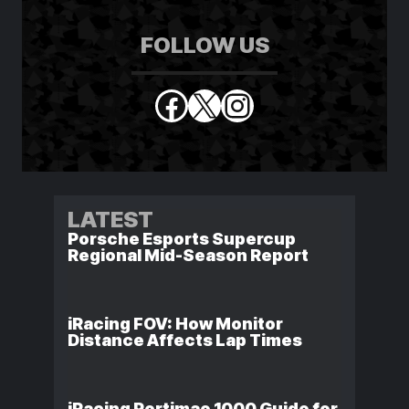
FOLLOW US
Facebook
X
Instagram
LATEST
Porsche Esports Supercup
Regional Mid-Season Report
iRacing FOV: How Monitor
Distance Affects Lap Times
iRacing Portimao 1000 Guide for