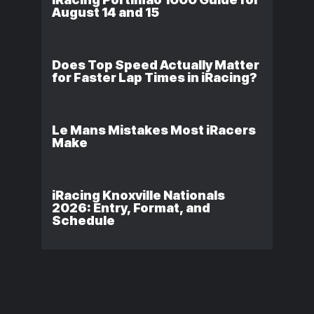
August 14 and 15
Does Top Speed Actually Matter
for Faster Lap Times in iRacing?
Le Mans Mistakes Most iRacers
Make
iRacing Knoxville Nationals
2026: Entry, Format, and
Schedule