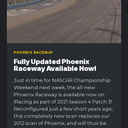
PHOENIX RACEWAY
Fully Updated Phoenix
Raceway Available Now!
Just in time for NASCAR Championship
Weekend next week, the all-new
Phoenix Raceway is available now on
iRacing as part of 2021 Season 4 Patch 3!
Reconfigured just a few short years ago,
this completely new scan replaces our
2012 scan of Phoenix, and will thus be