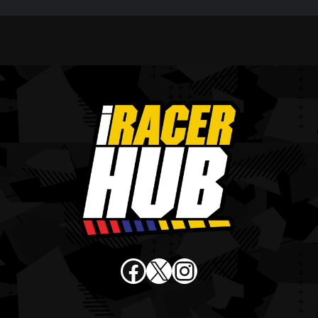
Facebook
X
Instagram