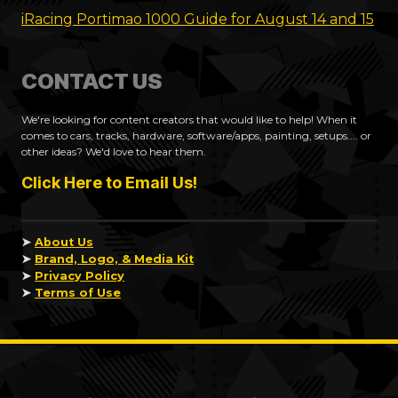
iRacing Portimao 1000 Guide for August 14 and 15
CONTACT US
We're looking for content creators that would like to help! When it
comes to cars, tracks, hardware, software/apps, painting, setups.... or
other ideas? We'd love to hear them.
Click Here to Email Us!
➤
About Us
➤
Brand, Logo, & Media Kit
➤
Privacy Policy
➤
Terms of Use