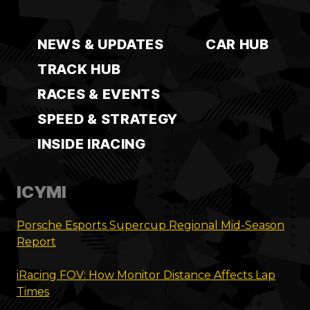
NEWS & UPDATES
CAR HUB
TRACK HUB
RACES & EVENTS
SPEED & STRATEGY
INSIDE IRACING
ICYMI
Porsche Esports Supercup Regional Mid-Season
Report
iRacing FOV: How Monitor Distance Affects Lap
Times