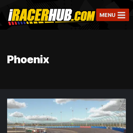
Skip
to
MENU
content
Phoenix