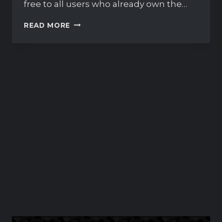
free to all users who already own the…
FULLY
READ MORE
UPDATED
PHOENIX
RACEWAY
AVAILABLE
NOW!