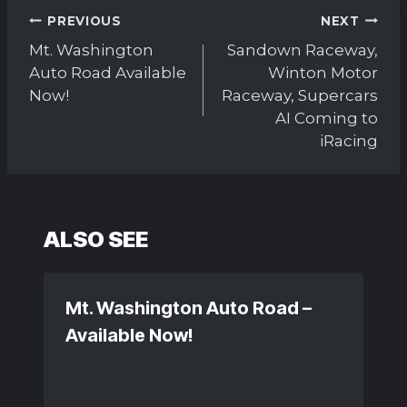
Post
PREVIOUS
NEXT
navigation
Mt. Washington
Sandown Raceway,
Auto Road Available
Winton Motor
Now!
Raceway, Supercars
AI Coming to
iRacing
ALSO SEE
Mt. Washington Auto Road –
Available Now!