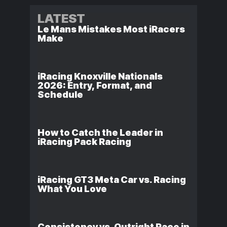
LATEST
Le Mans Mistakes Most iRacers
Make
iRacing Knoxville Nationals
2026: Entry, Format, and
Schedule
How to Catch the Leader in
iRacing Pack Racing
iRacing GT3 Meta Car vs. Racing
What You Love
Consistency vs. Outright Pace in