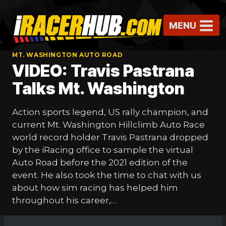
Skip
to
MENU
content
MT. WASHINGTON AUTO ROAD
VIDEO: Travis Pastrana
Talks Mt. Washington
Action sports legend, US rally champion, and
current Mt. Washington Hillclimb Auto Race
world record holder Travis Pastrana dropped
by the iRacing office to sample the virtual
Auto Road before the 2021 edition of the
event. He also took the time to chat with us
about how sim racing has helped him
throughout his career,…