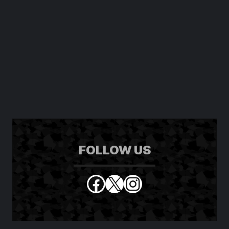
FOLLOW US
Facebook
X
Instagram