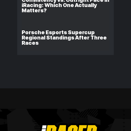
iRacing: Which One Actually
Matters?
Porsche Esports Supercup
Regional Standings After Three
Races