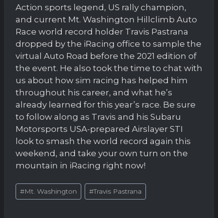
Action sports legend, US rally champion,
and current Mt. Washington Hillclimb Auto
Race world record holder Travis Pastrana
dropped by the iRacing office to sample the
virtual Auto Road before the 2021 edition of
the event. He also took the time to chat with
us about how sim racing has helped him
throughout his career, and what he’s
already learned for this year’s race. Be sure
to follow along as Travis and his Subaru
Motorsports USA-prepared Airslayer STI
look to smash the world record again this
weekend, and take your own turn on the
mountain in iRacing right now!
Post
#
Mt. Washington
#
Travis Pastrana
Tags: