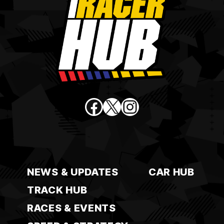
Facebook
X
Instagram
NEWS & UPDATES
CAR HUB
TRACK HUB
RACES & EVENTS