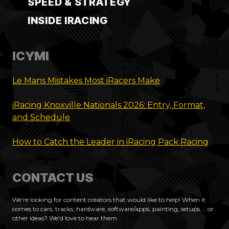
SPEED & STRATEGY
INSIDE IRACING
ICYMI
Le Mans Mistakes Most iRacers Make
iRacing Knoxville Nationals 2026: Entry, Format,
and Schedule
How to Catch the Leader in iRacing Pack Racing
CONTACT US
We're looking for content creators that would like to help! When it
comes to cars, tracks, hardware, software/apps, painting, setups.... or
other ideas? We'd love to hear them.