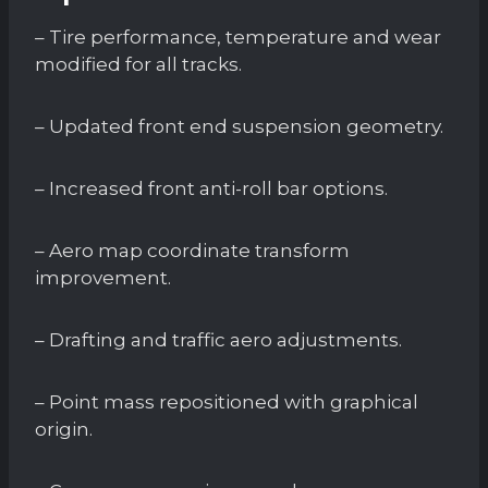
– Tire performance, temperature and wear
modified for all tracks.
– Updated front end suspension geometry.
– Increased front anti-roll bar options.
– Aero map coordinate transform
improvement.
– Drafting and traffic aero adjustments.
– Point mass repositioned with graphical
origin.