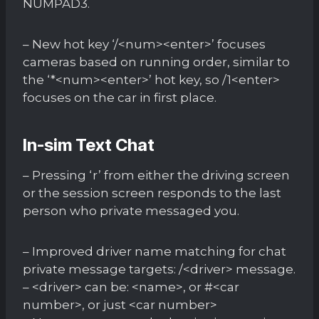
NUMPAD3.
– New hot key ‘/<num><enter>’ focuses
cameras based on running order, similar to
the ‘*<num><enter>’ hot key, so /1<enter>
focuses on the car in first place.
In-sim Text Chat
– Pressing ‘r’ from either the driving screen
or the session screen responds to the last
person who private messaged you.
– Improved driver name matching for chat
private message targets: /<driver> message.
– <driver> can be: <name>, or #<car
number>, or just <car number>