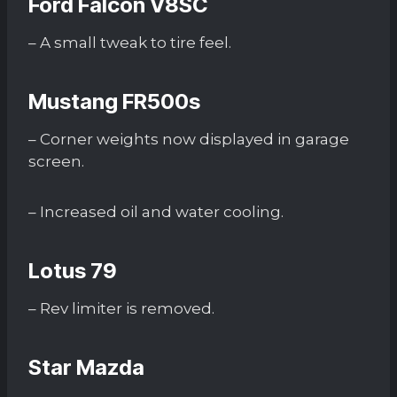
Ford Falcon V8SC
– A small tweak to tire feel.
Mustang FR500s
– Corner weights now displayed in garage
screen.
– Increased oil and water cooling.
Lotus 79
– Rev limiter is removed.
Star Mazda