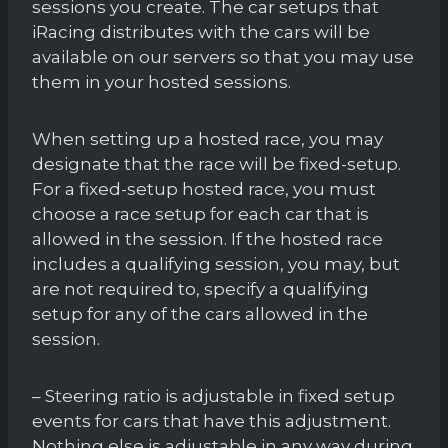
sessions you create. The car setups that
iRacing distributes with the cars will be
available on our servers so that you may use
them in your hosted sessions.
When setting up a hosted race, you may
designate that the race will be fixed-setup.
For a fixed-setup hosted race, you must
choose a race setup for each car that is
allowed in the session. If the hosted race
includes a qualifying session, you may, but
are not required to, specify a qualifying
setup for any of the cars allowed in the
session.
– Steering ratio is adjustable in fixed setup
events for cars that have this adjustment.
Nothing else is adjustable in any way during