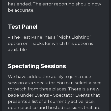
has ended. The error reporting should now
be accurate.
Test Panel
– The Test Panel has a “Night Lighting”
option on Tracks for which this option is
available.
Spectating Sessions
We have added the ability to join a race
session as a spectator. You can select a race
to watch from three places. There is a new
page under Events – Spectator Events that
presents a list of all currently active race,
open practice and hosted sessions that are