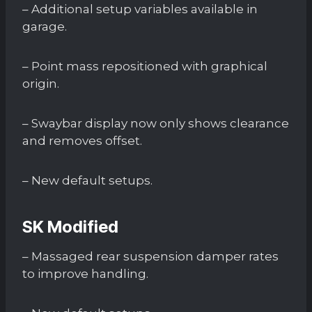
– Additional setup variables available in
garage.
– Point mass repositioned with graphical
origin.
– Swaybar display now only shows clearance
and removes offset.
– New default setups.
SK Modified
– Massaged rear suspension damper rates
to improve handling.