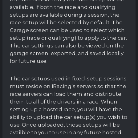
available. If both the race and qualifying
setups are available during a session, the
race setup will be selected by default. The
Garage screen can be used to select which
setup (race or qualifying) to apply to the car.
The car settings can also be viewed on the
garage screen, exported, and saved locally
for future use.
The car setups used in fixed-setup sessions
must reside on iRacing’s servers so that the
race servers can load them and distribute
them to all of the drivers in a race. When
setting up a hosted race, you will have the
ability to upload the car setup(s) you wish to
use. Once uploaded, those setups will be
availble to you to use in any future hosted