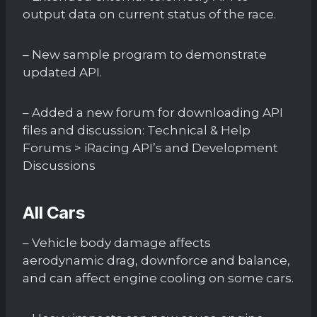
output data on current status of the race.
– New sample program to demonstrate
updated API.
– Added a new forum for downloading API
files and discussion: Technical & Help
Forums > iRacing API’s and Development
Discussions
All Cars
– Vehicle body damage affects
aerodynamic drag, downforce and balance,
and can affect engine cooling on some cars.