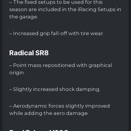
– The fixed setups to be used for this
season are included in the iRacing Setups in
the garage.
– Increased grip fall-off with tire wear.
Radical SR8
– Point mass repositioned with graphical
origin.
– Slightly increased shock damping.
– Aerodynamic forces slightly improved
while adding the aero damage.