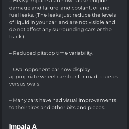
– Heavy impacts can now cause engine
damage and failure, and coolant, oil and
fuel leaks. (The leaks just reduce the levels
of liquid in your car, and are not visible and
do not affect any surrounding cars or the
track.)
– Reduced pitstop time variability.
– Oval opponent car now display
appropriate wheel camber for road courses
versus ovals.
– Many cars have had visual improvements
to their tires and other bits and pieces.
Impala A