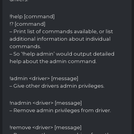
!help [command]
!? [command]
– Print list of commands available, or list
additional information about individual
commands.
– So ‘!help admin’ would output detailed
help about the admin command.
!admin <driver> [message]
– Give other drivers admin privileges.
!nadmin <driver> [message]
– Remove admin privileges from driver.
!remove <driver> [message]