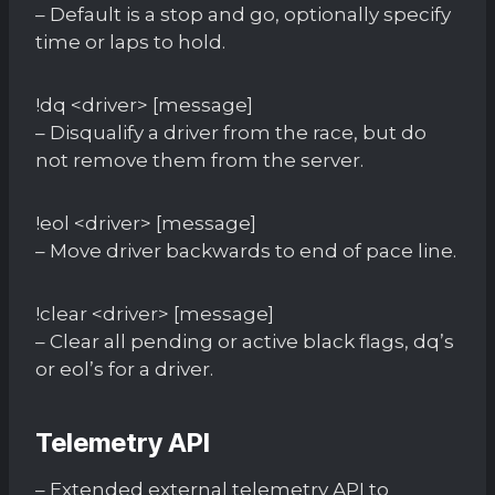
– Default is a stop and go, optionally specify
time or laps to hold.
!dq <driver> [message]
– Disqualify a driver from the race, but do
not remove them from the server.
!eol <driver> [message]
– Move driver backwards to end of pace line.
!clear <driver> [message]
– Clear all pending or active black flags, dq’s
or eol’s for a driver.
Telemetry API
– Extended external telemetry API to