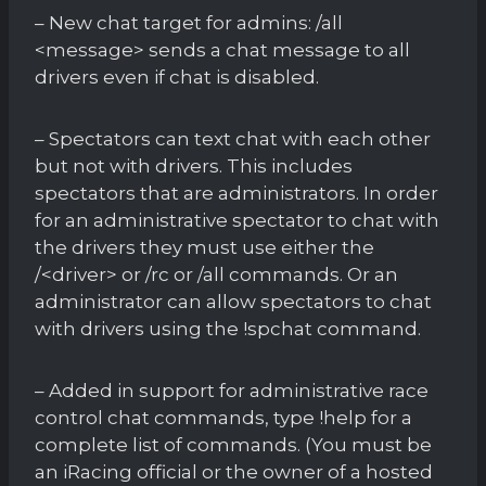
– New chat target for admins: /all
<message> sends a chat message to all
drivers even if chat is disabled.
– Spectators can text chat with each other
but not with drivers. This includes
spectators that are administrators. In order
for an administrative spectator to chat with
the drivers they must use either the
/<driver> or /rc or /all commands. Or an
administrator can allow spectators to chat
with drivers using the !spchat command.
– Added in support for administrative race
control chat commands, type !help for a
complete list of commands. (You must be
an iRacing official or the owner of a hosted