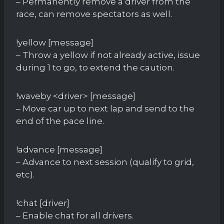
– Permanently remove a driver from the
race, can remove spectators as well.
!yellow [message]
– Throw a yellow if not already active, issue
during 1 to go, to extend the caution.
!waveby <driver> [message]
– Move car up to next lap and send to the
end of the pace line.
!advance [message]
– Advance to next session (qualify to grid,
etc).
!chat [driver]
– Enable chat for all drivers.