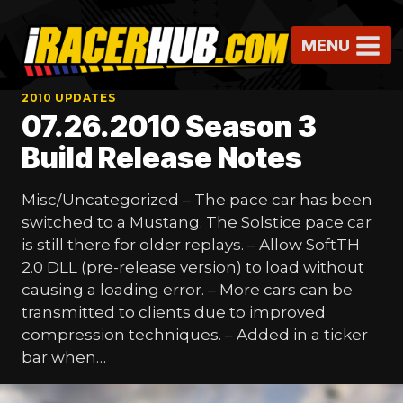
Skip
to
MENU
content
2010 UPDATES
07.26.2010 Season 3
Build Release Notes
Misc/Uncategorized – The pace car has been
switched to a Mustang. The Solstice pace car
is still there for older replays. – Allow SoftTH
2.0 DLL (pre-release version) to load without
causing a loading error. – More cars can be
transmitted to clients due to improved
compression techniques. – Added in a ticker
bar when…