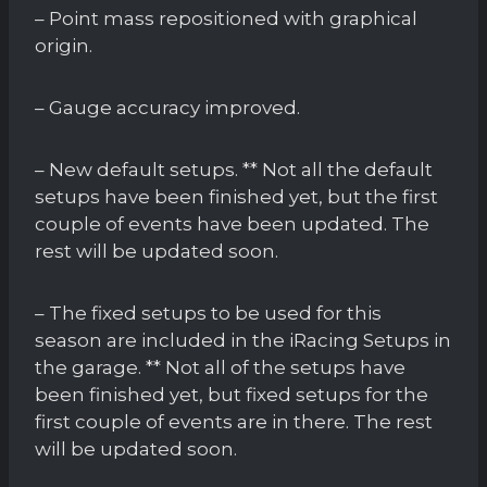
– Point mass repositioned with graphical
origin.
– Gauge accuracy improved.
– New default setups. ** Not all the default
setups have been finished yet, but the first
couple of events have been updated. The
rest will be updated soon.
– The fixed setups to be used for this
season are included in the iRacing Setups in
the garage. ** Not all of the setups have
been finished yet, but fixed setups for the
first couple of events are in there. The rest
will be updated soon.