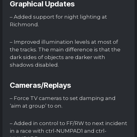
Graphical Updates
– Added support for night lighting at
Richmond.
– Improved illumination levels at most of
the tracks. The main difference is that the
dark sides of objects are darker with
shadows disabled.
Cameras/Replays
– Force TV cameras to set damping and
‘aim at group’ to on.
– Added in control to FF/RW to next incident
in a race with ctrl-NUMPAD1 and ctrl-