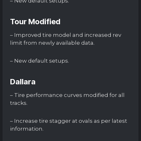
– New default setups.
Tour Modified
– Improved tire model and increased rev
limit from newly available data.
– New default setups.
Dallara
– Tire performance curves modified for all
tracks.
– Increase tire stagger at ovals as per latest
information.