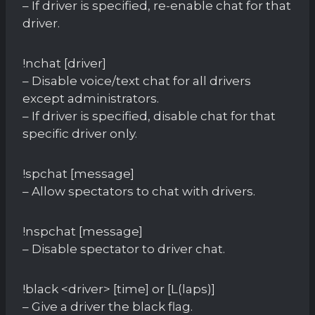
– If driver is specified, re-enable chat for that
driver.
!nchat [driver]
– Disable voice/text chat for all drivers
except administrators.
– If driver is specified, disable chat for that
specific driver only.
!spchat [message]
– Allow spectators to chat with drivers.
!nspchat [message]
– Disable spectator to driver chat.
!black <driver> [time] or [L(laps)]
– Give a driver the black flag.