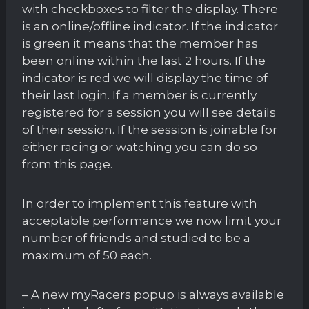
with checkboxes to filter the display. There
is an online/offline indicator. If the indicator
is green it means that the member has
been online within the last 2 hours. If the
indicator is red we will display the time of
their last login. If a member is currently
registered for a session you will see details
of their session. If the session is joinable for
either racing or watching you can do so
from this page.
In order to implement this feature with
acceptable performance we now limit your
number of friends and studied to be a
maximum of 50 each.
– A new myRacers popup is always available