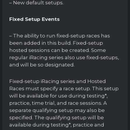
– New default setups.
Fixed Setup Events
– The ability to run fixed-setup races has
been added in this build. Fixed-setup
hosted sessions can be created. Some
regular iRacing series also use fixed-setups,
and will be so designated.
Fixed-setup iRacing series and Hosted
Races must specify a race setup. This setup
will be available for use during testing*,
practice, time trial, and race sessions. A
separate qualifying setup may also be
specified. The qualifying setup will be
available during testing*, practice and