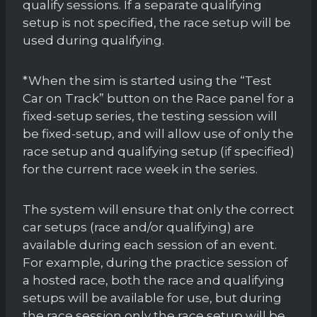
qualify sessions. If a separate qualifying
setup is not specified, the race setup will be
used during qualifying.
*When the sim is started using the “Test
Car on Track” button on the Race panel for a
fixed-setup series, the testing session will
be fixed-setup, and will allow use of only the
race setup and qualifying setup (if specified)
for the current race week in the series.
The system will ensure that only the correct
car setups (race and/or qualifying) are
available during each session of an event.
For example, during the practice session of
a hosted race, both the race and qualifying
setups will be available for use, but during
the race session only the race setup will be