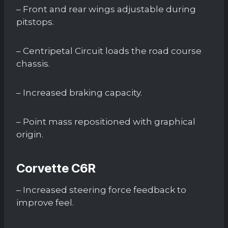
– Front and rear wings adjustable during
pitstops.
– Centripetal Circuit loads the road course
chassis.
– Increased braking capacity.
– Point mass repositioned with graphical
origin.
Corvette C6R
– Increased steering force feedback to
improve feel.