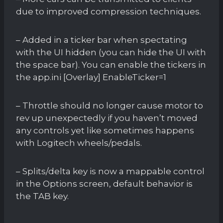
due to improved compression techniques.
– Added in a ticker bar when spectating
with the UI hidden (you can hide the UI with
the space bar). You can enable the tickers in
the app.ini [Overlay] EnableTicker=1
– Throttle should no longer cause motor to
rev up unexpectedly if you haven’t moved
any controls yet like sometimes happens
with Logitech wheels/pedals.
– Splits/delta key is now a mappable control
in the Options screen, default behavior is
the TAB key.