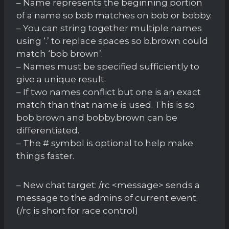
– Name represents the beginning portion
of a name so bob matches on bob or bobby.
– You can string together multiple names
using ‘.’ to replace spaces so b.brown could
match ‘bob brown’.
– Names must be specified sufficiently to
give a unique result.
– If two names conflict but one is an exact
match than that name is used. This is so
bob.brown and bobby.brown can be
differentiated.
– The # symbol is optional to help make
things faster.
– New chat target: /rc <message> sends a
message to the admins of current event.
(/rc is short for race control)