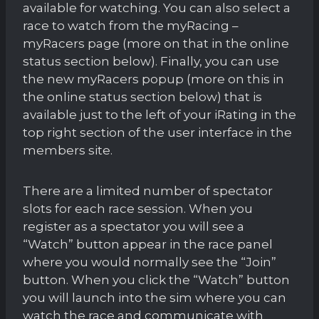
available for watching. You can also select a
race to watch from the myRacing –
myRacers page (more on that in the online
status section below). Finally, you can use
the new myRacers popup (more on this in
the online status section below) that is
available just to the left of your iRating in the
top right section of the user interface in the
members site.
There are a limited number of spectator
slots for each race session. When you
register as a spectator you will see a
“Watch” button appear in the race panel
where you would normally see the “Join”
button. When you click the “Watch” button
you will launch into the sim where you can
watch the race and communicate with