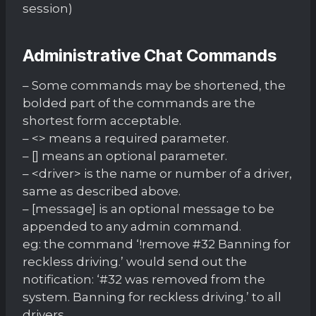
session)
Administrative Chat Commands
– Some commands may be shortened, the
bolded part of the commands are the
shortest form acceptable.
– <> means a required parameter.
– [] means an optional parameter.
– <driver> is the name or number of a driver,
same as described above.
– [message] is an optional message to be
appended to any admin command.
eg: the command ‘!remove #32 Banning for
reckless driving.’ would send out the
notification: ‘#32 was removed from the
system. Banning for reckless driving.’ to all
drivers.