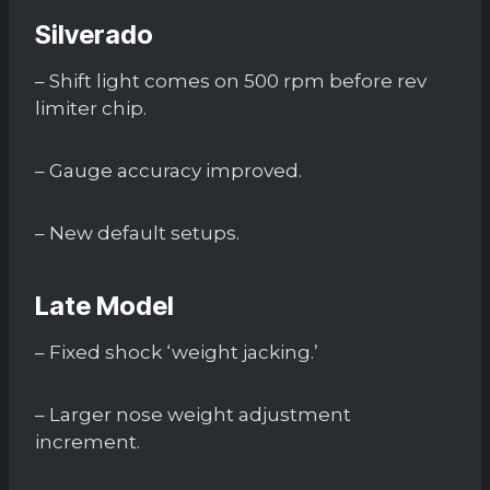
Silverado
– Shift light comes on 500 rpm before rev
limiter chip.
– Gauge accuracy improved.
– New default setups.
Late Model
– Fixed shock ‘weight jacking.’
– Larger nose weight adjustment
increment.