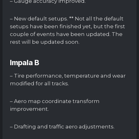
– Gauge accuracy improved.
– New default setups. ** Not all the default
setups have been finished yet, but the first
couple of events have been updated. The
rest will be updated soon.
Impala B
– Tire performance, temperature and wear
modified for all tracks.
– Aero map coordinate transform
improvement.
– Drafting and traffic aero adjustments.