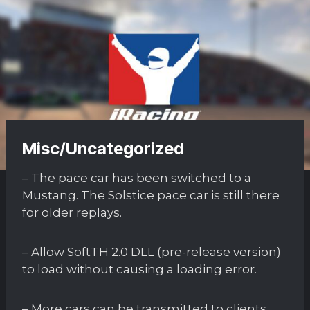
Misc/Uncategorized
– The pace car has been switched to a
Mustang. The Solstice pace car is still there
for older replays.
– Allow SoftTH 2.0 DLL (pre-release version)
to load without causing a loading error.
– More cars can be transmitted to clients