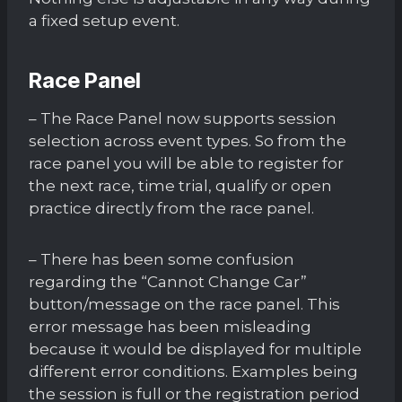
a fixed setup event.
Race Panel
– The Race Panel now supports session
selection across event types. So from the
race panel you will be able to register for
the next race, time trial, qualify or open
practice directly from the race panel.
– There has been some confusion
regarding the “Cannot Change Car”
button/message on the race panel. This
error message has been misleading
because it would be displayed for multiple
different error conditions. Examples being
the session is full or the registration period