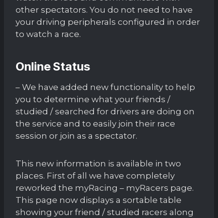
other spectators. You do not need to have
your driving peripherals configured in order
to watch a race.
Online Status
– We have added new functionality to help
you to determine what your friends /
studied / searched for drivers are doing on
the service and to easily join their race
session or join as a spectator.
This new information is available in two
places. First of all we have completely
reworked the myRacing – myRacers page.
This page now displays a sortable table
showing your friend / studied racers along