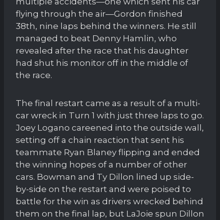
multiple accidents—one which sent his car
flying through the air—Gordon finished
38th, nine laps behind the winners. He still
managed to beat Denny Hamlin, who
revealed after the race that his daughter
had shut his monitor off in the middle of
the race.
The final restart came as a result of a multi-
car wreck in Turn 1 with just three laps to go.
Joey Logano careened into the outside wall,
setting off a chain reaction that sent his
teammate Ryan Blaney flipping and ended
the winning hopes of a number of other
cars. Bowman and Ty Dillon lined up side-
by-side on the restart and were poised to
battle for the win as drivers wrecked behind
them on the final lap, but LaJoie spun Dillon