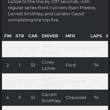
LaJoie to the line by .037 seconds, with
regular series front-runners Ryan Preece,
Garrett Smithley, and Landon Cassill
completing the top five.
FIN
STR
CAR
DRIVER
MFR
LAPS
I
Alex
1
22
88
Chevrolet
74
Bowman
Corey
2
1
32
Ford
74
LaJoie
Ryan
3
31
37
Chevrolet
74
Preece
Garrett
4
11
51
Chevrolet
74
Smithley