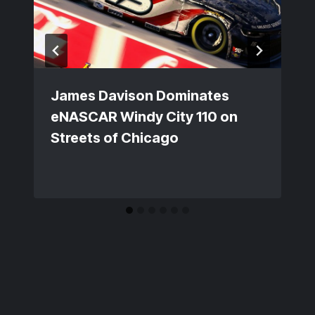
James Davison Dominates
eNASCAR Windy City 110 on
Streets of Chicago