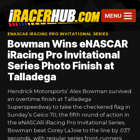
Skip
to
MENU
content
ENASCAR IRACING PRO INVITATIONAL SERIES
Bowman Wins eNASCAR
iRacing Pro Invitational
Series Photo Finish at
Talladega
Hendrick Motorsports’ Alex Bowman survived
an overtime finish at Talladega
Superspeedway to take the checkered flag in
Sunday’s Geico 70, the fifth round of action in
the eNASCAR iRacing Pro Invitational Series.
Bowman beat Corey LaJoie to the line by .037
seconds, with regular series front-runners