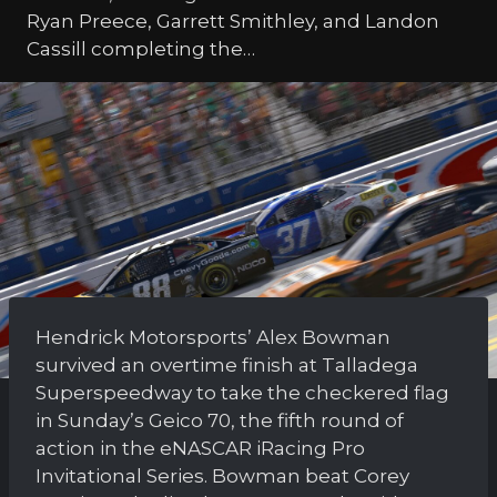
Ryan Preece, Garrett Smithley, and Landon
Cassill completing the…
Hendrick Motorsports’ Alex Bowman
survived an overtime finish at Talladega
Superspeedway to take the checkered flag
in Sunday’s Geico 70, the fifth round of
action in the eNASCAR iRacing Pro
Invitational Series. Bowman beat Corey