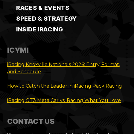
RACES & EVENTS
SPEED & STRATEGY
INSIDE IRACING
ICYMI
iRacing Knoxville Nationals 2026: Entry, Format,
and Schedule
How to Catch the Leader in iRacing Pack Racing
iRacing GT3 Meta Car vs. Racing What You Love
CONTACT US