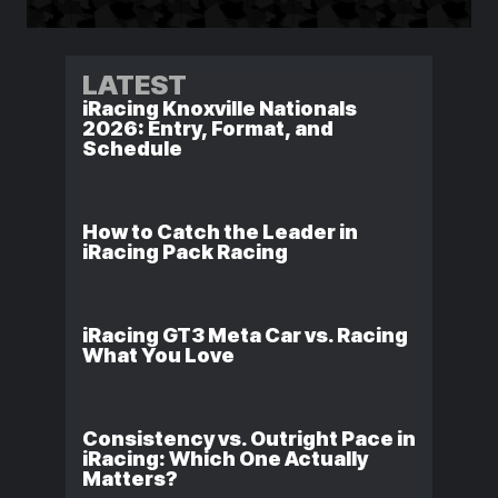
LATEST
iRacing Knoxville Nationals
2026: Entry, Format, and
Schedule
How to Catch the Leader in
iRacing Pack Racing
iRacing GT3 Meta Car vs. Racing
What You Love
Consistency vs. Outright Pace in
iRacing: Which One Actually
Matters?