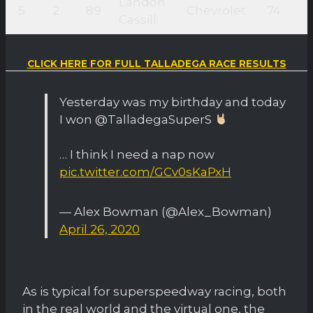
Landon
5
2
89
Chevrolet
74
Cassill
CLICK HERE FOR FULL TALLADEGA RACE RESULTS
Yesterday was my birthday and today
I won @TalladegaSuperS
… I think I need a nap now
pic.twitter.com/GCv0sKaPxH
— Alex Bowman (@Alex_Bowman)
April 26, 2020
As is typical for superspeedway racing, both
in the real world and the virtual one, the