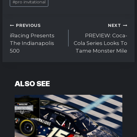
#
pro invitational
Tags:
Post
PREVIOUS
NEXT
navigation
iRacing Presents
PREVIEW: Coca-
The Indianapolis
Cola Series Looks To
500
Tame Monster Mile
ALSO SEE