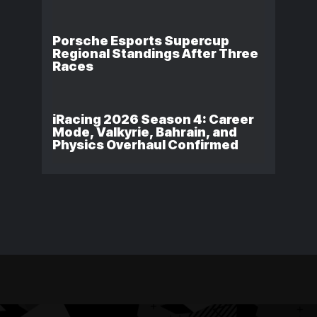
Porsche Esports Supercup
Regional Standings After Three
Races
iRacing 2026 Season 4: Career
Mode, Valkyrie, Bahrain, and
Physics Overhaul Confirmed