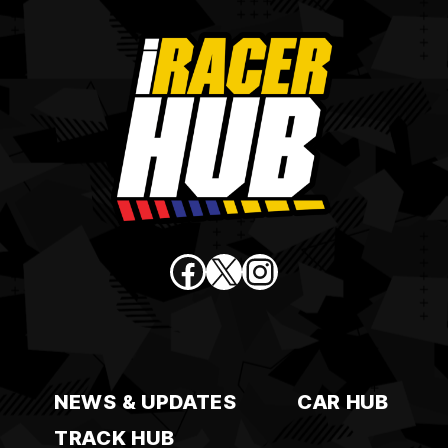
Facebook
X
Instagram
NEWS & UPDATES
CAR HUB
TRACK HUB