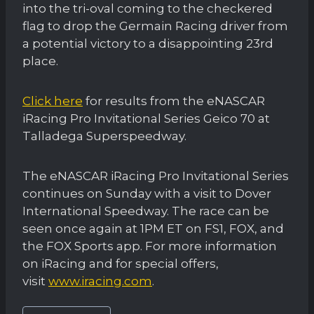
into the tri-oval coming to the checkered
flag to drop the Germain Racing driver from
a potential victory to a disappointing 23rd
place.
Click here
for results from the eNASCAR
iRacing Pro Invitational Series Geico 70 at
Talladega Superspeedway.
The eNASCAR iRacing Pro Invitational Series
continues on Sunday with a visit to Dover
International Speedway. The race can be
seen once again at 1PM ET on FS1, FOX, and
the FOX Sports app. For more information
on iRacing and for special offers,
visit
www.iracing.com
.
Post