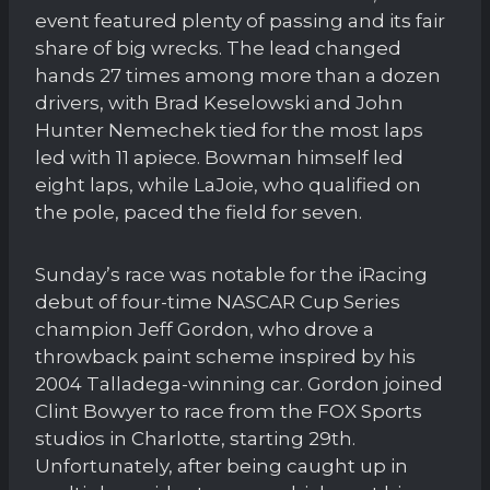
event featured plenty of passing and its fair
share of big wrecks. The lead changed
hands 27 times among more than a dozen
drivers, with Brad Keselowski and John
Hunter Nemechek tied for the most laps
led with 11 apiece. Bowman himself led
eight laps, while LaJoie, who qualified on
the pole, paced the field for seven.
Sunday’s race was notable for the iRacing
debut of four-time NASCAR Cup Series
champion Jeff Gordon, who drove a
throwback paint scheme inspired by his
2004 Talladega-winning car. Gordon joined
Clint Bowyer to race from the FOX Sports
studios in Charlotte, starting 29th.
Unfortunately, after being caught up in