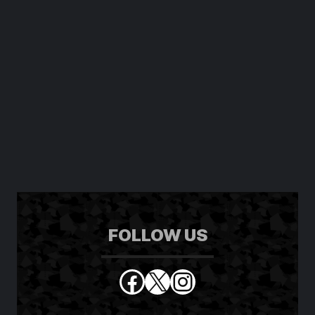
FOLLOW US
Facebook
X
Instagram