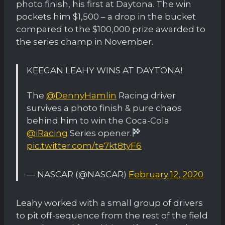
photo finish, his first at Daytona. The win
pockets him $1,500 – a drop in the bucket
compared to the $100,000 prize awarded to
the series champ in November.
KEEGAN LEAHY WINS AT DAYTONA!
The
@DennyHamlin
Racing driver
survives a photo finish & pure chaos
behind him to win the Coca-Cola
@iRacing
Series opener.
pic.twitter.com/te7kt8tyF6
— NASCAR (@NASCAR)
February 12, 2020
Leahy worked with a small group of drivers
to pit off-sequence from the rest of the field