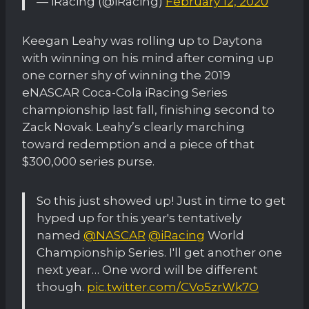
— iRacing (@iRacing)
February 12, 2020
Keegan Leahy was rolling up to Daytona
with winning on his mind after coming up
one corner shy of winning the 2019
eNASCAR Coca-Cola iRacing Series
championship last fall, finishing second to
Zack Novak. Leahy’s clearly marching
toward redemption and a piece of that
$300,000 series purse.
So this just showed up! Just in time to get
hyped up for this year's tentatively
named
@NASCAR
@iRacing
World
Championship Series. I'll get another one
next year… One word will be different
though.
pic.twitter.com/CVo5zrWk7O