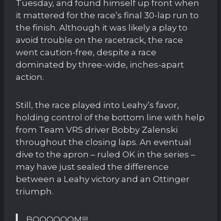
Tuesday, and found himself up front when
it mattered for the race’s final 30-lap run to
the finish. Although it was likely a play to
avoid trouble on the racetrack, the race
went caution-free, despite a race
dominated by three-wide, inches-apart
action.
Still, the race played into Leahy’s favor,
holding control of the bottom line with help
from Team VRS driver Bobby Zalenski
throughout the closing laps. An eventual
dive to the apron – ruled OK in the series –
may have just sealed the difference
between a Leahy victory and an Ottinger
triumph.
BOOOOOOM!!!