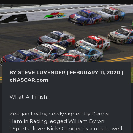
BY STEVE LUVENDER | FEBRUARY 11, 2020 |
eNASCAR.com
What. A. Finish.
Keegan Leahy, newly signed by Denny
Hamlin Racing, edged William Byron
eSports driver Nick Ottinger by a nose – well,