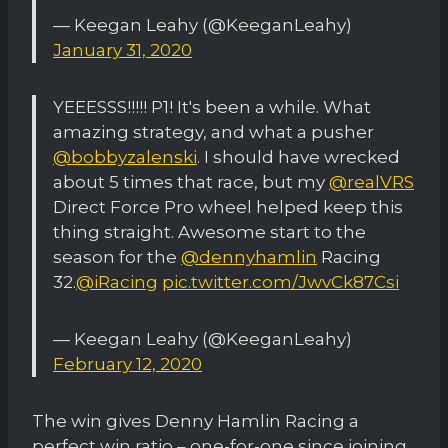
— Keegan Leahy (@KeeganLeahy)
January 31, 2020
YEEESSS!!!!! P1! It's been a while. What
amazing strategy, and what a pusher
@bobbyzalenski
. I should have wrecked
about 5 times that race, but my
@realVRS
Direct Force Pro wheel helped keep this
thing straight. Awesome start to the
season for the
@dennyhamlin
Racing
32.
@iRacing
pic.twitter.com/JwvCk87Csi
— Keegan Leahy (@KeeganLeahy)
February 12, 2020
The win gives Denny Hamlin Racing a
perfect win ratio – one-for-one since joining