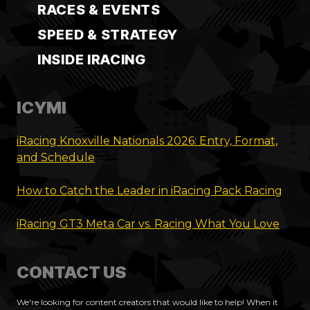
RACES & EVENTS
SPEED & STRATEGY
INSIDE IRACING
ICYMI
iRacing Knoxville Nationals 2026: Entry, Format,
and Schedule
How to Catch the Leader in iRacing Pack Racing
iRacing GT3 Meta Car vs. Racing What You Love
CONTACT US
We're looking for content creators that would like to help! When it