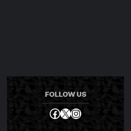
FOLLOW US
Facebook
X
Instagram