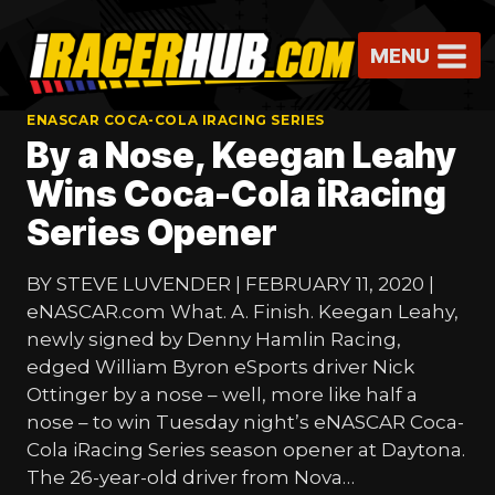
Skip
to
MENU
content
ENASCAR COCA-COLA IRACING SERIES
By a Nose, Keegan Leahy
Wins Coca-Cola iRacing
Series Opener
BY STEVE LUVENDER | FEBRUARY 11, 2020 |
eNASCAR.com What. A. Finish. Keegan Leahy,
newly signed by Denny Hamlin Racing,
edged William Byron eSports driver Nick
Ottinger by a nose – well, more like half a
nose – to win Tuesday night’s eNASCAR Coca-
Cola iRacing Series season opener at Daytona.
The 26-year-old driver from Nova…