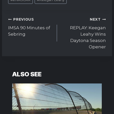
Tags:
Post
PREVIOUS
NEXT
navigation
IMSA 90 Minutes of
REPLAY: Keegan
Sebring
Leahy Wins
Daytona Season
Opener
ALSO SEE