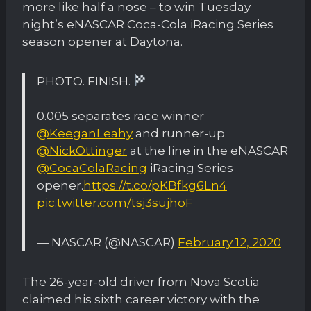
more like half a nose – to win Tuesday
night’s eNASCAR Coca-Cola iRacing Series
season opener at Daytona.
PHOTO. FINISH.
0.005 separates race winner
@KeeganLeahy
and runner-up
@NickOttinger
at the line in the eNASCAR
@CocaColaRacing
iRacing Series
opener.
https://t.co/pKBfkg6Ln4
pic.twitter.com/tsj3sujhoF
— NASCAR (@NASCAR)
February 12, 2020
The 26-year-old driver from Nova Scotia
claimed his sixth career victory with the