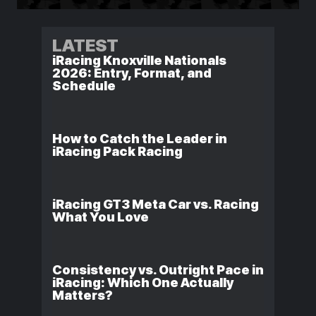
LATEST
iRacing Knoxville Nationals
2026: Entry, Format, and
Schedule
How to Catch the Leader in
iRacing Pack Racing
iRacing GT3 Meta Car vs. Racing
What You Love
Consistency vs. Outright Pace in
iRacing: Which One Actually
Matters?