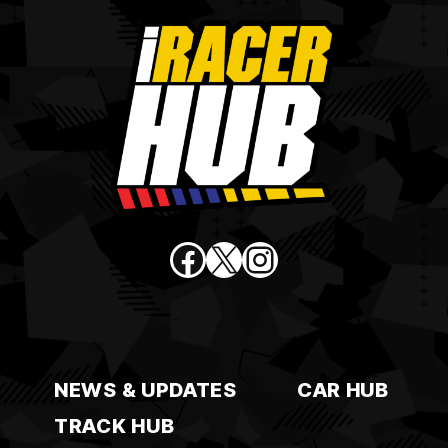
Facebook
X
Instagram
NEWS & UPDATES
CAR HUB
TRACK HUB