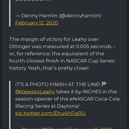
— Denny Hamlin (@dennyhamlin)
February 12, 2020
The margin of victory for Leahy over
Ottinger was measured at 0.005 seconds –
or, for reference, the equivalent of the
fourth-closest finish in NASCAR Cup Series
history. Yeah, that’s pretty close!
IT'S A PHOTO FINISH AT THE LINE!
@KeeganLeahy
takes it by INCHES in the
season opener of the eNASCAR Coca-Cola
iRacing Series at Daytona!
pic.twitter.com/Ehu4hFisRU