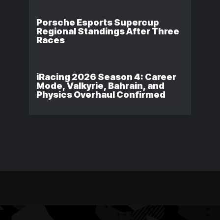
Porsche Esports Supercup
Regional Standings After Three
Races
iRacing 2026 Season 4: Career
Mode, Valkyrie, Bahrain, and
Physics Overhaul Confirmed