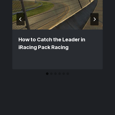
How to Catch the Leader in
iRacing Pack Racing