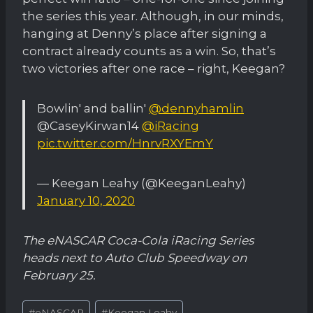
the series this year. Although, in our minds,
hanging at Denny’s place after signing a
contract already counts as a win. So, that’s
two victories after one race – right, Keegan?
Bowlin' and ballin'
@dennyhamlin
@CaseyKirwan14
@iRacing
pic.twitter.com/HnrvRXYEmY
— Keegan Leahy (@KeeganLeahy)
January 10, 2020
The eNASCAR Coca-Cola iRacing Series
heads next to Auto Club Speedway on
February 25.
Post
#
eNASCAR
#
Keegan Leahy