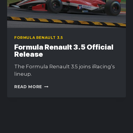
FORMULA RENAULT 3.5
Formula Renault 3.5 Official
Release
The Formula Renault 3.5 joins iRacing’s
lineup.
FORMULA
READ MORE
RENAULT
3.5
OFFICIAL
RELEASE