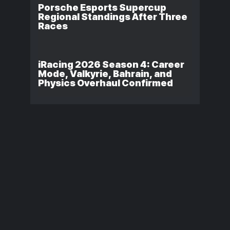
Porsche Esports Supercup
Regional Standings After Three
Races
iRacing 2026 Season 4: Career
Mode, Valkyrie, Bahrain, and
Physics Overhaul Confirmed