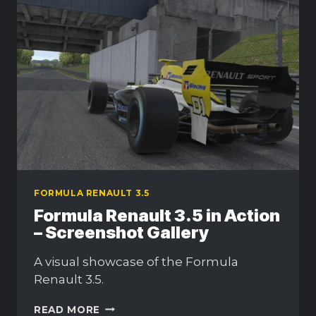
FORMULA RENAULT 3.5
Formula Renault 3.5 in Action
– Screenshot Gallery
A visual showcase of the Formula
Renault 3.5.
FORMULA
READ MORE