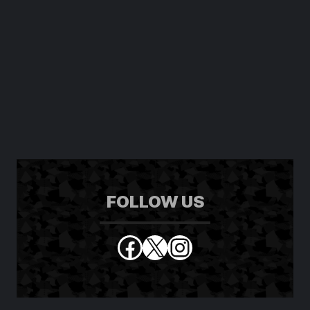
FOLLOW US
Facebook
X
Instagram