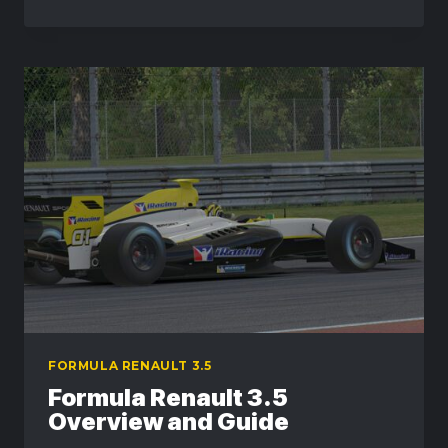
RENAULT
3.5
IN
ACTION
–
SCREENSHOT
GALLERY
FORMULA RENAULT 3.5
Formula Renault 3.5
Overview and Guide