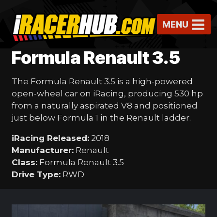
Skip
to
MENU
content
Formula Renault 3.5
The Formula Renault 3.5 is a high-powered
open-wheel car on iRacing, producing 530 hp
from a naturally aspirated V8 and positioned
just below Formula 1 in the Renault ladder.
iRacing Released:
2018
Manufacturer:
Renault
Class:
Formula Renault 3.5
Drive Type:
RWD