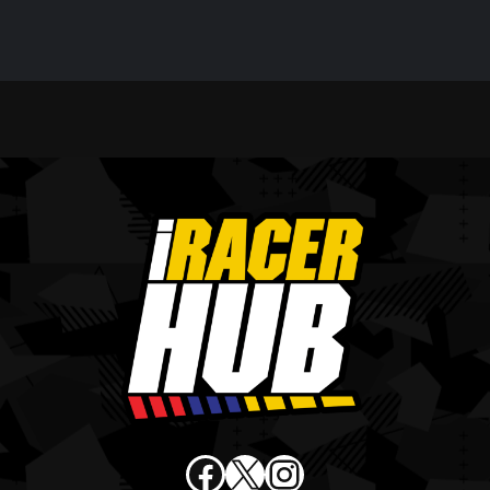
Facebook
X
Instagram