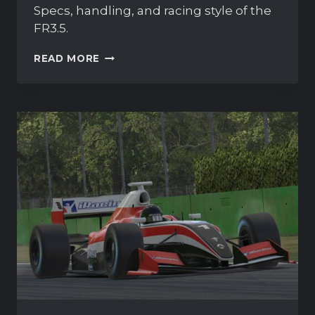
Specs, handling, and racing style of the
FR3.5.
FORMULA
READ MORE
RENAULT
3.5
OVERVIEW
AND
GUIDE