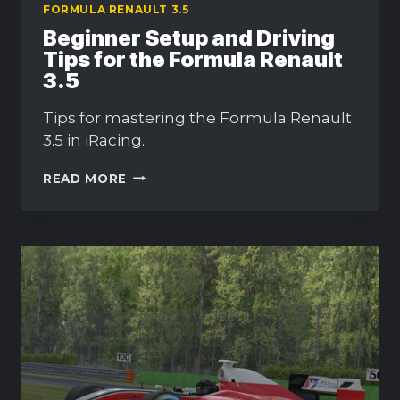
FORMULA RENAULT 3.5
Beginner Setup and Driving
Tips for the Formula Renault
3.5
Tips for mastering the Formula Renault
3.5 in iRacing.
BEGINNER
READ MORE
SETUP
AND
DRIVING
TIPS
FOR
THE
FORMULA
RENAULT
3.5