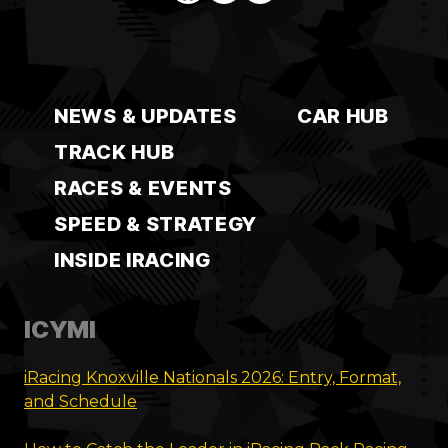
NEWS & UPDATES
CAR HUB
TRACK HUB
RACES & EVENTS
SPEED & STRATEGY
INSIDE IRACING
ICYMI
iRacing Knoxville Nationals 2026: Entry, Format,
and Schedule