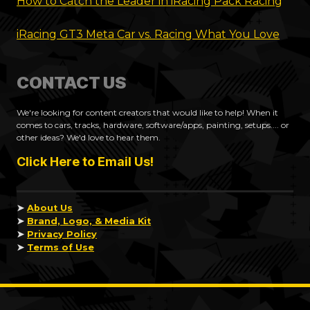
How to Catch the Leader in iRacing Pack Racing
iRacing GT3 Meta Car vs. Racing What You Love
CONTACT US
We're looking for content creators that would like to help! When it
comes to cars, tracks, hardware, software/apps, painting, setups.... or
other ideas? We'd love to hear them.
Click Here to Email Us!
➤
About Us
➤
Brand, Logo, & Media Kit
➤
Privacy Policy
➤
Terms of Use