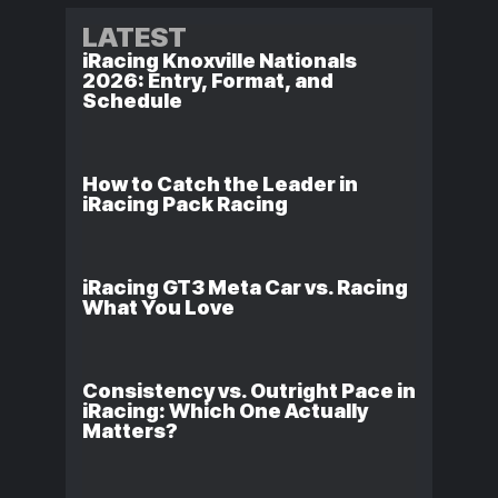
LATEST
iRacing Knoxville Nationals
2026: Entry, Format, and
Schedule
How to Catch the Leader in
iRacing Pack Racing
iRacing GT3 Meta Car vs. Racing
What You Love
Consistency vs. Outright Pace in
iRacing: Which One Actually
Matters?