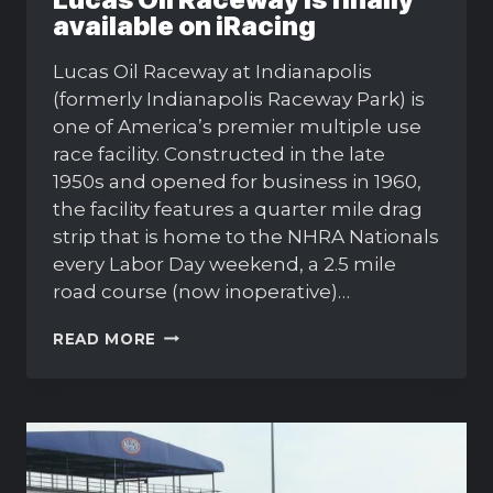
available on iRacing
Lucas Oil Raceway at Indianapolis
(formerly Indianapolis Raceway Park) is
one of America’s premier multiple use
race facility. Constructed in the late
1950s and opened for business in 1960,
the facility features a quarter mile drag
strip that is home to the NHRA Nationals
every Labor Day weekend, a 2.5 mile
road course (now inoperative)…
LUCAS
READ MORE
OIL
RACEWAY
IS
FINALLY
AVAILABLE
ON
IRACING