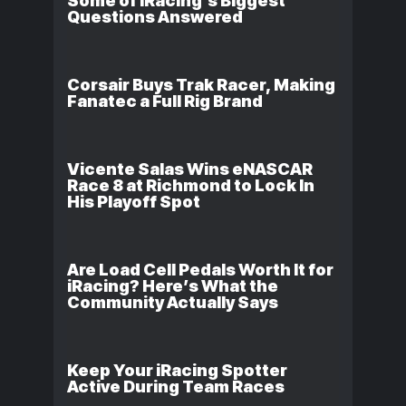
Some of iRacing’s Biggest
Questions Answered
Corsair Buys Trak Racer, Making
Fanatec a Full Rig Brand
Vicente Salas Wins eNASCAR
Race 8 at Richmond to Lock In
His Playoff Spot
Are Load Cell Pedals Worth It for
iRacing? Here’s What the
Community Actually Says
Keep Your iRacing Spotter
Active During Team Races