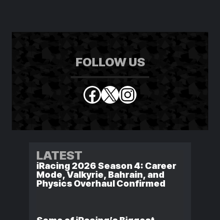
FOLLOW US
Facebook
X
Instagram
LATEST
iRacing 2026 Season 4: Career
Mode, Valkyrie, Bahrain, and
Physics Overhaul Confirmed