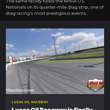
The same facility hosts the NHRA U.S.
Nationals on its quarter-mile drag strip, one of
drag racing’s most prestigious events.
LUCAS OIL RACEWAY
Lucas Oil Raceway is finally