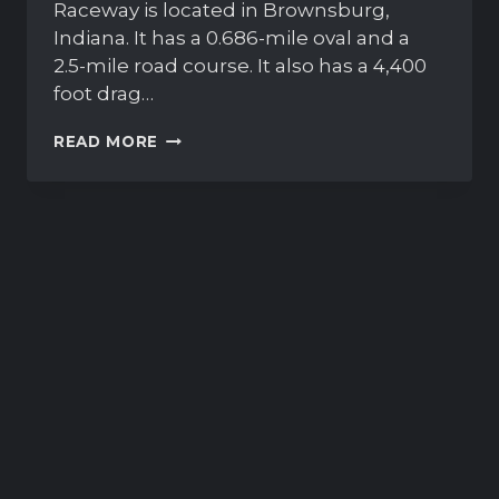
Raceway is located in Brownsburg,
Indiana. It has a 0.686-mile oval and a
2.5-mile road course. It also has a 4,400
foot drag…
LUCAS
READ MORE
OIL
RACEWAY
WILL
BE
NEXT
OVAL
ON
IRACING