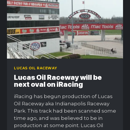
LUCAS OIL RACEWAY
Lucas Oil Raceway will be
next oval on iRacing
iRacing has begun production of Lucas
Oil Raceway aka Indianapolis Raceway
Park. This track had been scanned some
time ago, and was believed to be in
production at some point. Lucas Oil