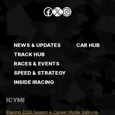
Facebook
X
Instagram
NEWS & UPDATES
CAR HUB
TRACK HUB
RACES & EVENTS
SPEED & STRATEGY
INSIDE IRACING
ICYMI
iRacing 2026 Season 4: Career Mode, Valkyrie,