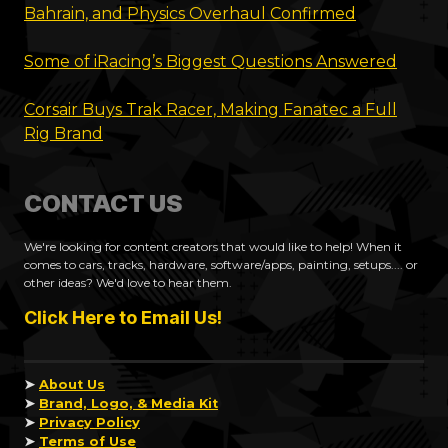
Bahrain, and Physics Overhaul Confirmed
Some of iRacing’s Biggest Questions Answered
Corsair Buys Trak Racer, Making Fanatec a Full
Rig Brand
CONTACT US
We're looking for content creators that would like to help! When it
comes to cars, tracks, hardware, software/apps, painting, setups.... or
other ideas? We'd love to hear them.
Click Here to Email Us!
➤
About Us
➤
Brand, Logo, & Media Kit
➤
Privacy Policy
➤
Terms of Use