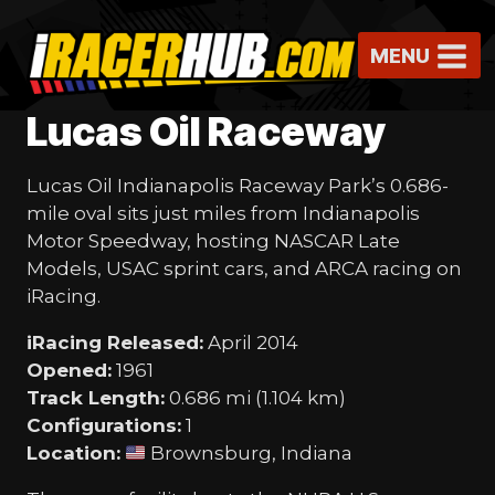
Skip
to
MENU
content
Lucas Oil Raceway
Lucas Oil Indianapolis Raceway Park’s 0.686-
mile oval sits just miles from Indianapolis
Motor Speedway, hosting NASCAR Late
Models, USAC sprint cars, and ARCA racing on
iRacing.
iRacing Released:
April 2014
Opened:
1961
Track Length:
0.686 mi (1.104 km)
Configurations:
1
Location:
Brownsburg, Indiana