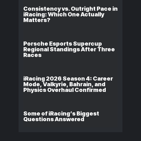
Consistency vs. Outright Pace in
iRacing: Which One Actually
Matters?
Porsche Esports Supercup
Regional Standings After Three
Races
iRacing 2026 Season 4: Career
Mode, Valkyrie, Bahrain, and
Physics Overhaul Confirmed
Some of iRacing’s Biggest
Questions Answered