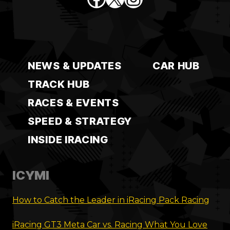
NEWS & UPDATES
CAR HUB
TRACK HUB
RACES & EVENTS
SPEED & STRATEGY
INSIDE IRACING
ICYMI
How to Catch the Leader in iRacing Pack Racing
iRacing GT3 Meta Car vs. Racing What You Love