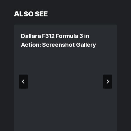
ALSO SEE
Dallara F312 Formula 3 in
Action: Screenshot Gallery