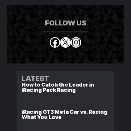
FOLLOW US
Facebook
X
Instagram
LATEST
How to Catch the Leader in
iRacing Pack Racing
iRacing GT3 Meta Car vs. Racing
What You Love