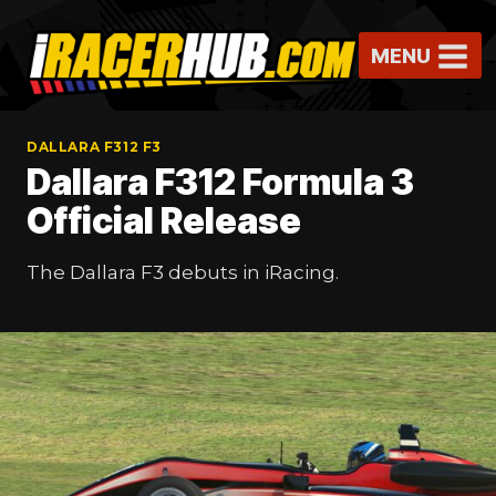
Skip
to
MENU
content
DALLARA F312 F3
Dallara F312 Formula 3
Official Release
The Dallara F3 debuts in iRacing.