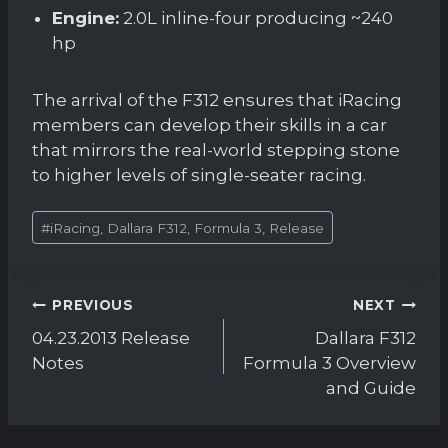
Engine:
2.0L inline-four producing ~240
hp
The arrival of the F312 ensures that iRacing
members can develop their skills in a car
that mirrors the real-world stepping stone
to higher levels of single-seater racing.
Post
#
iRacing, Dallara F312, Formula 3, Release
Tags:
Post
PREVIOUS
NEXT
navigation
04.23.2013 Release
Dallara F312
Notes
Formula 3 Overview
and Guide