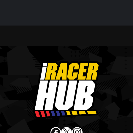
Facebook
X
Instagram