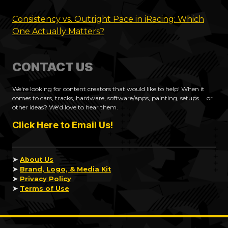
Consistency vs. Outright Pace in iRacing: Which
One Actually Matters?
CONTACT US
We're looking for content creators that would like to help! When it
comes to cars, tracks, hardware, software/apps, painting, setups.... or
other ideas? We'd love to hear them.
Click Here to Email Us!
➤
About Us
➤
Brand, Logo, & Media Kit
➤
Privacy Policy
➤
Terms of Use