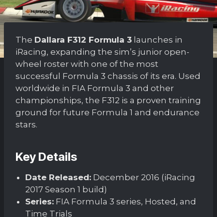
The
Dallara F312 Formula 3
launches in
iRacing, expanding the sim’s junior open-
wheel roster with one of the most
successful Formula 3 chassis of its era. Used
worldwide in FIA Formula 3 and other
championships, the F312 is a proven training
ground for future Formula 1 and endurance
stars.
Key Details
Date Released:
December 2016 (iRacing
2017 Season 1 build)
Series:
FIA Formula 3 series, Hosted, and
Time Trials