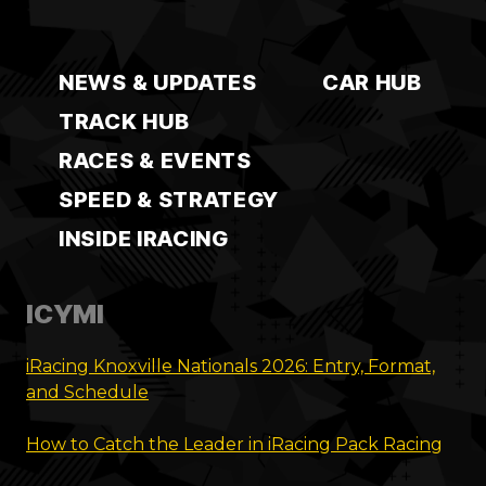
NEWS & UPDATES
CAR HUB
TRACK HUB
RACES & EVENTS
SPEED & STRATEGY
INSIDE IRACING
ICYMI
iRacing Knoxville Nationals 2026: Entry, Format,
and Schedule
How to Catch the Leader in iRacing Pack Racing