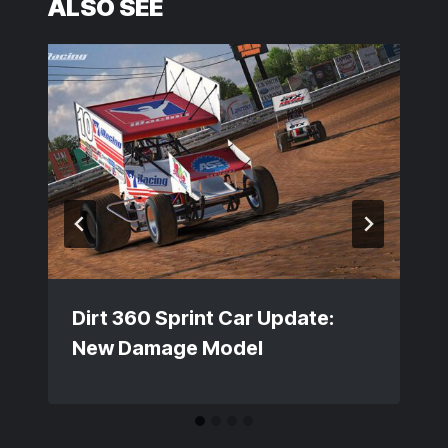
ALSO SEE
Dirt 360 Sprint Car Update:
New Damage Model