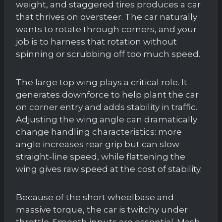
weight, and staggered tires produces a car
that thrives on oversteer. The car naturally
wants to rotate through corners, and your
job is to harness that rotation without
spinning or scrubbing off too much speed.
The large top wing plays a critical role. It
generates downforce to help plant the car
on corner entry and adds stability in traffic.
Adjusting the wing angle can dramatically
change handling characteristics: more
angle increases rear grip but can slow
straight-line speed, while flattening the
wing gives raw speed at the cost of stability.
Because of the short wheelbase and
massive torque, the car is twitchy under
throttle. Smooth inputs are essential. Mash