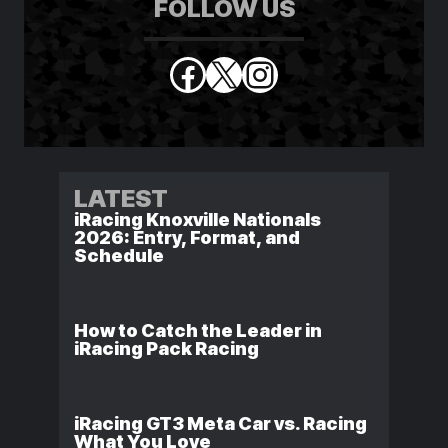
FOLLOW US
Facebook
X
Instagram
LATEST
iRacing Knoxville Nationals
2026: Entry, Format, and
Schedule
How to Catch the Leader in
iRacing Pack Racing
iRacing GT3 Meta Car vs. Racing
What You Love