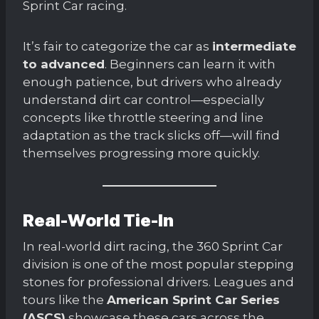
Sprint Car racing.
It’s fair to categorize the car as
intermediate
to advanced
. Beginners can learn it with
enough patience, but drivers who already
understand dirt car control—especially
concepts like throttle steering and line
adaptation as the track slicks off—will find
themselves progressing more quickly.
Real-World Tie-In
In real-world dirt racing, the 360 Sprint Car
division is one of the most popular stepping
stones for professional drivers. Leagues and
tours like the
American Sprint Car Series
(ASCS)
showcase these cars across the