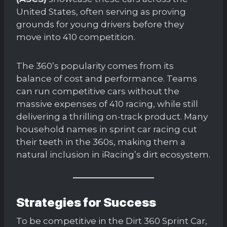
United States, often serving as proving
grounds for young drivers before they
move into 410 competition.
The 360’s popularity comes from its
balance of cost and performance. Teams
can run competitive cars without the
massive expenses of 410 racing, while still
delivering a thrilling on-track product. Many
household names in sprint car racing cut
their teeth in the 360s, making them a
natural inclusion in iRacing’s dirt ecosystem.
Strategies for Success
To be competitive in the Dirt 360 Sprint Car,