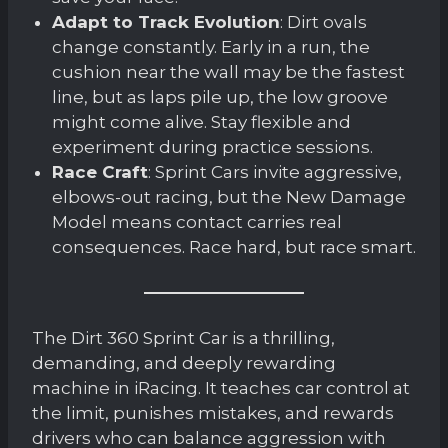
Adapt to Track Evolution
: Dirt ovals
change constantly. Early in a run, the
cushion near the wall may be the fastest
line, but as laps pile up, the low groove
might come alive. Stay flexible and
experiment during practice sessions.
Race Craft
: Sprint Cars invite aggressive,
elbows-out racing, but the New Damage
Model means contact carries real
consequences. Race hard, but race smart.
The Dirt 360 Sprint Car is a thrilling,
demanding, and deeply rewarding
machine in iRacing. It teaches car control at
the limit, punishes mistakes, and rewards
drivers who can balance aggression with