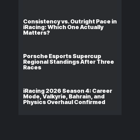
Consistency vs. Outright Pace in
iRacing: Which One Actually
Matters?
Porsche Esports Supercup
Regional Standings After Three
Races
iRacing 2026 Season 4: Career
Mode, Valkyrie, Bahrain, and
Physics Overhaul Confirmed