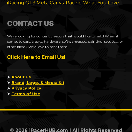
iRacing GT3 Meta Car vs. Racing What You Love
CONTACT US
We're looking for content creators that would like to help! When it
comes to cars, tracks, hardware, software/apps, painting, setups.... or
other ideas? We'd love to hear them.
Click Here to Email Us!
➤
About Us
➤
Brand, Logo, & Media Kit
➤
Privacy Policy
➤
Terms of Use
© 2026 iRacerHUB.com | All Rights Reserved