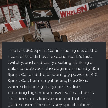
The Dirt 360 Sprint Car in iRacing sits at the
heart of the dirt oval experience. It’s fast,
twitchy, and endlessly exciting, striking a
balance between the beginner-friendly 305
Sprint Car and the blisteringly powerful 410
Sprint Car. For many iRacers, the 360 is
where dirt racing truly comes alive,
blending high horsepower with a chassis
that demands finesse and control. This
guide covers the car’s key specifications,