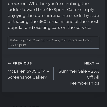
precision. Whether you’re climbing the
ladder toward the 410 Sprint Car or simply
enjoying the pure adrenaline of side-by-side
dirt racing, the 360 remains one of the most
popular and exciting cars on the service.
Post
#
iRacing, Dirt Oval, Sprint Cars, Dirt 360 Sprint Car,
Tags:
360 Sprint
Post
PREVIOUS
NEXT
navigation
McLaren 570S GT4 –
Summer Sale – 25%
Screenshot Gallery
Off All
Memberships