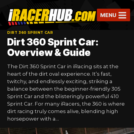
Skip
to
MENU
content
DIRT 360 SPRINT CAR
Dirt 360 Sprint Car:
Overview & Guide
The Dirt 360 Sprint Car in iRacing sits at the
heart of the dirt oval experience. It’s fast,
twitchy, and endlessly exciting, striking a
balance between the beginner-friendly 305
Sprint Car and the blisteringly powerful 410
Sprint Car. For many iRacers, the 360 is where
dirt racing truly comes alive, blending high
horsepower with a…