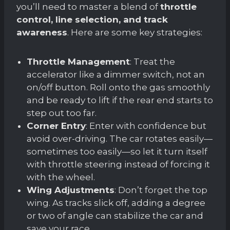
you’ll need to master a blend of
throttle
control, line selection, and track
awareness
. Here are some key strategies:
Throttle Management
: Treat the
accelerator like a dimmer switch, not an
on/off button. Roll onto the gas smoothly
and be ready to lift if the rear end starts to
step out too far.
Corner Entry
: Enter with confidence but
avoid over-driving. The car rotates easily—
sometimes too easily—so let it turn itself
with throttle steering instead of forcing it
with the wheel.
Wing Adjustments
: Don’t forget the top
wing. As tracks slick off, adding a degree
or two of angle can stabilize the car and
save your race.