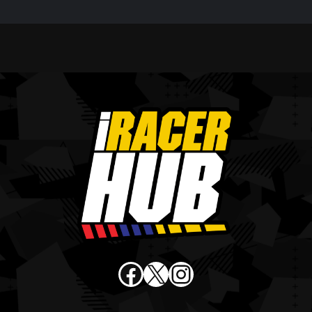
Facebook
X
Instagram