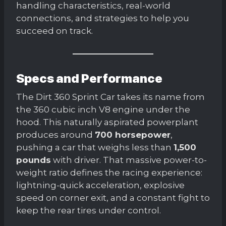
handling characteristics, real-world
connections, and strategies to help you
succeed on track.
Specs and Performance
The Dirt 360 Sprint Car takes its name from
the 360 cubic inch V8 engine under the
hood. This naturally aspirated powerplant
produces around
700 horsepower
,
pushing a car that weighs less than
1,500
pounds
with driver. That massive power-to-
weight ratio defines the racing experience:
lightning-quick acceleration, explosive
speed on corner exit, and a constant fight to
keep the rear tires under control.