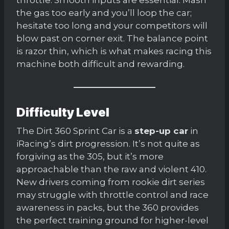
the gas too early and you’ll loop the car;
hesitate too long and your competitors will
blow past on corner exit. The balance point
is razor thin, which is what makes racing this
machine both difficult and rewarding.
Difficulty Level
The Dirt 360 Sprint Car is a
step-up car
in
iRacing’s dirt progression. It’s not quite as
forgiving as the 305, but it’s more
approachable than the raw and violent 410.
New drivers coming from rookie dirt series
may struggle with throttle control and race
awareness in packs, but the 360 provides
the perfect training ground for higher-level