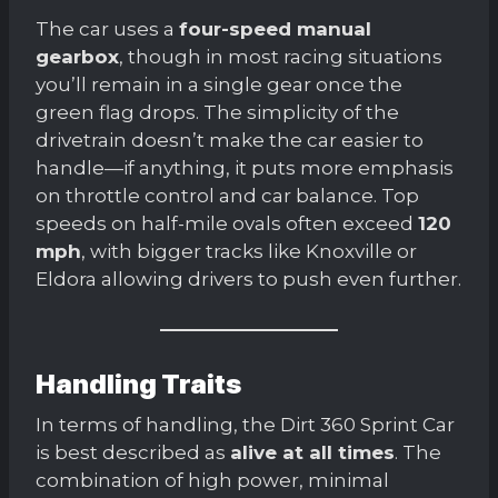
The car uses a
four-speed manual
gearbox
, though in most racing situations
you’ll remain in a single gear once the
green flag drops. The simplicity of the
drivetrain doesn’t make the car easier to
handle—if anything, it puts more emphasis
on throttle control and car balance. Top
speeds on half-mile ovals often exceed
120
mph
, with bigger tracks like Knoxville or
Eldora allowing drivers to push even further.
Handling Traits
In terms of handling, the Dirt 360 Sprint Car
is best described as
alive at all times
. The
combination of high power, minimal