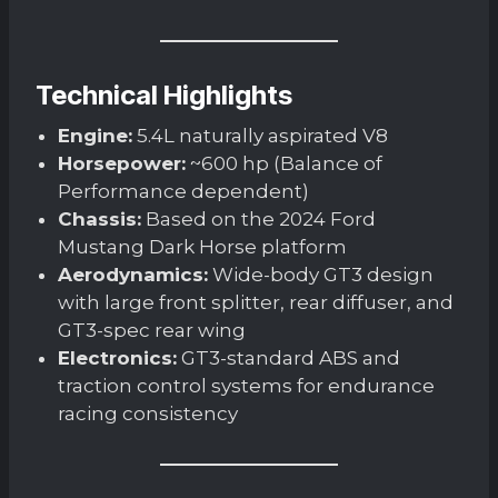
Technical Highlights
Engine:
5.4L naturally aspirated V8
Horsepower:
~600 hp (Balance of
Performance dependent)
Chassis:
Based on the 2024 Ford
Mustang Dark Horse platform
Aerodynamics:
Wide-body GT3 design
with large front splitter, rear diffuser, and
GT3-spec rear wing
Electronics:
GT3-standard ABS and
traction control systems for endurance
racing consistency