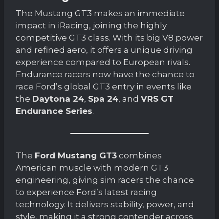
The Mustang GT3 makes an immediate
impact in iRacing, joining the highly
competitive GT3 class. With its big V8 power
and refined aero, it offers a unique driving
experience compared to European rivals.
Endurance racers now have the chance to
race Ford’s global GT3 entry in events like
the
Daytona 24
,
Spa 24
, and
VRS GT
Endurance Series
.
The
Ford Mustang GT3
combines
American muscle with modern GT3
engineering, giving sim racers the chance
to experience Ford’s latest racing
technology. It delivers stability, power, and
style, making it a strong contender across