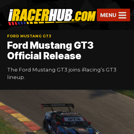
Skip
to
MENU
content
FORD MUSTANG GT3
Ford Mustang GT3
Official Release
The Ford Mustang GT3 joins iRacing’s GT3
lineup.