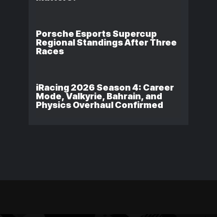
Porsche Esports Supercup
Regional Standings After Three
Races
iRacing 2026 Season 4: Career
Mode, Valkyrie, Bahrain, and
Physics Overhaul Confirmed