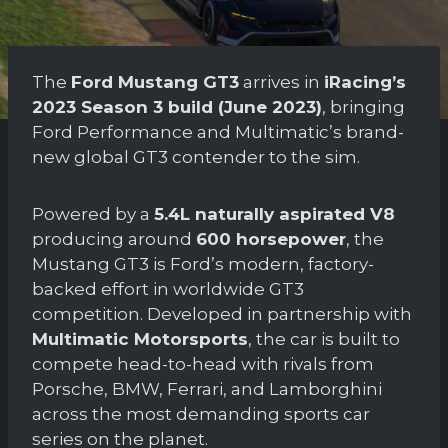
The
Ford Mustang GT3
arrives in
iRacing’s
2023 Season 3 build (June 2023)
, bringing
Ford Performance and Multimatic’s brand-
new global GT3 contender to the sim.
Powered by a
5.4L naturally aspirated V8
producing around
600 horsepower
, the
Mustang GT3 is Ford’s modern, factory-
backed effort in worldwide GT3
competition. Developed in partnership with
Multimatic Motorsports
, the car is built to
compete head-to-head with rivals from
Porsche, BMW, Ferrari, and Lamborghini
across the most demanding sports car
series on the planet.