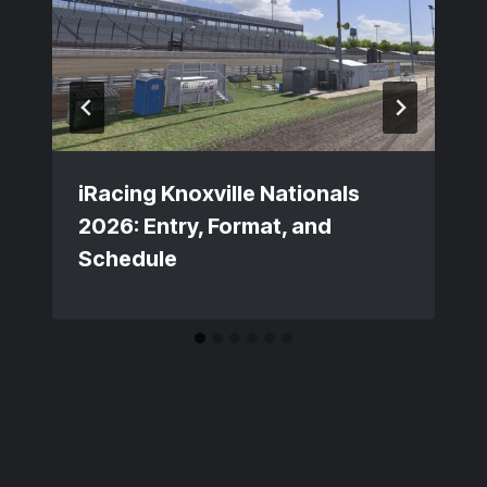
iRacing Knoxville Nationals
2026: Entry, Format, and
Schedule