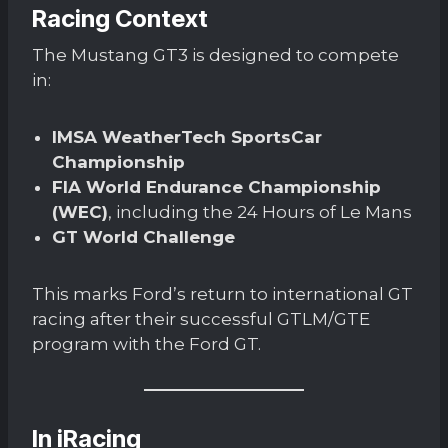
Racing Context
The Mustang GT3 is designed to compete
in:
IMSA WeatherTech SportsCar
Championship
FIA World Endurance Championship
(WEC)
, including the 24 Hours of Le Mans
GT World Challenge
This marks Ford’s return to international GT
racing after their successful GTLM/GTE
program with the Ford GT.
In iRacing