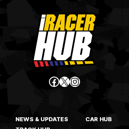
Facebook
X
Instagram
NEWS & UPDATES
CAR HUB