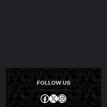
FOLLOW US
Facebook
X
Instagram