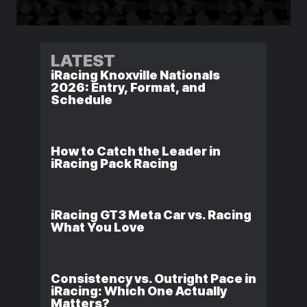
LATEST
iRacing Knoxville Nationals
2026: Entry, Format, and
Schedule
How to Catch the Leader in
iRacing Pack Racing
iRacing GT3 Meta Car vs. Racing
What You Love
Consistency vs. Outright Pace in
iRacing: Which One Actually
Matters?