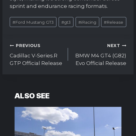
sprint and endurance racing formats.
Post
#
Ford Mustang GT3
#
gt3
#
iRacing
#
Release
Tags:
Post
PREVIOUS
NEXT
navigation
Cadillac V-Series.R
BMW M4 GT4 (G82)
GTP Official Release
Evo Official Release
ALSO SEE