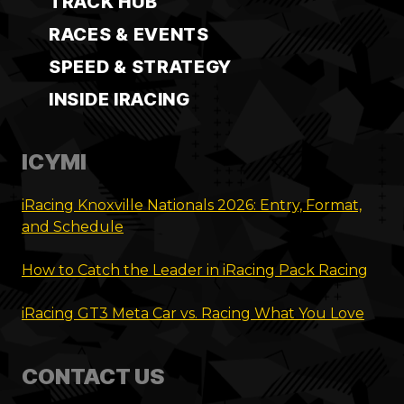
TRACK HUB
RACES & EVENTS
SPEED & STRATEGY
INSIDE IRACING
ICYMI
iRacing Knoxville Nationals 2026: Entry, Format,
and Schedule
How to Catch the Leader in iRacing Pack Racing
iRacing GT3 Meta Car vs. Racing What You Love
CONTACT US