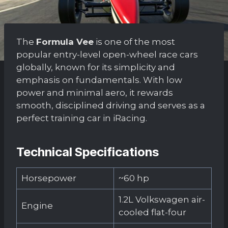
The
Formula Vee
is one of the most
popular entry-level open-wheel race cars
globally, known for its simplicity and
emphasis on fundamentals. With low
power and minimal aero, it rewards
smooth, disciplined driving and serves as a
perfect training car in iRacing.
Technical Specifications
Horsepower
~60 hp
1.2L Volkswagen air-
Engine
cooled flat-four