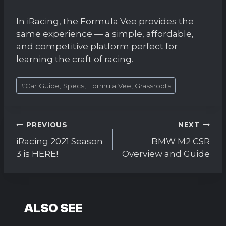
In iRacing, the Formula Vee provides the
same experience — a simple, affordable,
and competitive platform perfect for
learning the craft of racing.
Post
#
Car Guide, Specs, Formula Vee, Grassroots
Tags:
Post
PREVIOUS
NEXT
navigation
iRacing 2021 Season
BMW M2 CSR
3 is HERE!
Overview and Guide
ALSO SEE