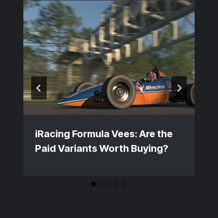
iRacing Formula Vees: Are the
Paid Variants Worth Buying?