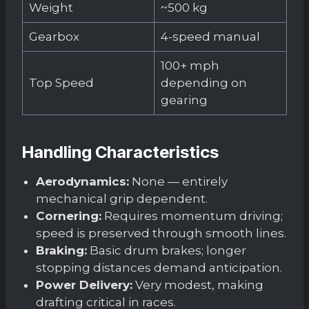
Weight
~500 kg
Gearbox
4-speed manual
100+ mph
Top Speed
depending on
gearing
Handling Characteristics
Aerodynamics:
None — entirely
mechanical grip dependent.
Cornering:
Requires momentum driving;
speed is preserved through smooth lines.
Braking:
Basic drum brakes; longer
stopping distances demand anticipation.
Power Delivery:
Very modest, making
drafting critical in races.