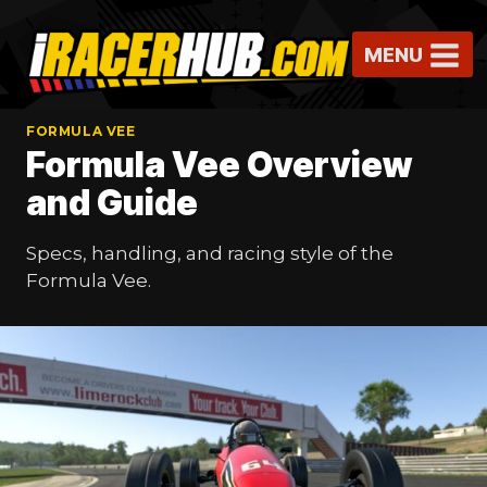
Skip
to
MENU
content
FORMULA VEE
Formula Vee Overview
and Guide
Specs, handling, and racing style of the
Formula Vee.