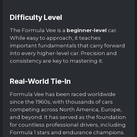
Difficulty Level
The Formula Vee is a
beginner-level
car.
While easy to approach, it teaches
important fundamentals that carry forward
into every higher-level car. Precision and
consistency are key to mastering it.
Real-World Tie-In
Formula Vee has been raced worldwide
since the 1960s, with thousands of cars
competing across North America, Europe,
and beyond. It has served as the foundation
for countless professional drivers, including
Formula 1 stars and endurance champions.