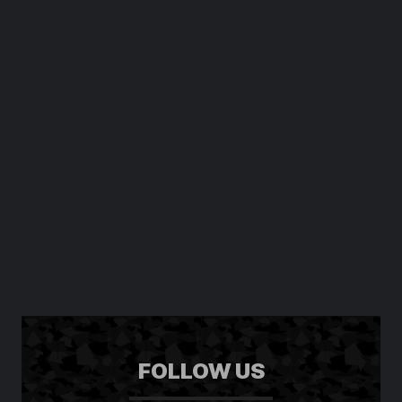
FOLLOW US