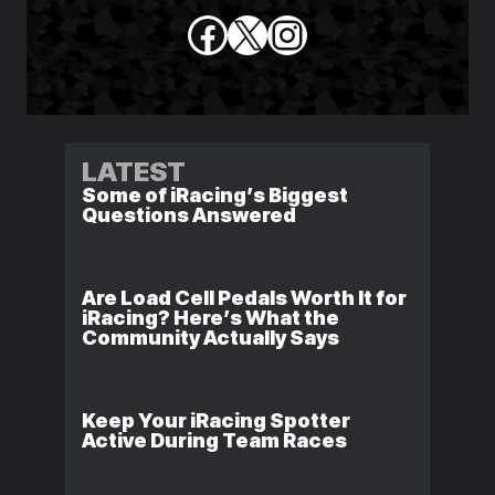
Facebook
X
Instagram
LATEST
Some of iRacing’s Biggest
Questions Answered
Are Load Cell Pedals Worth It for
iRacing? Here’s What the
Community Actually Says
Keep Your iRacing Spotter
Active During Team Races