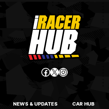
Facebook
X
Instagram
NEWS & UPDATES
CAR HUB