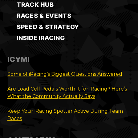
TRACK HUB
RACES & EVENTS
SPEED & STRATEGY
INSIDE IRACING
ICYMI
Some of iRacing’s Biggest Questions Answered
Are Load Cell Pedals Worth It for iRacing? Here’s
What the Community Actually Says
Keep Your iRacing Spotter Active During Team
Races