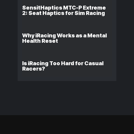
SensitHaptics MTC-P Extreme
2: Seat Haptics for Sim Racing
Why iRacing Works as a Mental
Health Reset
Is iRacing Too Hard for Casual
Racers?