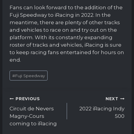
Fans can look forward to the addition of the
Fuji Speedway to iRacing in 2022. In the
meantime, there are plenty of other tracks
and vehicles to race on and try out on the
platform. With its constantly expanding
roster of tracks and vehicles, iRacing is sure
to keep racing fans entertained for hours on
end.
Post
#
Fuji Speedway
Tags:
Post
PREVIOUS
NEXT
navigation
Circuit de Nevers
2022 iRacing Indy
Magny-Cours
500
coming to iRacing