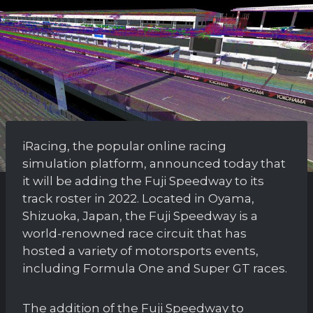
iRacing, the popular online racing
simulation platform, announced today that
it will be adding the Fuji Speedway to its
track roster in 2022. Located in Oyama,
Shizuoka, Japan, the Fuji Speedway is a
world-renowned race circuit that has
hosted a variety of motorsports events,
including Formula One and Super GT races.
The addition of the Fuji Speedway to