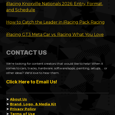
iRacing Knoxville Nationals 2026: Entry, Format,
and Schedule
How to Catch the Leader in iRacing Pack Racing
iRacing GT3 Meta Car vs. Racing What You Love
CONTACT US
We're looking for content creators that would like to help! When it
comes to cars, tracks, hardware, software/apps, painting, setups.... or
other ideas? We'd love to hear them.
Click Here to Email Us!
➤
About Us
➤
Brand, Logo, & Media Kit
➤
Privacy Policy
➤
Terms of Use