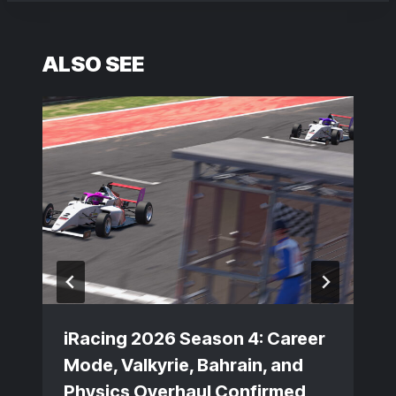
ALSO SEE
iRacing 2026 Season 4: Career
Mode, Valkyrie, Bahrain, and
Physics Overhaul Confirmed