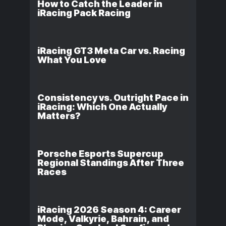
How to Catch the Leader in
iRacing Pack Racing
iRacing GT3 Meta Car vs. Racing
What You Love
Consistency vs. Outright Pace in
iRacing: Which One Actually
Matters?
Porsche Esports Supercup
Regional Standings After Three
Races
iRacing 2026 Season 4: Career
Mode, Valkyrie, Bahrain, and