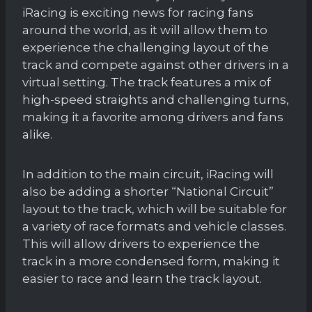
iRacing is exciting news for racing fans
around the world, as it will allow them to
experience the challenging layout of the
track and compete against other drivers in a
virtual setting. The track features a mix of
high-speed straights and challenging turns,
making it a favorite among drivers and fans
alike.
In addition to the main circuit, iRacing will
also be adding a shorter “National Circuit”
layout to the track, which will be suitable for
a variety of race formats and vehicle classes.
This will allow drivers to experience the
track in a more condensed form, making it
easier to race and learn the track layout.