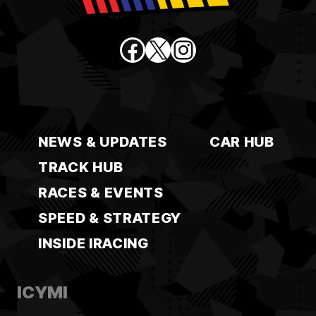
Facebook
X
Instagram
NEWS & UPDATES
CAR HUB
TRACK HUB
RACES & EVENTS
SPEED & STRATEGY
INSIDE IRACING
ICYMI