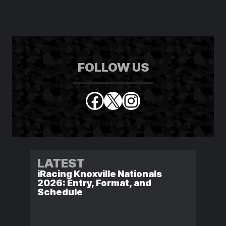
FOLLOW US
Facebook
X
Instagram
LATEST
iRacing Knoxville Nationals
2026: Entry, Format, and
Schedule