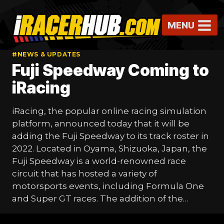
Skip
to
MENU
content
#NEWS & UPDATES
Fuji Speedway Coming to
iRacing
iRacing, the popular online racing simulation
platform, announced today that it will be
adding the Fuji Speedway to its track roster in
2022. Located in Oyama, Shizuoka, Japan, the
Fuji Speedway is a world-renowned race
circuit that has hosted a variety of
motorsports events, including Formula One
and Super GT races. The addition of the…