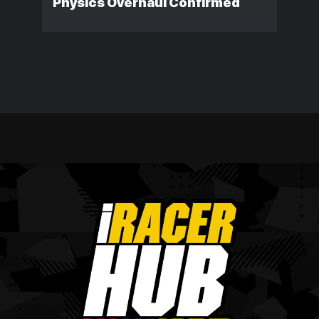
Physics Overhaul Confirmed