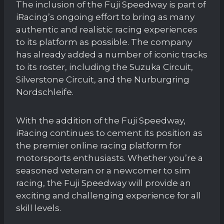
The inclusion of the Fuji Speedway is part of
iRacing’s ongoing effort to bring as many
authentic and realistic racing experiences
to its platform as possible. The company
has already added a number of iconic tracks
to its roster, including the Suzuka Circuit,
Silverstone Circuit, and the Nurburgring
Nordschleife.
With the addition of the Fuji Speedway,
iRacing continues to cement its position as
the premier online racing platform for
motorsports enthusiasts. Whether you’re a
seasoned veteran or a newcomer to sim
racing, the Fuji Speedway will provide an
exciting and challenging experience for all
skill levels.