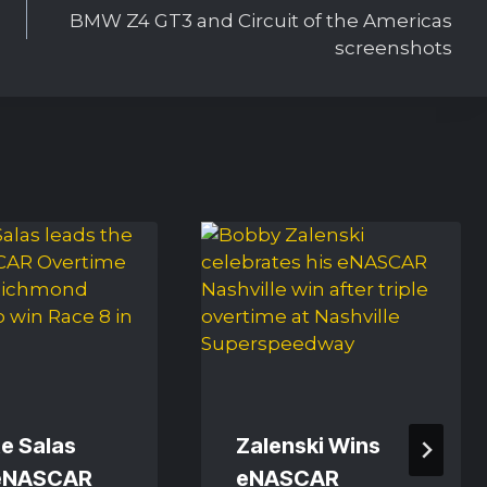
BMW Z4 GT3 and Circuit of the Americas
screenshots
e Salas
Zalenski Wins
eNASCAR
eNASCAR