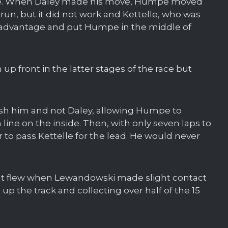
race. When Daley made his move, Humpe moved
 run, but it did not work and Kettelle, who was
 advantage and put Humpe in the middle of
 up front in the latter stages of the race but
sh him and not Daley, allowing Humpe to
n line on the inside. Then, with only seven laps to
to pass Kettelle for the lead. He would never
 night flew when Lewandowski made slight contact
up the track and collecting over half of the 15