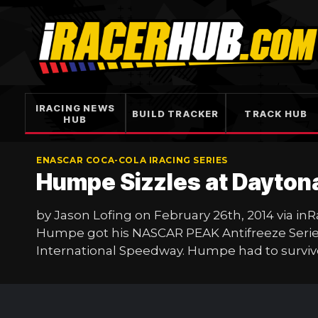
Skip
to
content
IRACING NEWS
BUILD TRACKER
TRACK HUB
HUB
ENASCAR COCA-COLA IRACING SERIES
Humpe Sizzles at Dayton
by Jason Lofing on February 26th, 2014 via in
Humpe got his NASCAR PEAK Antifreeze Series
International Speedway. Humpe had to surviv