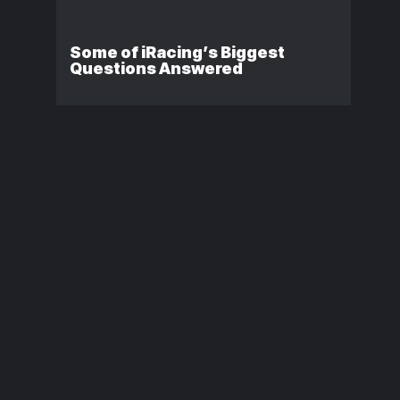
Some of iRacing’s Biggest
Questions Answered