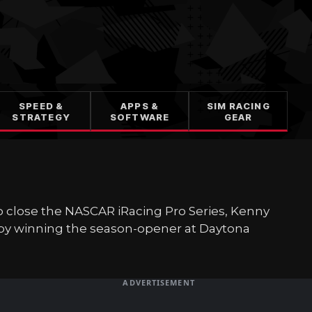
SPEED &
APPS &
SIM RACING
STRATEGY
SOFTWARE
GEAR
to close the NASCAR iRacing Pro Series, Kenny
 by winning the season-opener at Daytona
ADVERTISEMENT