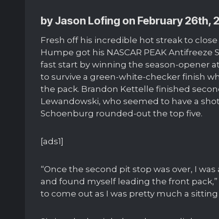
by Jason Lofing on February 26th, 
Fresh off his incredible hot streak to clo
Humpe got his NASCAR PEAK Antifreeze Se
fast start by winning the season-opener
to survive a green-white-checker finish wh
the pack. Brandon Kettelle finished se
Lewandowski, who seemed to have a shot a
Schoenburg rounded-out the top five.
[ads1]
“Once the second pit stop was over, I was a
and found myself leading the front pack,” 
to come out as I was pretty much a sitting 