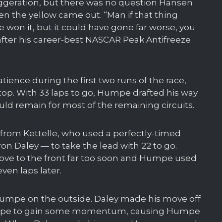
aggeration, but there was no question Hansen
 the yellow came out. “Man if that thing
 won it, but it could have gone far worse, you
after his career-best NASCAR Peak Antifreeze
tience during the first two runs of the race,
op. With 33 laps to go, Humpe drafted his way
uld remain for most of the remaining circuits.
from Kettelle, who used a perfectly-timed
on Daley — to take the lead with 22 to go.
move to the front far too soon and Humpe used
ven laps later.
ry Humpe on the outside. Daley made his move off
Humpe to gain some momentum, causing Humpe