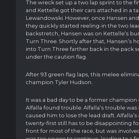
The wreck set up a two lap sprint to the 
and Kettelle got their cars attached in a
Lewandowski. However, once Hansen and
they quickly started reeling-in the two le
backstretch, Hansen was on Kettelle’s b
Turn Three. Shortly after that, Hansen’s 
into Turn Three farther back in the pack s
under the caution flag.
After 93 green flag laps, this melee elimi
champion Tyler Hudson.
It was a bad day to be a former champion 
Alfalla found trouble. Alfalla’s trouble wa
caused him to lose the lead draft. Alfalla
twenty-first still has to be disappointing
front for most of the race, but was involve
was too severe to continue, leading to a f