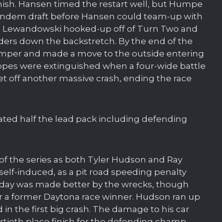
finish. Hansen timed the restart well, but Humpe
 tandem draft before Hansen could team-up with
 Lewandowski hooked-up off of Turn Two and
aders down the backstretch. By the end of the
umper and made a move to the outside entering
hopes were extinguished when a four-wide battle
et off another massive crash, ending the race
nated half the lead pack including defending
of the series as both Tyler Hudson and Ray
s self-induced, as a pit road speeding penalty
’s day was made better by the wrecks, though
 for a former Daytona race winner. Hudson ran up
d in the first big crash. The damage to his car
ortieth place finish for the defending champ.