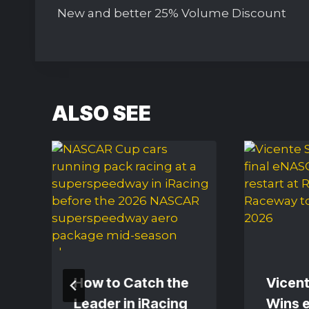
navigation
New and better 25% Volume Discount
ALSO SEE
How to Catch the
Vicent
Leader in iRacing
Wins 