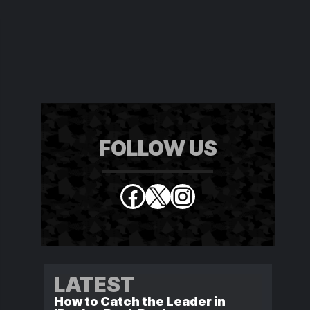
FOLLOW US
Facebook
X
Instagram
LATEST
How to Catch the Leader in