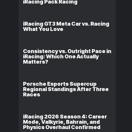
iRacing Pack Racing
iRacing GT3 Meta Car vs. Racing
What You Love
Consistency vs. Outright Pace in
iRacing: Which One Actually
Matters?
Porsche Esports Supercup
Regional Standings After Three
Races
iRacing 2026 Season 4: Career
Mode, Valkyrie, Bahrain, and
Physics Overhaul Confirmed