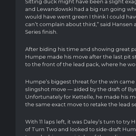
Sitting duck might have been a slight ex
and Lewandowski had a big run going when
would have went green I think I could have
can’t complain about third,” said Hansen 
Series finish.
After biding his time and showing great pa
Humpe made his move after the last pit st
to the front of the lead pack, where he wo
Humpe’s biggest threat for the win came 
slingshot move — aided by the draft of Byr
Unfortunately for Kettelle, he made his 
the same exact move to retake the lead se
With 11 laps left, it was Daley’s turn to t
of Turn Two and looked to side-draft 