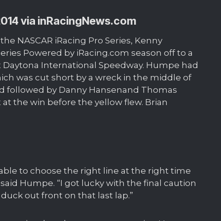
2014 via
inRacingNews.com
se the NASCAR iRacing Pro Series, Kenny
ries Powered by iRacing.com season off to a
 at Daytona International Speedway. Humpe had
ich was cut short by a wreck in the middle of
cond followed by Danny Hansenand Thomas
t the win before the yellow flew. Brian
ble to choose the right line at the right time
said Humpe. “I got lucky with the final caution
duck out front on that last lap.”