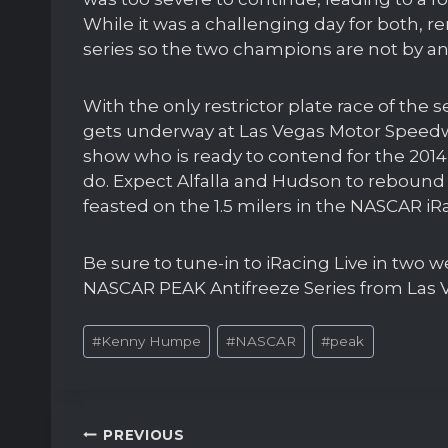
While it was a challenging day for both, 
series so the two champions are not by any
With the only restrictor plate race of the s
gets underway at Las Vegas Motor Speedway
show who is ready to contend for the 201
do. Expect Alfalla and Hudson to rebound
feasted on the 1.5 milers in the NASCAR iRa
Be sure to tune-in to iRacing Live in two 
NASCAR PEAK Antifreeze Series from Las 
Post
#
Kenny Humpe
#
NASCAR
#
peak
Tags:
Post
PREVIOUS