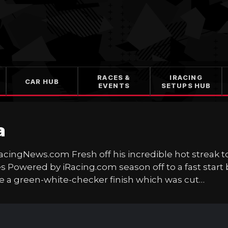
RACES &
IRACING
CAR HUB
EVENTS
SETUPS HUB
a
RacingNews.com Fresh off his incredible hot streak 
 Powered by iRacing.com season off to a fast start
e a green-white-checker finish which was cut…