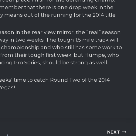
remember that there is one drop week in the
 means out of the running for the 2014 title.
eason in the rear view mirror, the “real” season
 in two weeks. The tough 1.5 mile track will
4 championship and who still has some work to
 from their tough first week, but Humpe, who
cing Pro Series, should be strong as well.
weeks’ time to catch Round Two of the 2014
Vegas!
NEXT