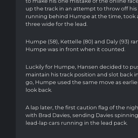
to make his one mistake of the online 
up the track in an attempt to throw off his
running behind Humpe at the time, took
three wide for the lead.
Humpe (58), Kettelle (80) and Daly (93) ran
Humpe was in front when it counted.
Luckily for Humpe, Hansen decided to pu
maintain his track position and slot back i
go, Humpe used the same move as earlier 
look back.
A lap later, the first caution flag of the
with Brad Davies, sending Davies spinning 
lead-lap cars running in the lead pack.