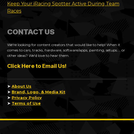
Keep Your iRacing Spotter Active During Team
Races
CONTACT US
We're looking for content creators that would like to help! When it
comes to cars, tracks, hardware, software/apps, painting, setups.... or
other ideas? We'd love to hear them.
Click Here to Email Us!
➤
About Us
➤
Brand, Logo, & Media Kit
➤
Privacy Policy
➤
Terms of Use