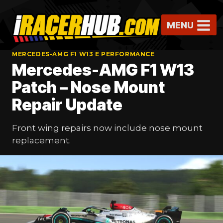
Skip
to
MENU
content
MERCEDES-AMG F1 W13 E PERFORMANCE
Mercedes-AMG F1 W13
Patch – Nose Mount
Repair Update
Front wing repairs now include nose mount
replacement.