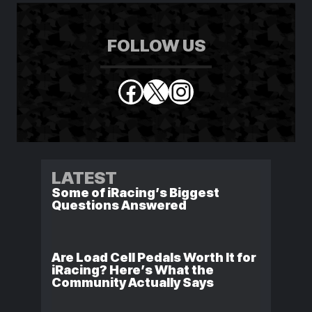
FOLLOW US
Facebook
X
Instagram
LATEST
Some of iRacing’s Biggest
Questions Answered
Are Load Cell Pedals Worth It for
iRacing? Here’s What the
Community Actually Says