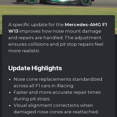
A specific update for the
Mercedes-AMG F1
W13
improves how nose mount damage
and repairs are handled. The adjustment
ensures collisions and pit stop repairs feel
more realistic.
Update Highlights
Nose cone replacements standardized
across all F1 cars in iRacing.
Faster and more accurate repair times
during pit stops.
Visual alignment corrections when
damaged nose cones are reattached.