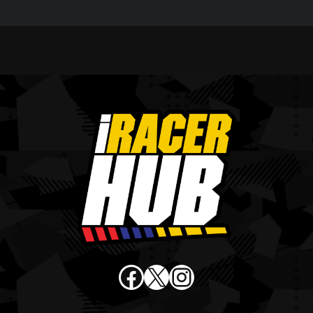
Facebook
X
Instagram