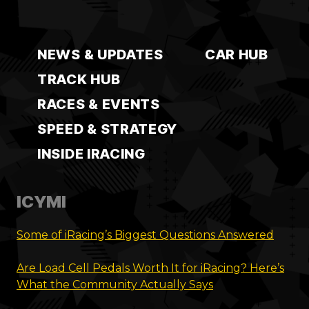
NEWS & UPDATES
CAR HUB
TRACK HUB
RACES & EVENTS
SPEED & STRATEGY
INSIDE IRACING
ICYMI
Some of iRacing’s Biggest Questions Answered
Are Load Cell Pedals Worth It for iRacing? Here’s
What the Community Actually Says