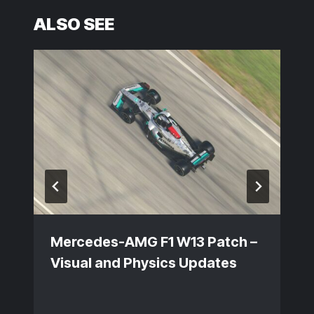
ALSO SEE
Mercedes-AMG F1 W13 Patch –
Visual and Physics Updates