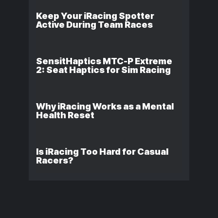
Keep Your iRacing Spotter
Active During Team Races
SensitHaptics MTC-P Extreme
2: Seat Haptics for Sim Racing
Why iRacing Works as a Mental
Health Reset
Is iRacing Too Hard for Casual
Racers?