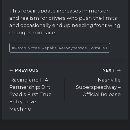
This repair update increases immersion
and realism for drivers who push the limits
and occasionally end up needing front wing
changes mid-race.
Post
#
Patch Notes, Repairs, Aerodynamics, Formula 1
Tags:
Post
PREVIOUS
NEXT
navigation
iRacing and FIA
Nashville
Partnership: Dirt
Superspeedway –
Road’s First True
Official Release
Entry-Level
Machine