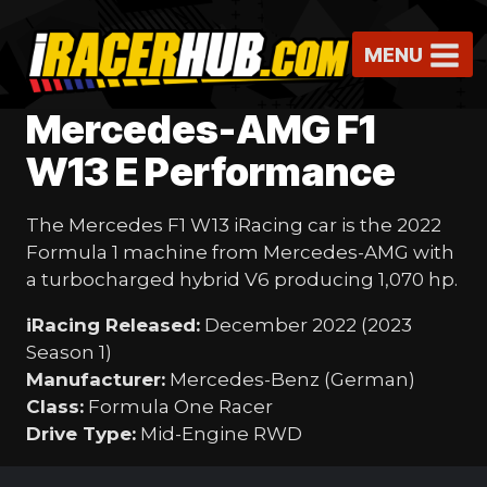
Skip
to
MENU
content
Mercedes-AMG F1
W13 E Performance
The Mercedes F1 W13 iRacing car is the 2022
Formula 1 machine from Mercedes-AMG with
a turbocharged hybrid V6 producing 1,070 hp.
iRacing Released:
December 2022 (2023
Season 1)
Manufacturer:
Mercedes-Benz (German)
Class:
Formula One Racer
Drive Type:
Mid-Engine RWD