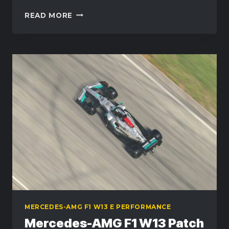
MERCEDES-
READ MORE
AMG
F1
W13
PATCH
–
NOSE
MOUNT
REPAIR
UPDATE
MERCEDES-AMG F1 W13 E PERFORMANCE
Mercedes-AMG F1 W13 Patch