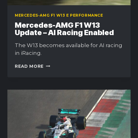
MERCEDES-AMG F1 W13 E PERFORMANCE
Mercedes-AMG F1 W13
Update – AI Racing Enabled
The W13 becomes available for AI racing
in iRacing.
MERCEDES-
READ MORE
AMG
F1
W13
UPDATE
–
AI
RACING
ENABLED