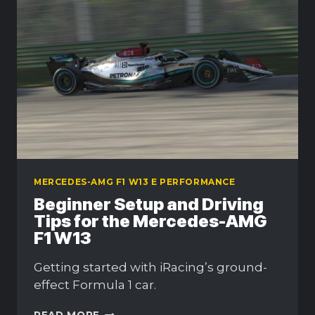
AND
GUIDE
MERCEDES-AMG F1 W13 E PERFORMANCE
Beginner Setup and Driving
Tips for the Mercedes-AMG
F1 W13
Getting started with iRacing’s ground-
effect Formula 1 car.
BEGINNER
READ MORE