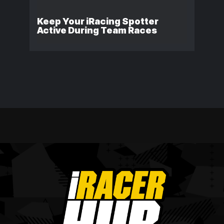
Keep Your iRacing Spotter
Active During Team Races