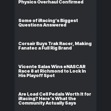
Physics Overhaul Confirmed
Some of iRacing’s Biggest
Questions Answered
Corsair Buys Trak Racer, Making
Fanatec a Full Rig Brand
Vicente Salas Wins eNASCAR
Race 8 at Richmond to Lock In
His Playoff Spot
Are Load Cell Pedals Worth It for
iRacing? Here’s What the
Community Actually Says