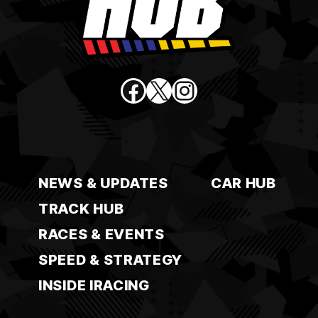
Facebook
X
Instagram
NEWS & UPDATES
CAR HUB
TRACK HUB
RACES & EVENTS
SPEED & STRATEGY
INSIDE IRACING