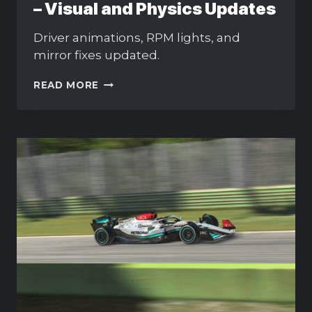
– Visual and Physics Updates
Driver animations, RPM lights, and
mirror fixes updated.
MERCEDES-
READ MORE
AMG
F1
W13
PATCH
–
VISUAL
AND
PHYSICS
UPDATES