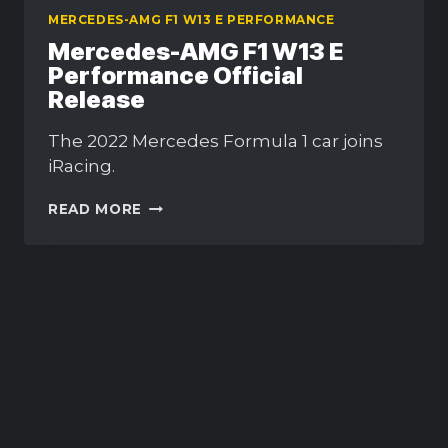
MERCEDES-AMG F1 W13 E PERFORMANCE
Mercedes-AMG F1 W13 E
Performance Official
Release
The 2022 Mercedes Formula 1 car joins
iRacing.
MERCEDES-
READ MORE
AMG
F1
W13
E
PERFORMANCE
OFFICIAL
RELEASE