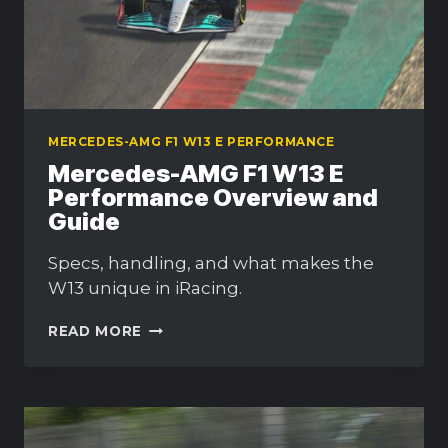
MERCEDES-AMG F1 W13 E PERFORMANCE
Mercedes-AMG F1 W13 E
Performance Overview and
Guide
Specs, handling, and what makes the
W13 unique in iRacing.
MERCEDES-
READ MORE
AMG
F1
W13
E
PERFORMANCE
OVERVIEW