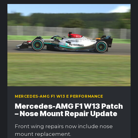
MERCEDES-AMG F1 W13 E PERFORMANCE
Mercedes-AMG F1 W13 Patch
– Nose Mount Repair Update
Front wing repairs now include nose
mount replacement.