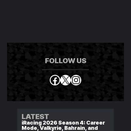
FOLLOW US
Facebook
X
Instagram
LATEST
iRacing 2026 Season 4: Career
Mode, Valkyrie, Bahrain, and