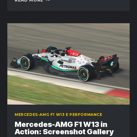
SETUP
AND
DRIVING
TIPS
FOR
THE
MERCEDES-
AMG
F1
W13
MERCEDES-AMG F1 W13 E PERFORMANCE
Mercedes-AMG F1 W13 in
Action: Screenshot Gallery