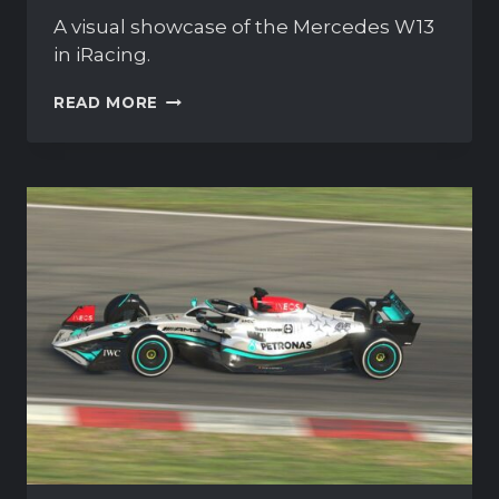
A visual showcase of the Mercedes W13
in iRacing.
MERCEDES-
READ MORE
AMG
F1
W13
IN
ACTION:
SCREENSHOT
GALLERY