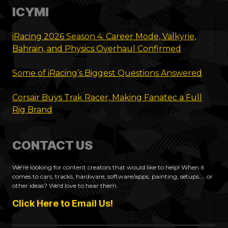
ICYMI
iRacing 2026 Season 4: Career Mode, Valkyrie,
Bahrain, and Physics Overhaul Confirmed
Some of iRacing’s Biggest Questions Answered
Corsair Buys Trak Racer, Making Fanatec a Full
Rig Brand
CONTACT US
We're looking for content creators that would like to help! When it
comes to cars, tracks, hardware, software/apps, painting, setups.... or
other ideas? We'd love to hear them.
Click Here to Email Us!