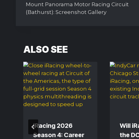
navigation
Mount Panorama Motor Racing Circuit
(Bathurst): Screenshot Gallery
ALSO SEE
iRacing 2026
Will i
d
Season 4: Career
the DC