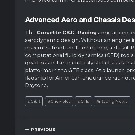
Advanced Aero and Chassis Des
The
Corvette C8.R iRacing
announcement 
aerodynamic design. Without an engine in
maximize front-end downforce, a detail iR
computational fluid dynamics (CFD) tools.
gearbox and an incredibly stiff chassis th
platforms in the GTE class. At a launch pri
flagship for American endurance racing, r
Daytona.
Post
#
C8.R
#
Chevrolet
#
GTE
#
iRacing News
Tags:
Post
PREVIOUS