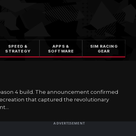
SPEED &
APPS &
SIM RACING
STRATEGY
SOFTWARE
GEAR
e Season 4 build. The announcement confirmed
ecreation that captured the revolutionary
ant…
ADVERTISEMENT