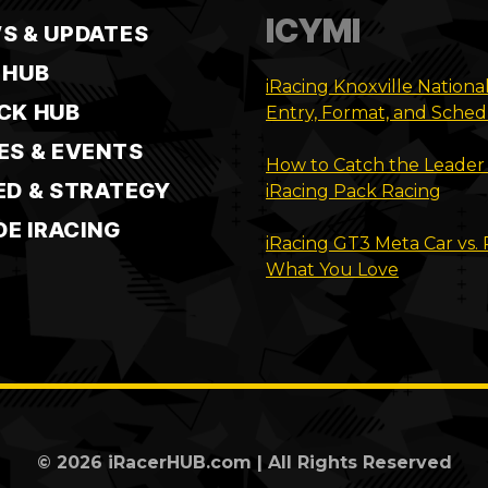
ICYMI
S & UPDATES
 HUB
iRacing Knoxville Nationa
CK HUB
Entry, Format, and Sche
ES & EVENTS
How to Catch the Leader 
ED & STRATEGY
iRacing Pack Racing
DE IRACING
iRacing GT3 Meta Car vs.
What You Love
© 2026 iRacerHUB.com | All Rights Reserved