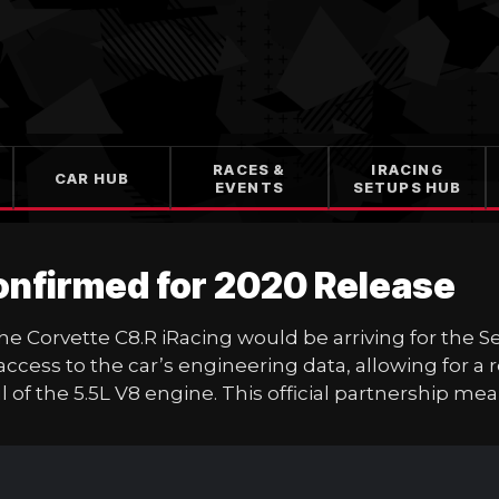
RACES &
IRACING
CAR HUB
EVENTS
SETUPS HUB
Confirmed for 2020 Release
 the Corvette C8.R iRacing would be arriving for th
ess to the car’s engineering data, allowing for a r
of the 5.5L V8 engine. This official partnership me