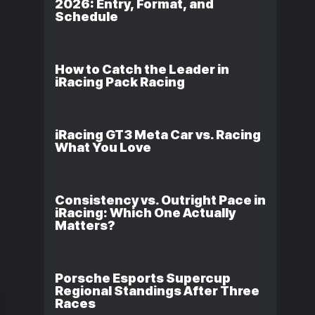
2026: Entry, Format, and
Schedule
How to Catch the Leader in
iRacing Pack Racing
iRacing GT3 Meta Car vs. Racing
What You Love
Consistency vs. Outright Pace in
iRacing: Which One Actually
Matters?
Porsche Esports Supercup
Regional Standings After Three
Races