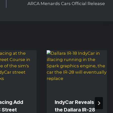
ARCA Menards Cars Official Release
Racing Add
IndyCar Reveals
 Street
the Dallara IR-28