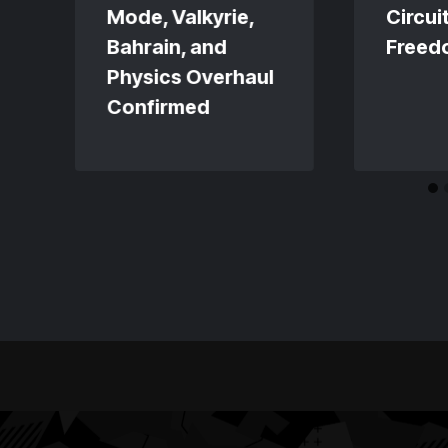
Mode, Valkyrie,
Circuit
Bahrain, and
Freed
Physics Overhaul
Confirmed