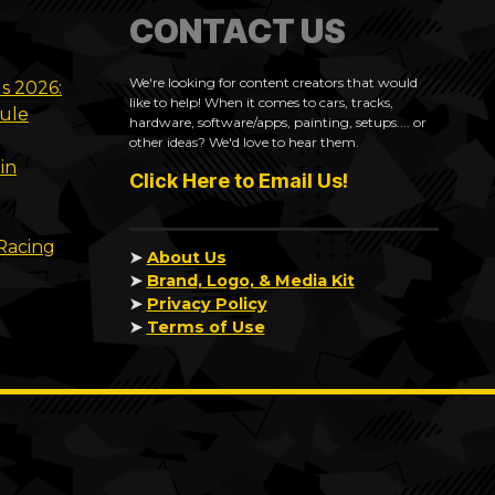
CONTACT US
We're looking for content creators that would
ls 2026:
like to help! When it comes to cars, tracks,
dule
hardware, software/apps, painting, setups.... or
other ideas? We'd love to hear them.
in
Click Here to Email Us!
 Racing
➤
About Us
➤
Brand, Logo, & Media Kit
➤
Privacy Policy
➤
Terms of Use