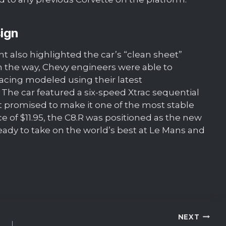
ign
also highlighted the car’s “clean sheet”
 the way, Chevy engineers were able to
acing modeled using their latest
 The car featured a six-speed Xtrac sequential
at promised to make it one of the most stable
ce of $11.95, the C8.R was positioned as the new
eady to take on the world’s best at Le Mans and
NEXT