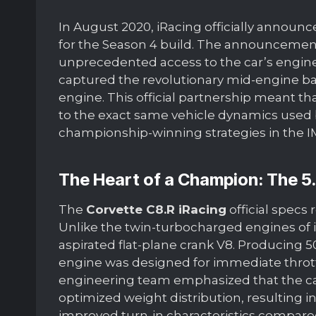
In August 2020, iRacing officially announ
for the Season 4 build. The announcemen
unprecedented access to the car’s enginee
captured the revolutionary mid-engine bal
engine. This official partnership meant tha
to the exact same vehicle dynamics used 
championship-winning strategies in the I
The Heart of a Champion: The 5
The
Corvette C8.R iRacing
official specs
Unlike the twin-turbocharged engines of its r
aspirated flat-plane crank V8. Producing 5
engine was designed for immediate thrott
engineering team emphasized that the ca
optimized weight distribution, resulting in
improved turn-in characteristics compared