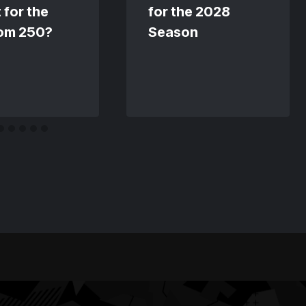
 for the
for the 2028
om 250?
Season