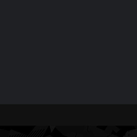
Confirmed for
Service Offl
September 18
for Four Hou