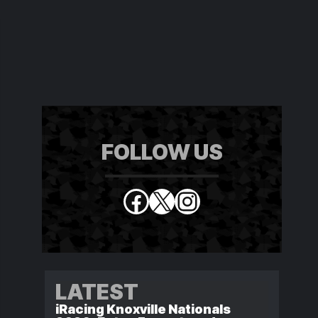
FOLLOW US
Facebook
X
Instagram
LATEST
iRacing Knoxville Nationals