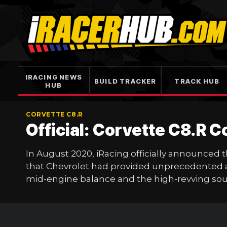
Skip
to
content
IRACING NEWS
BUILD TRACKER
TRACK HUB
HUB
CORVETTE C8.R
Official: Corvette C8.R 
In August 2020, iRacing officially announced
that Chevrolet had provided unprecedented acc
mid-engine balance and the high-revving soul 