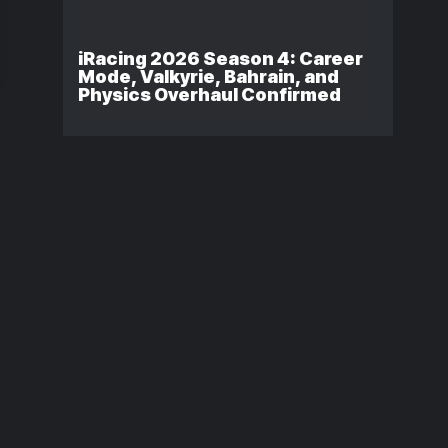
iRacing 2026 Season 4: Career
Mode, Valkyrie, Bahrain, and
Physics Overhaul Confirmed
NASCAR 26
iRacing Secu
Release Date
Issue Took