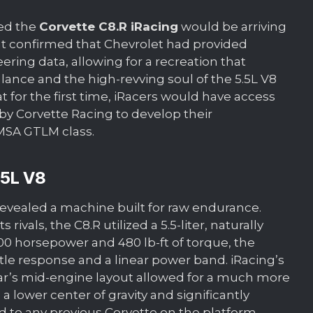
ced the
Corvette C8.R iRacing
would be arriving
t confirmed that Chevrolet had provided
ring data, allowing for a recreation that
ance and the high-revving soul of the 5.5L V8
t for the first time, iRacers would have access
by Corvette Racing to develop their
MSA GTLM class.
.5L V8
 revealed a machine built for raw endurance.
ivals, the C8.R utilized a 5.5-liter, naturally
00 horsepower and 480 lb-ft of torque, the
le response and a linear power band. iRacing’s
r’s mid-engine layout allowed for a much more
 a lower center of gravity and significantly
 to any previous Corvette on the platform.