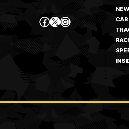
NEW
Facebook
X
Instagram
CAR
TRA
RAC
SPE
INSI