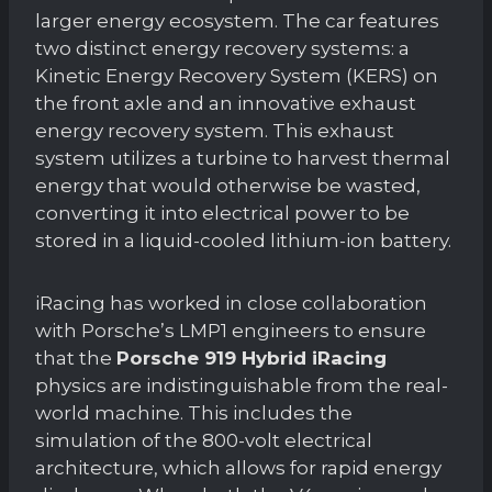
larger energy ecosystem. The car features
two distinct energy recovery systems: a
Kinetic Energy Recovery System (KERS) on
the front axle and an innovative exhaust
energy recovery system. This exhaust
system utilizes a turbine to harvest thermal
energy that would otherwise be wasted,
converting it into electrical power to be
stored in a liquid-cooled lithium-ion battery.
iRacing has worked in close collaboration
with Porsche’s LMP1 engineers to ensure
that the
Porsche 919 Hybrid iRacing
physics are indistinguishable from the real-
world machine. This includes the
simulation of the 800-volt electrical
architecture, which allows for rapid energy