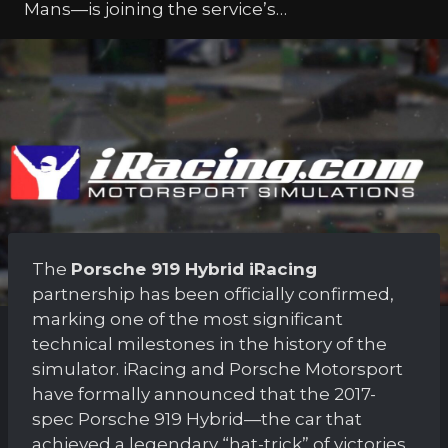
Mans—is joining the service’s…
The
Porsche 919 Hybrid iRacing
partnership has been officially confirmed,
marking one of the most significant
technical milestones in the history of the
simulator. iRacing and Porsche Motorsport
have formally announced that the 2017-
spec Porsche 919 Hybrid—the car that
achieved a legendary “hat-trick” of victories