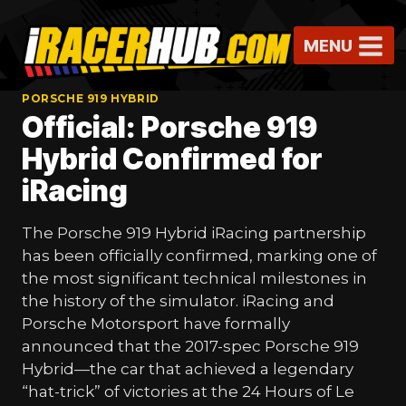
Skip
to
MENU
content
PORSCHE 919 HYBRID
Official: Porsche 919
Hybrid Confirmed for
iRacing
The Porsche 919 Hybrid iRacing partnership
has been officially confirmed, marking one of
the most significant technical milestones in
the history of the simulator. iRacing and
Porsche Motorsport have formally
announced that the 2017-spec Porsche 919
Hybrid—the car that achieved a legendary
“hat-trick” of victories at the 24 Hours of Le