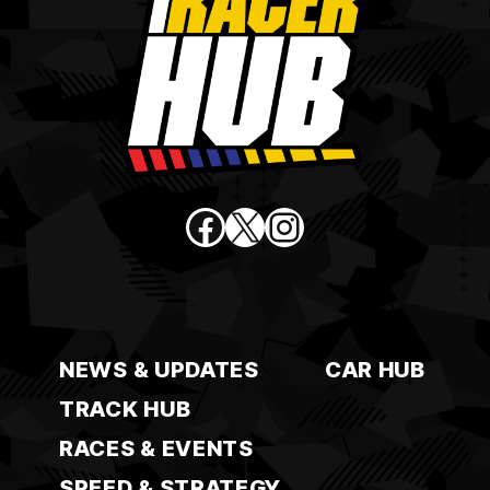
Facebook
X
Instagram
NEWS & UPDATES
CAR HUB
TRACK HUB
RACES & EVENTS
SPEED & STRATEGY