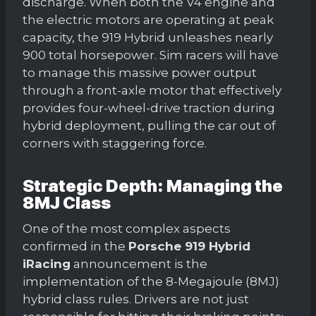
discharge. When both the V4 engine and
the electric motors are operating at peak
capacity, the 919 Hybrid unleashes nearly
900 total horsepower. Sim racers will have
to manage this massive power output
through a front-axle motor that effectively
provides four-wheel-drive traction during
hybrid deployment, pulling the car out of
corners with staggering force.
Strategic Depth: Managing the
8MJ Class
One of the most complex aspects
confirmed in the
Porsche 919 Hybrid
iRacing
announcement is the
implementation of the 8-Megajoule (8MJ)
hybrid class rules. Drivers are not just