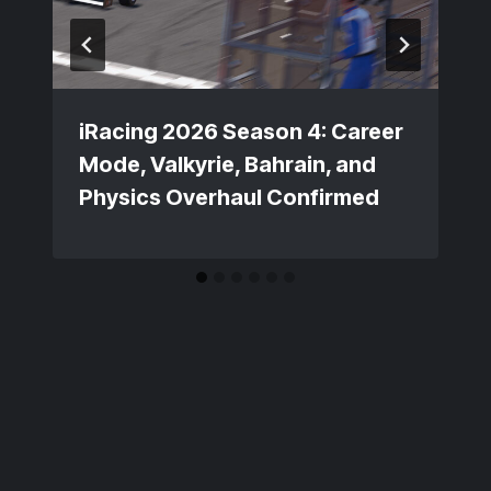
iRacing 2026 Season 4: Career
Mode, Valkyrie, Bahrain, and
Physics Overhaul Confirmed