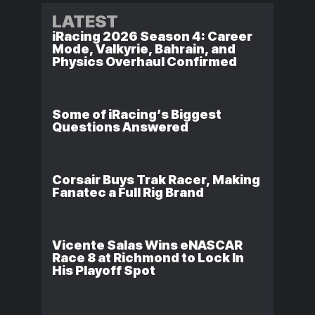
LATEST
iRacing 2026 Season 4: Career
Mode, Valkyrie, Bahrain, and
Physics Overhaul Confirmed
Some of iRacing’s Biggest
Questions Answered
Corsair Buys Trak Racer, Making
Fanatec a Full Rig Brand
Vicente Salas Wins eNASCAR
Race 8 at Richmond to Lock In
His Playoff Spot