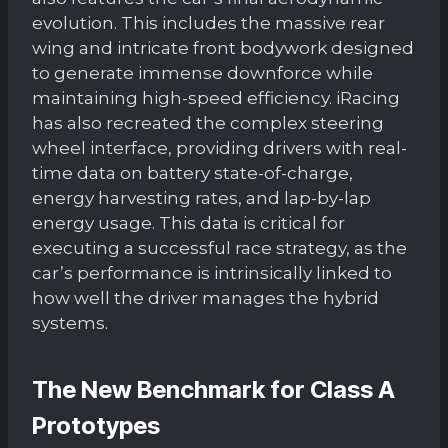
evolution. This includes the massive rear
wing and intricate front bodywork designed
to generate immense downforce while
maintaining high-speed efficiency. iRacing
has also recreated the complex steering
wheel interface, providing drivers with real-
time data on battery state-of-charge,
energy harvesting rates, and lap-by-lap
energy usage. This data is critical for
executing a successful race strategy, as the
car’s performance is intrinsically linked to
how well the driver manages the hybrid
systems.
The New Benchmark for Class A
Prototypes