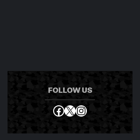
FOLLOW US
Facebook
X
Instagram