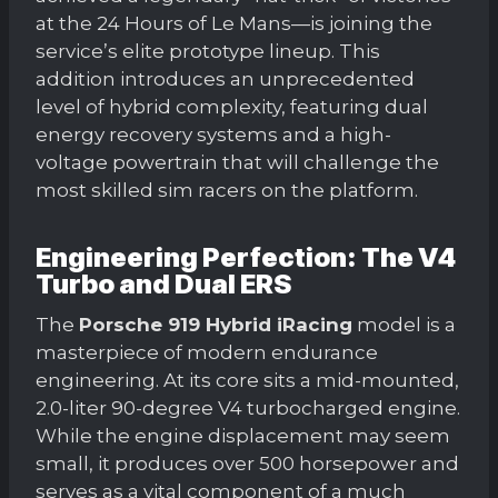
at the 24 Hours of Le Mans—is joining the
service’s elite prototype lineup. This
addition introduces an unprecedented
level of hybrid complexity, featuring dual
energy recovery systems and a high-
voltage powertrain that will challenge the
most skilled sim racers on the platform.
Engineering Perfection: The V4
Turbo and Dual ERS
The
Porsche 919 Hybrid iRacing
model is a
masterpiece of modern endurance
engineering. At its core sits a mid-mounted,
2.0-liter 90-degree V4 turbocharged engine.
While the engine displacement may seem
small, it produces over 500 horsepower and
serves as a vital component of a much