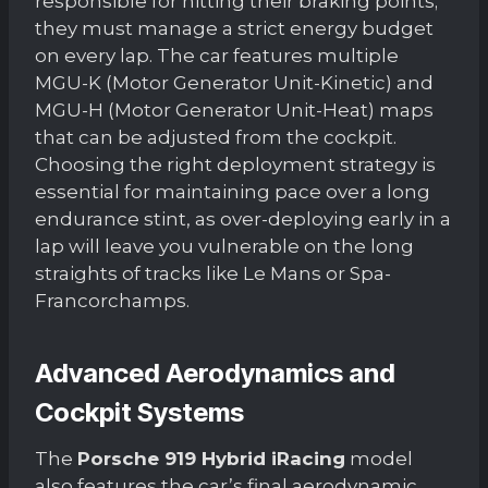
responsible for hitting their braking points;
they must manage a strict energy budget
on every lap. The car features multiple
MGU-K (Motor Generator Unit-Kinetic) and
MGU-H (Motor Generator Unit-Heat) maps
that can be adjusted from the cockpit.
Choosing the right deployment strategy is
essential for maintaining pace over a long
endurance stint, as over-deploying early in a
lap will leave you vulnerable on the long
straights of tracks like Le Mans or Spa-
Francorchamps.
Advanced Aerodynamics and
Cockpit Systems
The
Porsche 919 Hybrid iRacing
model
also features the car’s final aerodynamic