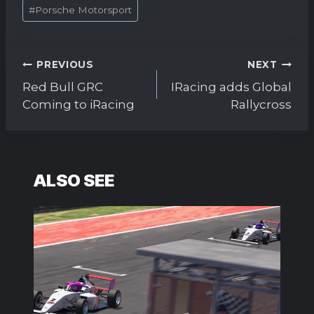
#
Porsche Motorsport
Post
PREVIOUS
NEXT
navigation
Red Bull GRC
IRacing adds Global
Coming to iRacing
Rallycross
ALSO SEE