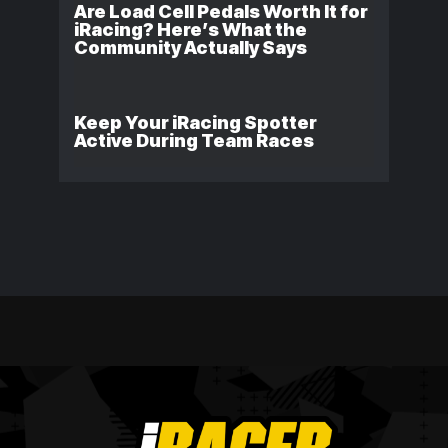
Are Load Cell Pedals Worth It for
iRacing? Here’s What the
Community Actually Says
Keep Your iRacing Spotter
Active During Team Races