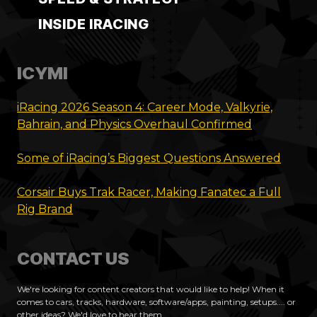
INSIDE IRACING
ICYMI
iRacing 2026 Season 4: Career Mode, Valkyrie,
Bahrain, and Physics Overhaul Confirmed
Some of iRacing’s Biggest Questions Answered
Corsair Buys Trak Racer, Making Fanatec a Full
Rig Brand
CONTACT US
We're looking for content creators that would like to help! When it
comes to cars, tracks, hardware, software/apps, painting, setups.... or
other ideas? We'd love to hear them.