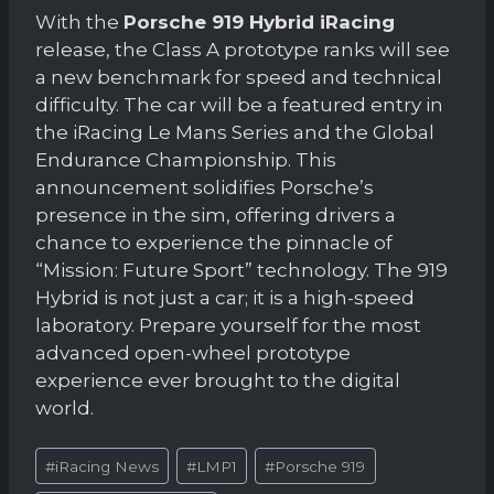
With the
Porsche 919 Hybrid iRacing
release, the Class A prototype ranks will see
a new benchmark for speed and technical
difficulty. The car will be a featured entry in
the iRacing Le Mans Series and the Global
Endurance Championship. This
announcement solidifies Porsche’s
presence in the sim, offering drivers a
chance to experience the pinnacle of
“Mission: Future Sport” technology. The 919
Hybrid is not just a car; it is a high-speed
laboratory. Prepare yourself for the most
advanced open-wheel prototype
experience ever brought to the digital
world.
Post
#
iRacing News
#
LMP1
#
Porsche 919
Tags: