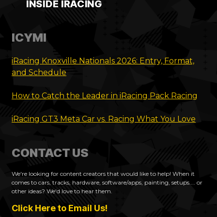
INSIDE IRACING
ICYMI
iRacing Knoxville Nationals 2026: Entry, Format,
and Schedule
How to Catch the Leader in iRacing Pack Racing
iRacing GT3 Meta Car vs. Racing What You Love
CONTACT US
We're looking for content creators that would like to help! When it
comes to cars, tracks, hardware, software/apps, painting, setups.... or
other ideas? We'd love to hear them.
Click Here to Email Us!