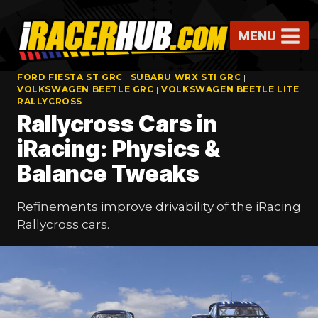
Skip
to
MENU
content
FORD FIESTA ST GRC
|
SUBARU WRX STI GRC
|
VOLKSWAGEN BEETLE GRC
|
VOLKSWAGEN BEETLE LITE
RALLYCROSS
Rallycross Cars in
iRacing: Physics &
Balance Tweaks
Refinements improve drivability of the iRacing
Rallycross cars.