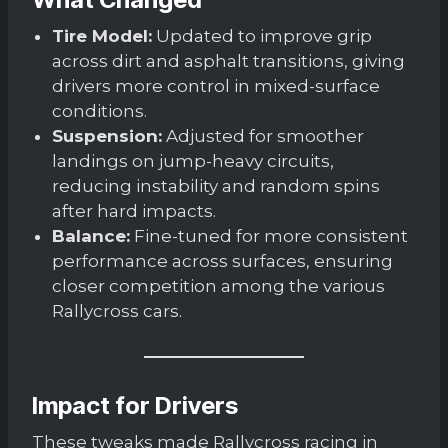
Tire Model:
Updated to improve grip
across dirt and asphalt transitions, giving
drivers more control in mixed-surface
conditions.
Suspension:
Adjusted for smoother
landings on jump-heavy circuits,
reducing instability and random spins
after hard impacts.
Balance:
Fine-tuned for more consistent
performance across surfaces, ensuring
closer competition among the various
Rallycross cars.
Impact for Drivers
These tweaks made Rallycross racing in