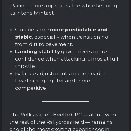
iRacing more approachable while keeping
its intensity intact:
Cars became
more predictable and
stable
, especially when transitioning
from dirt to pavement.
Landing stability
gave drivers more
confidence when attacking jumps at full
throttle.
Balance adjustments made head-to-
head racing tighter and more
competitive.
The Volkswagen Beetle GRC — along with
the rest of the Rallycross field — remains
one of the most exciting experiences in