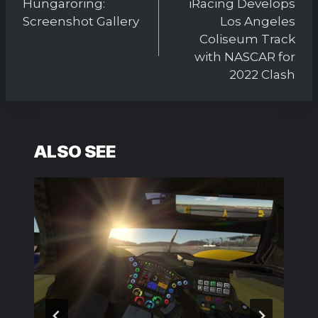
Hungaroring:
iRacing Develops
Screenshot Gallery
Los Angeles
Coliseum Track
with NASCAR for
2022 Clash
ALSO SEE