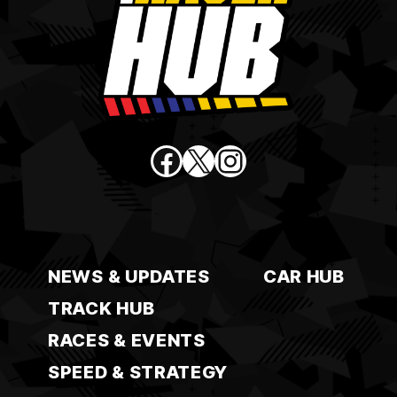
Facebook
X
Instagram
NEWS & UPDATES
CAR HUB
TRACK HUB
RACES & EVENTS
SPEED & STRATEGY