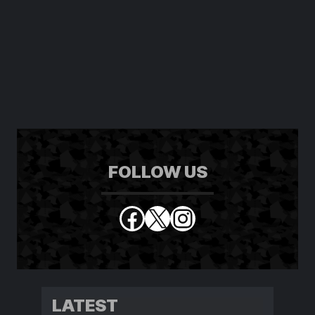
FOLLOW US
Facebook
X
Instagram
LATEST