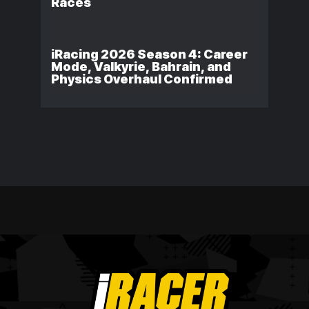
Races
iRacing 2026 Season 4: Career
Mode, Valkyrie, Bahrain, and
Physics Overhaul Confirmed