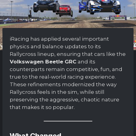
iRacing has applied several important
physics and balance updates to its
Rallycross lineup, ensuring that cars like the
Volkswagen Beetle GRC
and its
counterparts remain competitive, fun, and
true to the real-world racing experience.
These refinements modernized the way
Rallycross feels in the sim, while still
preserving the aggressive, chaotic nature
that makes it so popular.
What Changed