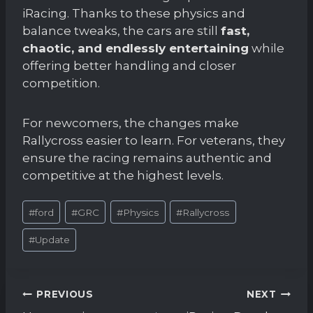
iRacing. Thanks to these physics and
balance tweaks, the cars are still
fast,
chaotic, and endlessly entertaining
while
offering better handling and closer
competition.
For newcomers, the changes make
Rallycross easier to learn. For veterans, they
ensure the racing remains authentic and
competitive at the highest levels.
Post
#
ford
#
GRC
#
Physics
#
Rallycross
Tags:
#
Update
Post
PREVIOUS
NEXT
navigation