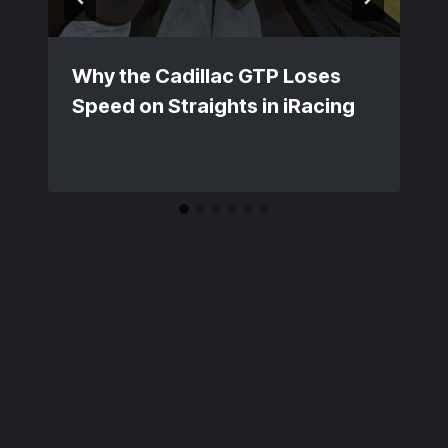
Why the Cadillac GTP Loses
Speed on Straights in iRacing