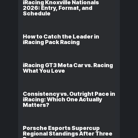
iRacing Knoxville Nationals
2026: Entry, Format, and
Schedule
How to Catch the Leader in
iRacing Pack Racing
iRacing GT3 Meta Car vs. Racing
What You Love
Consistency vs. Outright Pace in
iRacing: Which One Actually
Matters?
Porsche Esports Supercup
Regional Standings After Three