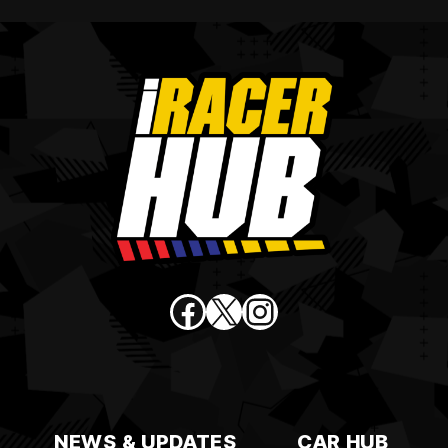
Facebook
X
Instagram
NEWS & UPDATES
CAR HUB