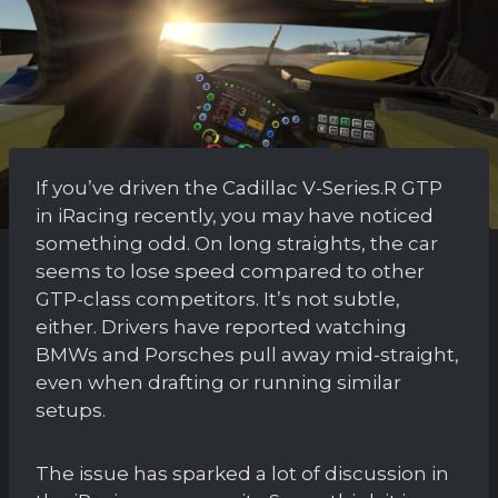
If you’ve driven the Cadillac V-Series.R GTP
in iRacing recently, you may have noticed
something odd. On long straights, the car
seems to lose speed compared to other
GTP-class competitors. It’s not subtle,
either. Drivers have reported watching
BMWs and Porsches pull away mid-straight,
even when drafting or running similar
setups.
The issue has sparked a lot of discussion in