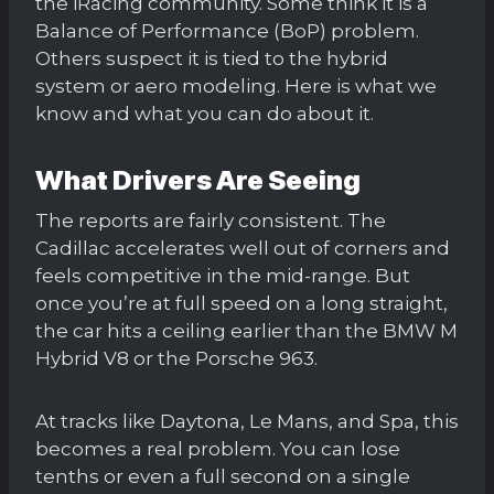
the iRacing community. Some think it is a
Balance of Performance (BoP) problem.
Others suspect it is tied to the hybrid
system or aero modeling. Here is what we
know and what you can do about it.
What Drivers Are Seeing
The reports are fairly consistent. The
Cadillac accelerates well out of corners and
feels competitive in the mid-range. But
once you’re at full speed on a long straight,
the car hits a ceiling earlier than the BMW M
Hybrid V8 or the Porsche 963.
At tracks like Daytona, Le Mans, and Spa, this
becomes a real problem. You can lose
tenths or even a full second on a single