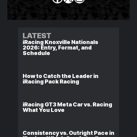
LATEST
iRacing Knoxville Nationals
2026: Entry, Format, and
Schedule
How to Catch the Leader in
iRacing Pack Racing
iRacing GT3 Meta Car vs. Racing
What You Love
Consistency vs. Outright Pace in