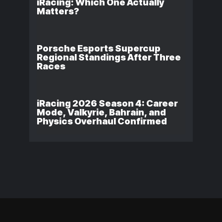
iRacing: Which One Actually
Matters?
Porsche Esports Supercup
Regional Standings After Three
Races
iRacing 2026 Season 4: Career
Mode, Valkyrie, Bahrain, and
Physics Overhaul Confirmed