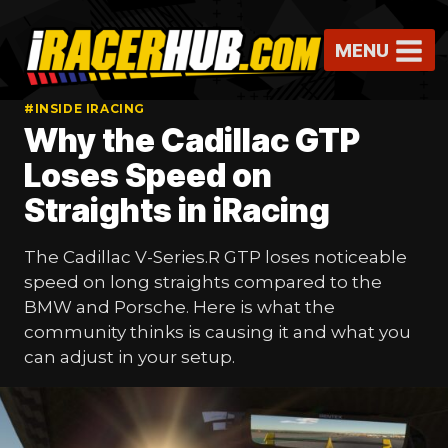
Skip
to
MENU
content
#INSIDE IRACING
Why the Cadillac GTP
Loses Speed on
Straights in iRacing
The Cadillac V-Series.R GTP loses noticeable
speed on long straights compared to the
BMW and Porsche. Here is what the
community thinks is causing it and what you
can adjust in your setup.