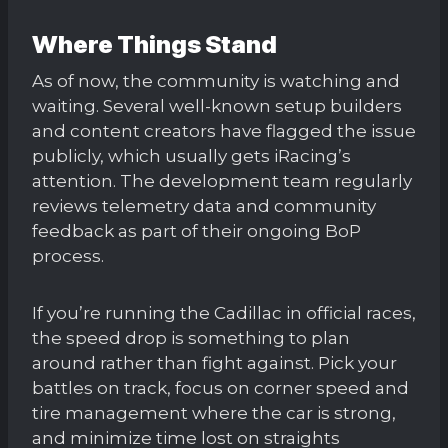
Where Things Stand
As of now, the community is watching and
waiting. Several well-known setup builders
and content creators have flagged the issue
publicly, which usually gets iRacing’s
attention. The development team regularly
reviews telemetry data and community
feedback as part of their ongoing BoP
process.
If you’re running the Cadillac in official races,
the speed drop is something to plan
around rather than fight against. Pick your
battles on track, focus on corner speed and
tire management where the car is strong,
and minimize time lost on straights