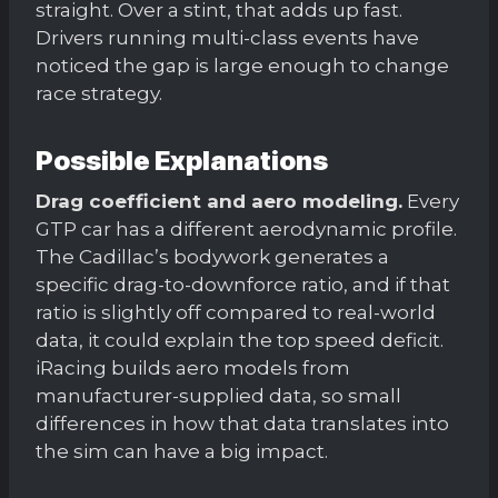
straight. Over a stint, that adds up fast.
Drivers running multi-class events have
noticed the gap is large enough to change
race strategy.
Possible Explanations
Drag coefficient and aero modeling.
Every
GTP car has a different aerodynamic profile.
The Cadillac’s bodywork generates a
specific drag-to-downforce ratio, and if that
ratio is slightly off compared to real-world
data, it could explain the top speed deficit.
iRacing builds aero models from
manufacturer-supplied data, so small
differences in how that data translates into
the sim can have a big impact.