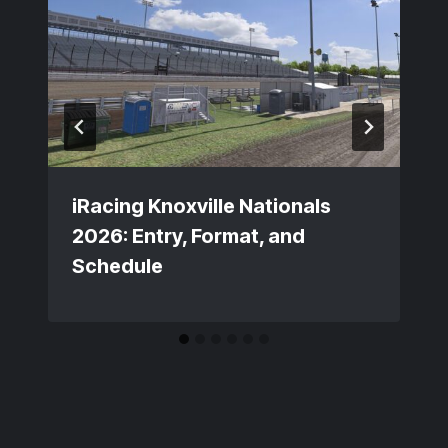
iRacing Knoxville Nationals
2026: Entry, Format, and
Schedule