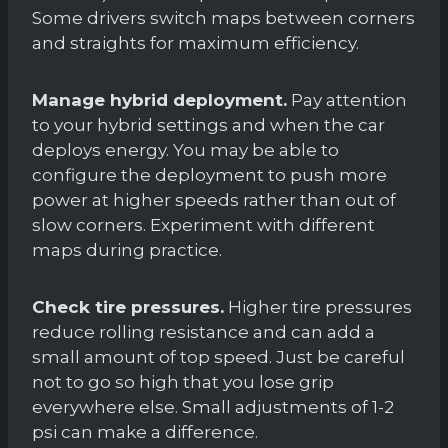
Some drivers switch maps between corners
and straights for maximum efficiency.
Manage hybrid deployment.
Pay attention
to your hybrid settings and when the car
deploys energy. You may be able to
configure the deployment to push more
power at higher speeds rather than out of
slow corners. Experiment with different
maps during practice.
Check tire pressures.
Higher tire pressures
reduce rolling resistance and can add a
small amount of top speed. Just be careful
not to go so high that you lose grip
everywhere else. Small adjustments of 1-2
psi can make a difference.