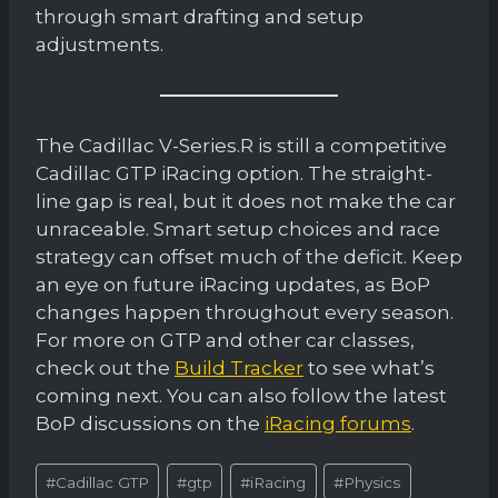
through smart drafting and setup
adjustments.
The Cadillac V-Series.R is still a competitive
Cadillac GTP iRacing option. The straight-
line gap is real, but it does not make the car
unraceable. Smart setup choices and race
strategy can offset much of the deficit. Keep
an eye on future iRacing updates, as BoP
changes happen throughout every season.
For more on GTP and other car classes,
check out the
Build Tracker
to see what’s
coming next. You can also follow the latest
BoP discussions on the
iRacing forums
.
Post
#
Cadillac GTP
#
gtp
#
iRacing
#
Physics
Tags: