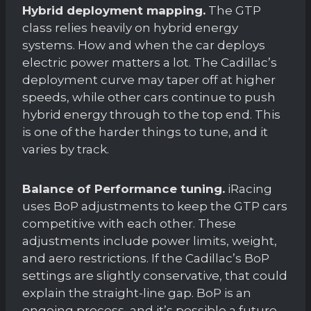
Hybrid deployment mapping.
The GTP
class relies heavily on hybrid energy
systems. How and when the car deploys
electric power matters a lot. The Cadillac’s
deployment curve may taper off at higher
speeds, while other cars continue to push
hybrid energy through to the top end. This
is one of the harder things to tune, and it
varies by track.
Balance of Performance tuning.
iRacing
uses BoP adjustments to keep the GTP cars
competitive with each other. These
adjustments include power limits, weight,
and aero restrictions. If the Cadillac’s BoP
settings are slightly conservative, that could
explain the straight-line gap. BoP is an
ongoing process, and it’s possible a future