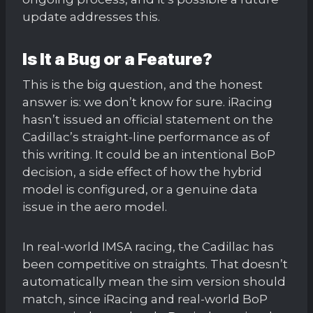
update addresses this.
Is It a Bug or a Feature?
This is the big question, and the honest
answer is: we don’t know for sure. iRacing
hasn’t issued an official statement on the
Cadillac’s straight-line performance as of
this writing. It could be an intentional BoP
decision, a side effect of how the hybrid
model is configured, or a genuine data
issue in the aero model.
In real-world IMSA racing, the Cadillac has
been competitive on straights. That doesn’t
automatically mean the sim version should
match, since iRacing and real-world BoP