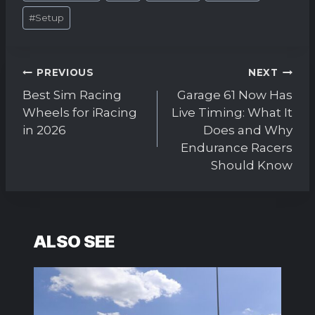
#
Setup
Post
PREVIOUS
NEXT
navigation
Best Sim Racing
Garage 61 Now Has
Wheels for iRacing
Live Timing: What It
in 2026
Does and Why
Endurance Racers
Should Know
ALSO SEE