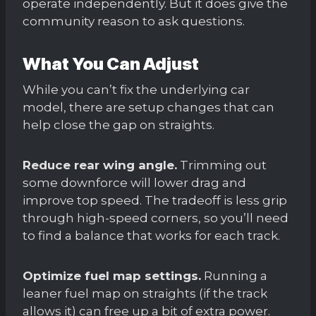
operate independently. But it does give the
community reason to ask questions.
What You Can Adjust
While you can’t fix the underlying car
model, there are setup changes that can
help close the gap on straights.
Reduce rear wing angle.
Trimming out
some downforce will lower drag and
improve top speed. The tradeoff is less grip
through high-speed corners, so you’ll need
to find a balance that works for each track.
Optimize fuel map settings.
Running a
leaner fuel map on straights (if the track
allows it) can free up a bit of extra power.