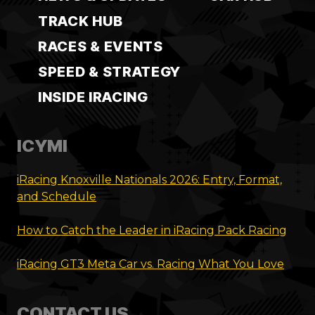
TRACK HUB
RACES & EVENTS
SPEED & STRATEGY
INSIDE IRACING
ICYMI
iRacing Knoxville Nationals 2026: Entry, Format,
and Schedule
How to Catch the Leader in iRacing Pack Racing
iRacing GT3 Meta Car vs. Racing What You Love
CONTACT US