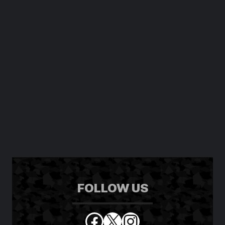
FOLLOW US
Facebook
X
Instagram