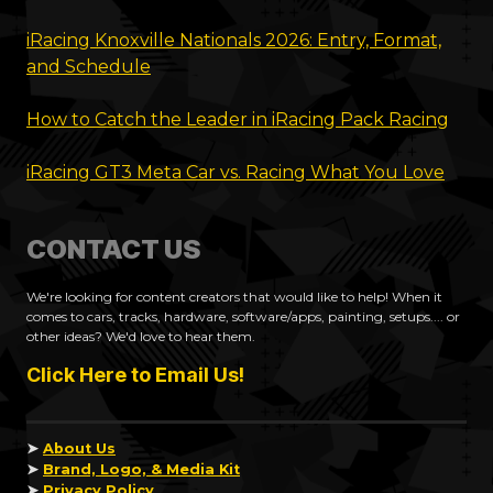
iRacing Knoxville Nationals 2026: Entry, Format,
and Schedule
How to Catch the Leader in iRacing Pack Racing
iRacing GT3 Meta Car vs. Racing What You Love
CONTACT US
We're looking for content creators that would like to help! When it
comes to cars, tracks, hardware, software/apps, painting, setups.... or
other ideas? We'd love to hear them.
Click Here to Email Us!
➤
About Us
➤
Brand, Logo, & Media Kit
➤
Privacy Policy