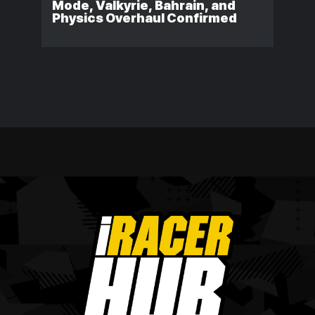
Mode, Valkyrie, Bahrain, and
Physics Overhaul Confirmed