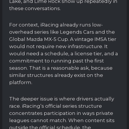
Lake, and Lime Rock show up repeatedly in
these conversations.
For context, iRacing already runs low-
overhead series like Legends Cars and the
Global Mazda MX-5 Cup. A vintage IMSA tier
would not require new infrastructure. It
would need a schedule, a license tier, and a
commitment to running past the first
season. That is a reasonable ask, because
similar structures already exist on the
platform.
The deeper issue is where drivers actually
race. iRacing’s official series structure
concentrates participation in ways private
leagues cannot match. When content sits
outside the official schedule, the