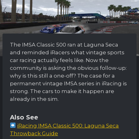
The IMSA Classic 500 ran at Laguna Seca
and reminded iRacers what vintage sports
car racing actually feels like. Now the
community is asking the obvious follow-up:
why is this still a one-off? The case for a
permanent vintage IMSA series in iRacing is
strong. The cars to make it happen are
already in the sim.
Also See
iRacing IMSA Classic 500: Laguna Seca
Throwback Guide