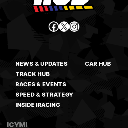
Facebook
X
Instagram
NEWS & UPDATES
CAR HUB
TRACK HUB
RACES & EVENTS
SPEED & STRATEGY
INSIDE IRACING
ICYMI