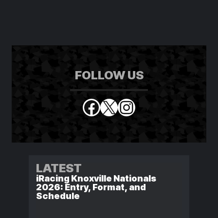
FOLLOW US
Facebook
X
Instagram
LATEST
iRacing Knoxville Nationals
2026: Entry, Format, and
Schedule