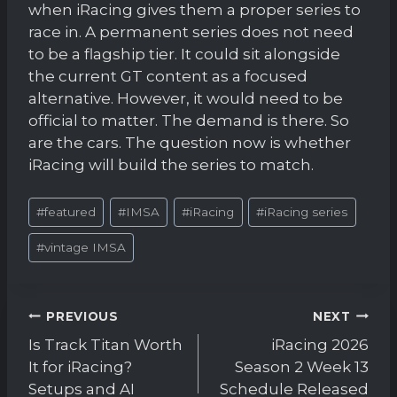
when iRacing gives them a proper series to
race in. A permanent series does not need
to be a flagship tier. It could sit alongside
the current GT content as a focused
alternative. However, it would need to be
official to matter. The demand is there. So
are the cars. The question now is whether
iRacing will build the series to match.
Post
#
featured
#
IMSA
#
iRacing
#
iRacing series
Tags:
#
vintage IMSA
Post
PREVIOUS
NEXT
navigation
Is Track Titan Worth
iRacing 2026
It for iRacing?
Season 2 Week 13
Setups and AI
Schedule Released