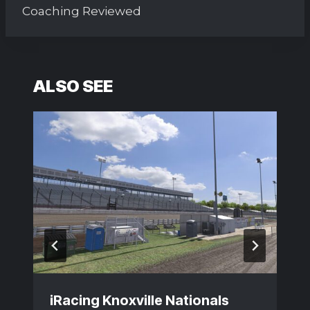
Coaching Reviewed
ALSO SEE
iRacing Knoxville Nationals