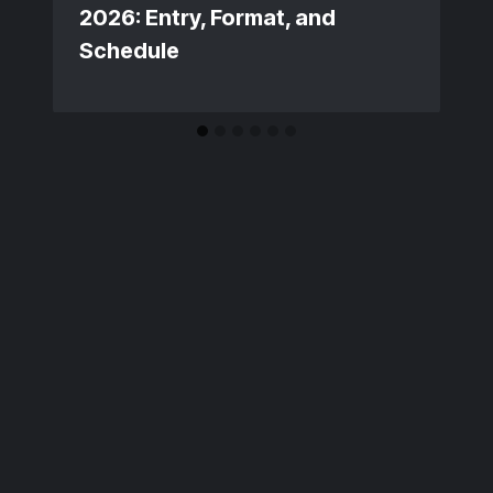
2026: Entry, Format, and
Schedule