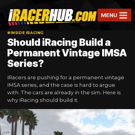
Skip
to
MENU
content
#INSIDE IRACING
Should iRacing Build a
Permanent Vintage IMSA
Series?
iRacers are pushing for a permanent vintage
IMSA series, and the case is hard to argue
with. The cars are already in the sim. Here is
why iRacing should build it.