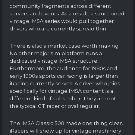
community fragments across different
servers and events. As a result, a sanctioned
vintage IMSA series would pull together
drivers who are currently spread thin.
There is also a market case worth making.
No other major sim platform runs a
dedicated vintage IMSA structure.
Furthermore, the audience for 1980s and
early 1990s sports car racing is larger than
iRacing currently serves. A driver who joins
specifically for vintage IMSA content is a
different kind of subscriber. They are not
the typical GT racer or oval regular.
The IMSA Classic 500 made one thing clear.
iRacers will show up for vintage machinery