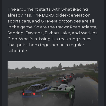
The argument starts with what iRacing
already has. The DBR9, older-generation
sports cars, and GTP-era prototypes are all
in the game. So are the tracks: Road Atlanta,
Sebring, Daytona, Elkhart Lake, and Watkins
Glen. What’s missing is a recurring series
that puts them together on a regular
schedule.