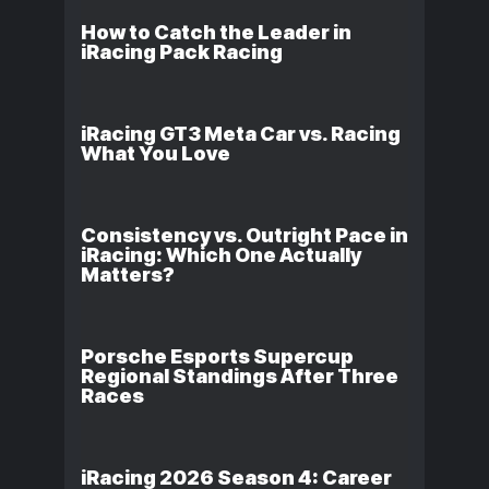
How to Catch the Leader in
iRacing Pack Racing
iRacing GT3 Meta Car vs. Racing
What You Love
Consistency vs. Outright Pace in
iRacing: Which One Actually
Matters?
Porsche Esports Supercup
Regional Standings After Three
Races
iRacing 2026 Season 4: Career