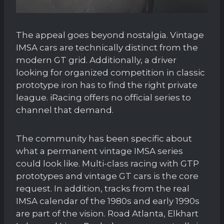
The appeal goes beyond nostalgia. Vintage
IMSA cars are technically distinct from the
modern GT grid. Additionally, a driver
looking for organized competition in classic
prototype iron has to find the right private
league. iRacing offers no official series to
channel that demand.
The community has been specific about
what a permanent vintage IMSA series
could look like. Multi-class racing with GTP
prototypes and vintage GT cars is the core
request. In addition, tracks from the real
IMSA calendar of the 1980s and early 1990s
are part of the vision. Road Atlanta, Elkhart