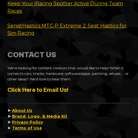
Keep Your iRacing Spotter Active During Team
Races
SensitHaptics MTC-P Extreme 2: Seat Haptics for
Sim Racing
CONTACT US
We're looking for content creators that would like to help! When it
comes to cars, tracks, hardware, software/apps, painting, setups.... or
other ideas? We'd love to hear them.
Click Here to Email Us!
➤
About Us
➤
Brand, Logo, & Media Kit
➤
Privacy Policy
➤
Terms of Use