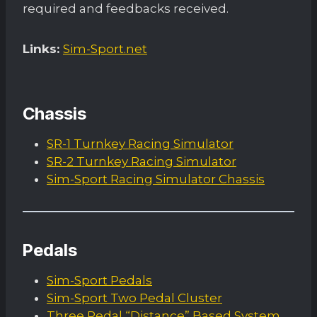
required and feedbacks received.
Links:
Sim-Sport.net
Chassis
SR-1 Turnkey Racing Simulator
SR-2 Turnkey Racing Simulator
Sim-Sport Racing Simulator Chassis
Pedals
Sim-Sport Pedals
Sim-Sport Two Pedal Cluster
Three Pedal “Distance” Based System