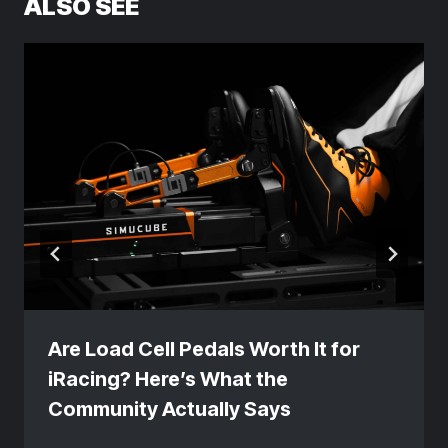
ALSO SEE
Are Load Cell Pedals Worth It for
iRacing? Here’s What the
Community Actually Says