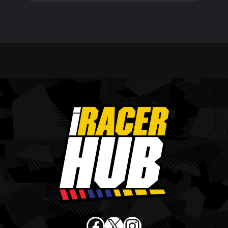
Facebook
X
Instagram