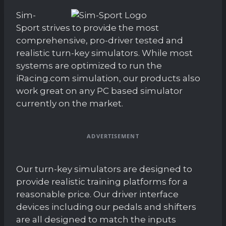
Sim-
Sport strives to provide the most
comprehensive, pro-driver tested and
realistic turn-key simulators. While most
systems are optimized to run the
iRacing.com simulation, our products also
work great on any PC based simulator
currently on the market.
ADVERTISEMENT
Our turn-key simulators are designed to
provide realistic training platforms for a
reasonable price. Our driver interface
devices including our pedals and shifters
are all designed to match the inputs