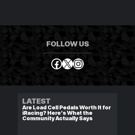
FOLLOW US
Facebook
X
Instagram
LATEST
Are Load Cell Pedals Worth It for
iRacing? Here’s What the
Community Actually Says