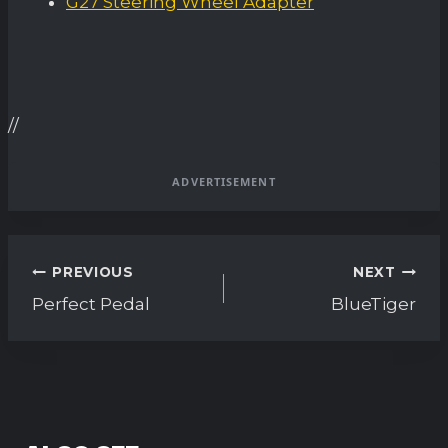
G27 Steering Wheel Adapter
//
ADVERTISEMENT
Post
PREVIOUS
NEXT
navigation
Perfect Pedal
BlueTiger