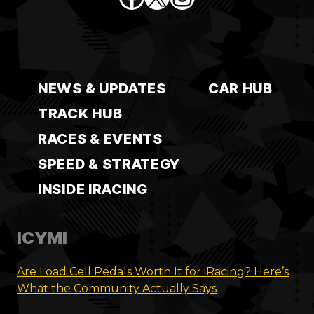
NEWS & UPDATES
CAR HUB
TRACK HUB
RACES & EVENTS
SPEED & STRATEGY
INSIDE IRACING
ICYMI
Are Load Cell Pedals Worth It for iRacing? Here’s
What the Community Actually Says