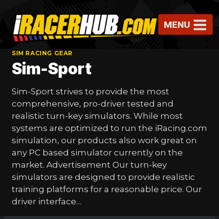
Skip
to
MENU
content
SIM RACING GEAR
Sim-Sport
Sim-Sport strives to provide the most
comprehensive, pro-driver tested and
realistic turn-key simulators. While most
systems are optimized to run the iRacing.com
simulation, our products also work great on
any PC based simulator currently on the
market. Advertisement Our turn-key
simulators are designed to provide realistic
training platforms for a reasonable price. Our
driver interface…