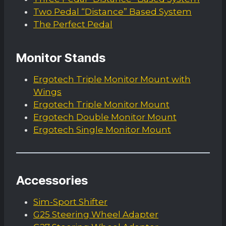
Two Pedal “Distance” Based System
The Perfect Pedal
Monitor Stands
Ergotech Triple Monitor Mount with
Wings
Ergotech Triple Monitor Mount
Ergotech Double Monitor Mount
Ergotech Single Monitor Mount
Accessories
Sim-Sport Shifter
G25 Steering Wheel Adapter