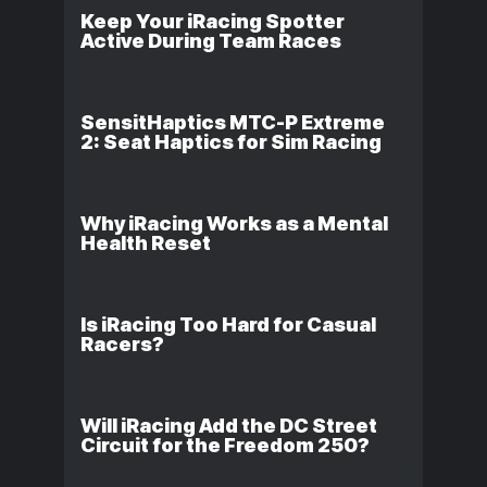
Keep Your iRacing Spotter
Active During Team Races
SensitHaptics MTC-P Extreme
2: Seat Haptics for Sim Racing
Why iRacing Works as a Mental
Health Reset
Is iRacing Too Hard for Casual
Racers?
Will iRacing Add the DC Street
Circuit for the Freedom 250?