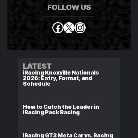
FOLLOW US
Facebook
X
Instagram
LATEST
iRacing Knoxville Nationals
2026: Entry, Format, and
Schedule
How to Catch the Leader in
iRacing Pack Racing
iRacing GT3 Meta Car vs. Racing