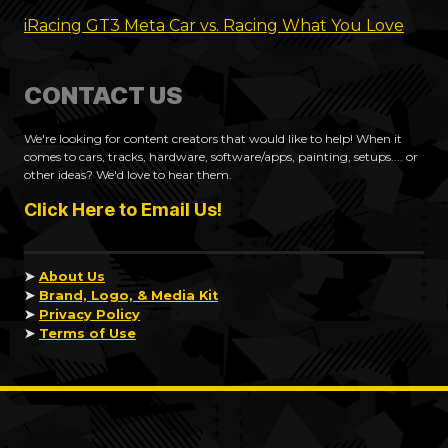
iRacing GT3 Meta Car vs. Racing What You Love
CONTACT US
We're looking for content creators that would like to help! When it
comes to cars, tracks, hardware, software/apps, painting, setups.... or
other ideas? We'd love to hear them.
Click Here to Email Us!
➤
About Us
➤
Brand, Logo, & Media Kit
➤
Privacy Policy
➤
Terms of Use