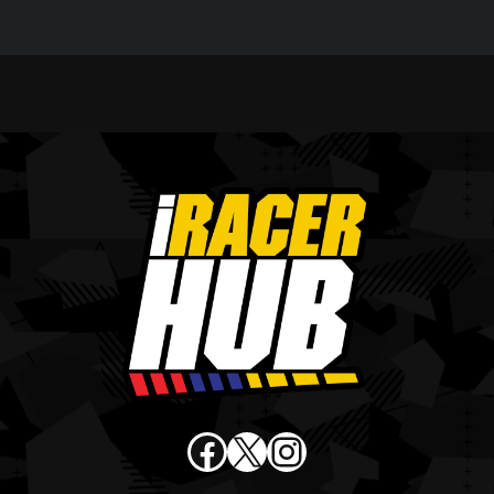
Facebook
X
Instagram