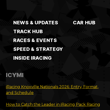
NEWS & UPDATES
CAR HUB
TRACK HUB
RACES & EVENTS
SPEED & STRATEGY
INSIDE IRACING
ICYMI
iRacing Knoxville Nationals 2026: Entry, Format,
and Schedule
How to Catch the Leader in iRacing Pack Racing