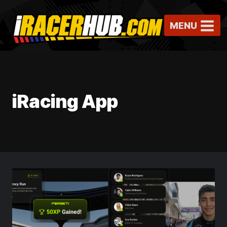
Skip
to
MENU
content
iRacing App