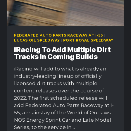
FEDERATED AUTO PARTS RACEWAY AT I-55
|
LUCAS OIL SPEEDWAY
|
PORT ROYAL SPEEDWAY
iRacing To Add Multiple Dirt
Tracks in Coming Builds
iRacing will add to what is already an
industry-leading lineup of officially
licensed dirt tracks with multiple
content releases over the course of
2022. The first scheduled release will
add Federated Auto Parts Raceway at I-
55, a mainstay of the World of Outlaws
NOS Energy Sprint Car and Late Model
Series, to the service in…