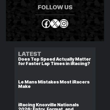
FOLLOW US
Facebook
X
Instagram
LATEST
Does Top Speed Actually Matter
for Faster Lap Times in iRacing?
Le Mans Mistakes Most iRacers
Make
iRacing Knoxville Nationals
2026: Entry, Format, and