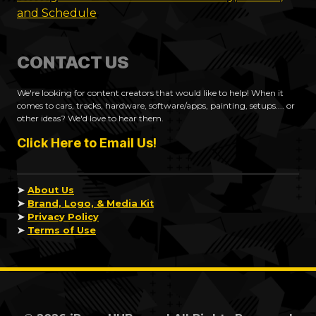
and Schedule
CONTACT US
We're looking for content creators that would like to help! When it
comes to cars, tracks, hardware, software/apps, painting, setups.... or
other ideas? We'd love to hear them.
Click Here to Email Us!
➤
About Us
➤
Brand, Logo, & Media Kit
➤
Privacy Policy
➤
Terms of Use