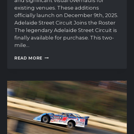
and significant visual overhauls for
existing venues. These additions
officially launch on December 9th, 2025.
Adelaide Street Circuit Joins the Roster
The legendary Adelaide Street Circuit is
finally available for purchase. This two-
mile…
IRACING
READ MORE
2026
SEASON
1:
NEW
TRACKS
AND
VISUAL
REFRESHES