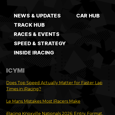
NEWS & UPDATES
CAR HUB
TRACK HUB
RACES & EVENTS
SPEED & STRATEGY
INSIDE IRACING
ICYMI
Does Top Speed Actually Matter for Faster Lap
Times in iRacing?
Le Mans Mistakes Most iRacers Make
iRacing Knoxville Nationals 2026: Entry, Format,