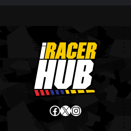
Facebook
X
Instagram