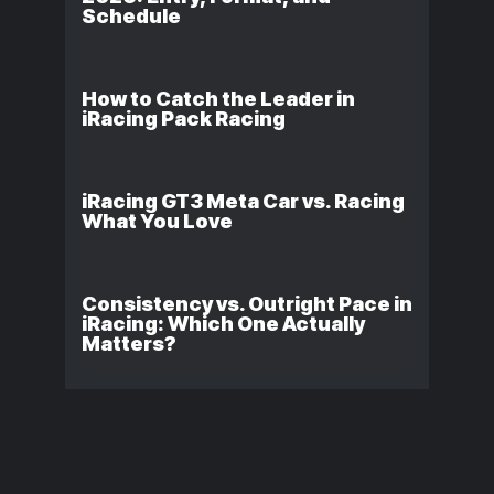
Schedule
How to Catch the Leader in
iRacing Pack Racing
iRacing GT3 Meta Car vs. Racing
What You Love
Consistency vs. Outright Pace in
iRacing: Which One Actually
Matters?