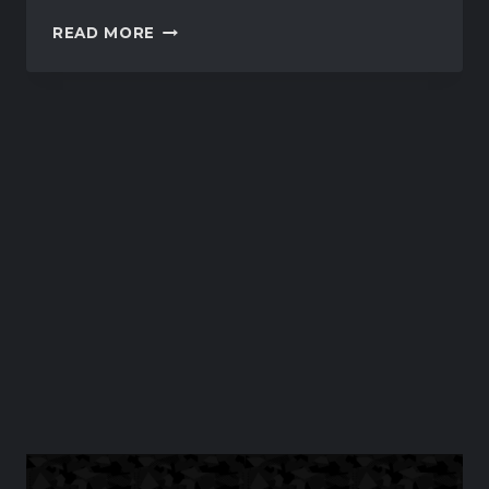
IRACING
READ MORE
TO
ADD
MULTIPLE
DIRT
TRACKS
IN
COMING
BUILDS