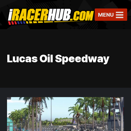
Skip
to
MENU
content
Lucas Oil Speedway