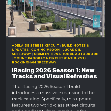
ADELAIDE STREET CIRCUIT
|
BUILD NOTES &
UPDATES
|
COMING #SOON
|
LUCAS OIL
SPEEDWAY
|
MIAMI INTERNATIONAL AUTODROME
|
MOUNT PANORAMA CIRCUIT (BATHURST)
|
ROCKINGHAM SPEEDWAY
iRacing 2026 Season 1: New
Tracks and Visual Refreshes
The iRacing 2026 Season 1 build
introduces a massive expansion to the
track catalog. Specifically, this update
features two world-class street circuits