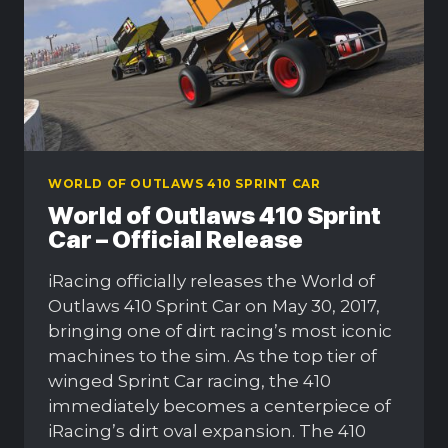
WORLD OF OUTLAWS 410 SPRINT CAR
World of Outlaws 410 Sprint
Car – Official Release
iRacing officially releases the World of
Outlaws 410 Sprint Car on May 30, 2017,
bringing one of dirt racing’s most iconic
machines to the sim. As the top tier of
winged Sprint Car racing, the 410
immediately becomes a centerpiece of
iRacing’s dirt oval expansion. The 410