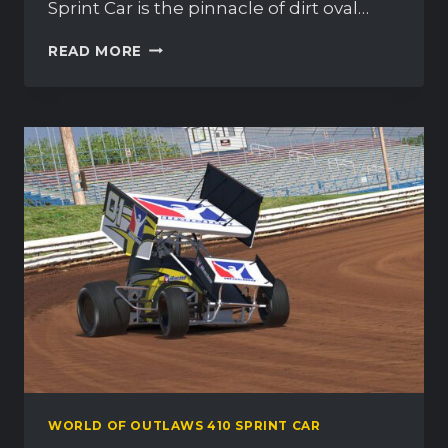
Sprint Car is the pinnacle of dirt oval…
WORLD
READ MORE
OF
OUTLAWS
410
SPRINT
CAR
–
OFFICIAL
RELEASE
WORLD OF OUTLAWS 410 SPRINT CAR