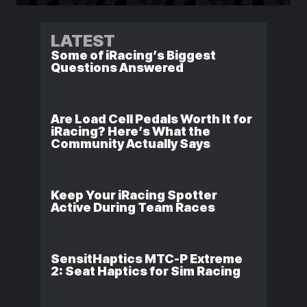
LATEST
Some of iRacing’s Biggest
Questions Answered
Are Load Cell Pedals Worth It for
iRacing? Here’s What the
Community Actually Says
Keep Your iRacing Spotter
Active During Team Races
SensitHaptics MTC-P Extreme
2: Seat Haptics for Sim Racing