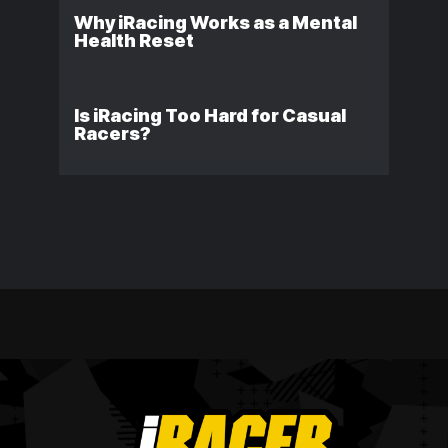
Why iRacing Works as a Mental
Health Reset
Is iRacing Too Hard for Casual
Racers?