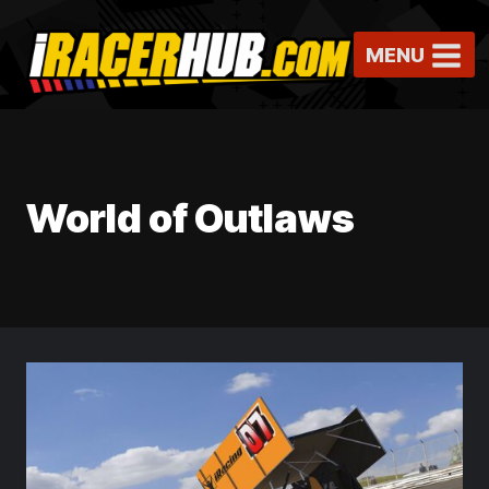
Skip
to
MENU
content
World of Outlaws