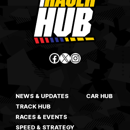
Facebook
X
Instagram
NEWS & UPDATES
CAR HUB
TRACK HUB
RACES & EVENTS
SPEED & STRATEGY