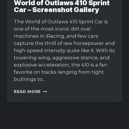
World of Outlaws 410 Sprint
Car – Screenshot Gallery
The World of Outlaws 410 Sprint Car is
one of the most iconic dirt oval
machines in iRacing, and few cars
capture the thrill of raw horsepower and
high-speed intensity quite like it. With its
towering wing, aggressive stance, and
explosive acceleration, the 410 is a fan
favorite on tracks ranging from tight
bullrings to…
WORLD
READ MORE
OF
OUTLAWS
410
SPRINT
CAR
–