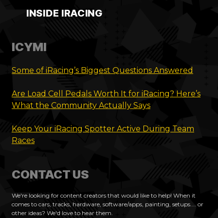
INSIDE IRACING
ICYMI
Some of iRacing’s Biggest Questions Answered
Are Load Cell Pedals Worth It for iRacing? Here’s
What the Community Actually Says
Keep Your iRacing Spotter Active During Team
Races
CONTACT US
We're looking for content creators that would like to help! When it
comes to cars, tracks, hardware, software/apps, painting, setups.... or
other ideas? We'd love to hear them.