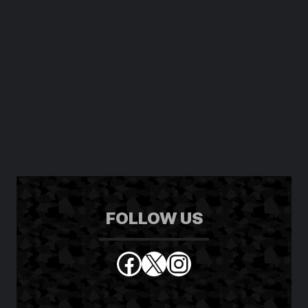
SCREENSHOT
GALLERY
FOLLOW US
Facebook
X
Instagram