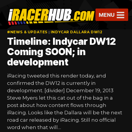
Skip
to
MENU
content
#NEWS & UPDATES
|
INDYCAR DALLARA DW12
Timeline: Indycar DW12
Coming SOON; in
development
iRacing tweeted this render today, and
confirmed the DW12 is currently in
development. [divider] December 19, 2013
Steve Myers let this cat out of the bag in a
post about how content flows through
iRacing. Looks like the Dallara will be the next
road car released by iRacing. Still no official
word when that will…