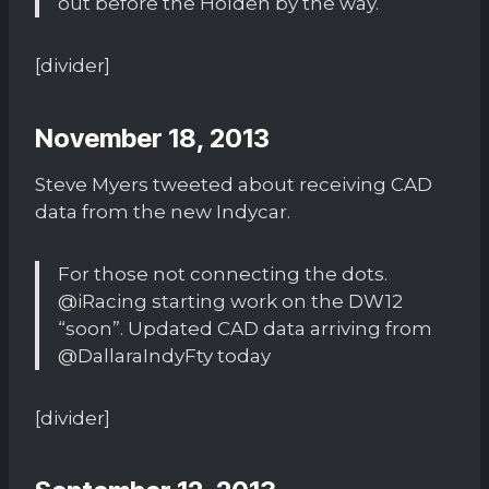
out before the Holden by the way.
[divider]
November 18, 2013
Steve Myers tweeted about receiving CAD
data from the new Indycar.
For those not connecting the dots.
@iRacing starting work on the DW12
“soon”. Updated CAD data arriving from
@DallaraIndyFty today
[divider]