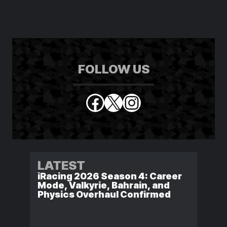
FOLLOW US
Facebook
X
Instagram
LATEST
iRacing 2026 Season 4: Career
Mode, Valkyrie, Bahrain, and
Physics Overhaul Confirmed