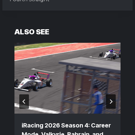
ALSO SEE
iRacing 2026 Season 4: Career
Mode, Valkyrie, Bahrain, and