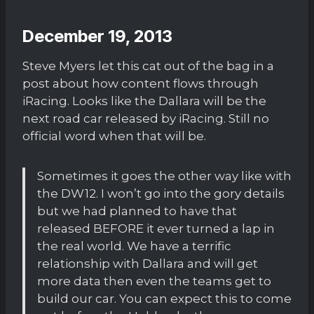
December 19, 2013
Steve Myers let this cat out of the bag in a
post about how content flows through
iRacing. Looks like the Dallara will be the
next road car released by iRacing. Still no
official word when that will be.
Sometimes it goes the other way like with
the DW12. I won’t go into the gory details
but we had planned to have that
released BEFORE it ever turned a lap in
the real world. We have a terrific
relationship with Dallara and will get
more data then even the teams get to
build our car. You can expect this to come