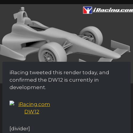
iRacing tweeted this render today, and
confirmed the DW12 is currently in
development.
[divider]