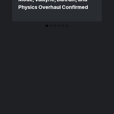
Physics Overhaul Confirmed