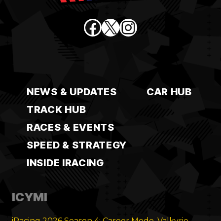
Facebook
X
Instagram
NEWS & UPDATES
CAR HUB
TRACK HUB
RACES & EVENTS
SPEED & STRATEGY
INSIDE IRACING
ICYMI
iRacing 2026 Season 4: Career Mode, Valkyrie,