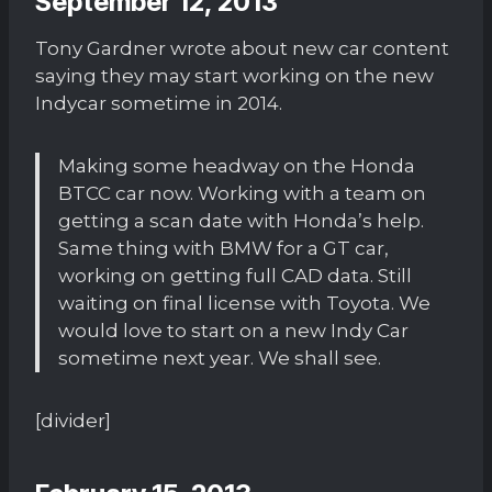
September 12, 2013
Tony Gardner wrote about new car content
saying they may start working on the new
Indycar sometime in 2014.
Making some headway on the Honda
BTCC car now. Working with a team on
getting a scan date with Honda’s help.
Same thing with BMW for a GT car,
working on getting full CAD data. Still
waiting on final license with Toyota. We
would love to start on a new Indy Car
sometime next year. We shall see.
[divider]