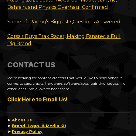
Bahrain, and Physics Overhaul Confirmed
Some of iRacing’s Biggest Questions Answered
Corsair Buys Trak Racer, Making Fanatec a Full
Rig Brand
CONTACT US
We're looking for content creators that would like to help! When it
comes to cars, tracks, hardware, software/apps, painting, setups.... or
other ideas? We'd love to hear them.
Click Here to Email Us!
➤
About Us
➤
Brand, Logo, & Media Kit
➤
Privacy Policy