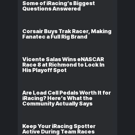
Some of iRacing’s Biggest
Questions Answered
Corsair Buys Trak Racer, Making
Fanatec a Full Rig Brand
Vicente Salas Wins eNASCAR
Race 8 at Richmond to Lock In
His Playoff Spot
Are Load Cell Pedals Worth It for
iRacing? Here’s What the
Community Actually Says
Keep Your iRacing Spotter
Active During Team Races