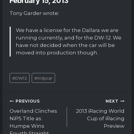
February 15, 2013
Tony Garder wrote:
We have a license for the Dallara we are
running currently, and for the DW-12. We
have not decided when the car will be
moved into production though.
Post
#
DW12
#
Indycar
Tags:
Post
PREVIOUS
NEXT
navigation
Overland Clinches
2013 iRacing World
NiPS Title as
Cup of iRacing
Humpe Wins
Preview
Fourth Straight