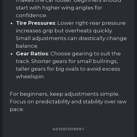
start with higher wing angles for
confidence.
Tire Pressures
: Lower right-rear pressure
increases grip but overheats quickly.
Small adjustments can drastically change
balance.
Gear Ratios
: Choose gearing to suit the
track. Shorter gears for small bullrings,
taller gears for big ovals to avoid excess
wheelspin.
For beginners, keep adjustments simple.
Focus on predictability and stability over raw
pace.
ADVERTISEMENT