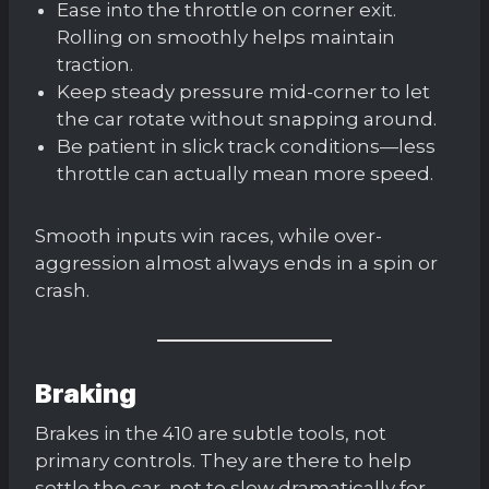
Ease into the throttle on corner exit.
Rolling on smoothly helps maintain
traction.
Keep steady pressure mid-corner to let
the car rotate without snapping around.
Be patient in slick track conditions—less
throttle can actually mean more speed.
Smooth inputs win races, while over-
aggression almost always ends in a spin or
crash.
Braking
Brakes in the 410 are subtle tools, not
primary controls. They are there to help
settle the car, not to slow dramatically for