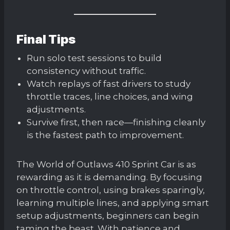
Final Tips
Run solo test sessions to build
consistency without traffic.
Watch replays of fast drivers to study
throttle traces, line choices, and wing
adjustments.
Survive first, then race—finishing cleanly
is the fastest path to improvement.
The World of Outlaws 410 Sprint Car is as
rewarding as it is demanding. By focusing
on throttle control, using brakes sparingly,
learning multiple lines, and applying smart
setup adjustments, beginners can begin
taming the beast. With patience and