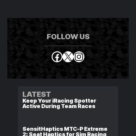
FOLLOW US
Facebook
X
Instagram
LATEST
Keep Your iRacing Spotter
Active During Team Races
SensitHaptics MTC-P Extreme
2: Seat Haptics for Sim Racing