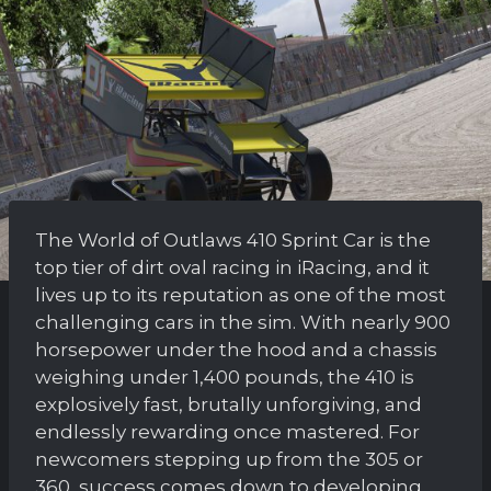
The World of Outlaws 410 Sprint Car is the
top tier of dirt oval racing in iRacing, and it
lives up to its reputation as one of the most
challenging cars in the sim. With nearly 900
horsepower under the hood and a chassis
weighing under 1,400 pounds, the 410 is
explosively fast, brutally unforgiving, and
endlessly rewarding once mastered. For
newcomers stepping up from the 305 or
360, success comes down to developing