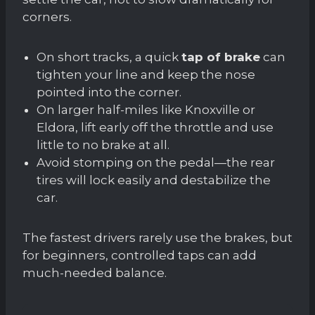
corners.
On short tracks, a quick
tap of brake
can
tighten your line and keep the nose
pointed into the corner.
On larger half-miles like Knoxville or
Eldora, lift early off the throttle and use
little to no brake at all.
Avoid stomping on the pedal—the rear
tires will lock easily and destabilize the
car.
The fastest drivers rarely use the brakes, but
for beginners, controlled taps can add
much-needed balance.