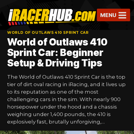
Skip
to
MENU
content
WORLD OF OUTLAWS 410 SPRINT CAR
World of Outlaws 410
Sprint Car: Beginner
Setup & Driving Tips
The World of Outlaws 410 Sprint Car is the top
tier of dirt oval racing in iRacing, and it lives up
to its reputation as one of the most
challenging cars in the sim. With nearly 900
horsepower under the hood and a chassis
weighing under 1,400 pounds, the 410 is
explosively fast, brutally unforgiving,…