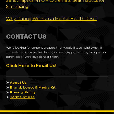
SensitHaptics MTC-P Extreme 2: Seat Haptics for
Sim Racing
Why iRacing Works as a Mental Health Reset
CONTACT US
We're looking for content creators that would like to help! When it
comes to cars, tracks, hardware, software/apps, painting, setups.... or
other ideas? We'd love to hear them.
Click Here to Email Us!
➤
About Us
➤
Brand, Logo, & Media Kit
➤
Privacy Policy
➤
Terms of Use