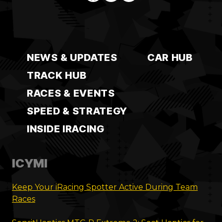
NEWS & UPDATES
CAR HUB
TRACK HUB
RACES & EVENTS
SPEED & STRATEGY
INSIDE IRACING
ICYMI
Keep Your iRacing Spotter Active During Team
Races