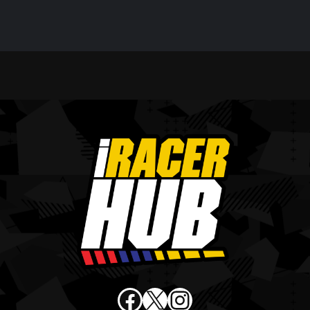
Facebook
X
Instagram