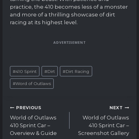
practice, the 410 becomes less of a monster
and more of a thrilling showcase of dirt
racing at its highest level.
ADVERTISEMENT
Post
#
410 Sprint
#
Dirt
#
Dirt Racing
Tags:
#
Word of Outlaws
Post
PREVIOUS
NEXT
navigation
World of Outlaws
World of Outlaws
410 Sprint Car –
410 Sprint Car –
Overview & Guide
Screenshot Gallery