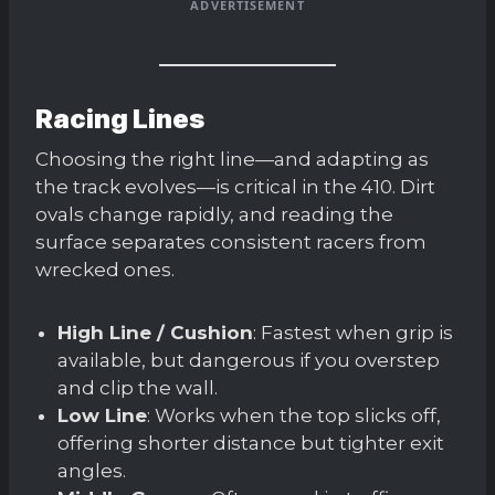
ADVERTISEMENT
Racing Lines
Choosing the right line—and adapting as
the track evolves—is critical in the 410. Dirt
ovals change rapidly, and reading the
surface separates consistent racers from
wrecked ones.
High Line / Cushion
: Fastest when grip is
available, but dangerous if you overstep
and clip the wall.
Low Line
: Works when the top slicks off,
offering shorter distance but tighter exit
angles.