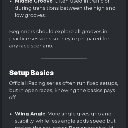
Middle Groove
: Often used in traffic or
during transitions between the high and
low grooves.
Beginners should explore all grooves in
practice sessions so they’re prepared for
any race scenario.
Setup Basics
Official iRacing series often run fixed setups,
but in open races, knowing the basics pays
off.
Wing Angle
: More angle gives grip and
stability, while less angle adds speed but
makes the car looser. Beginners should