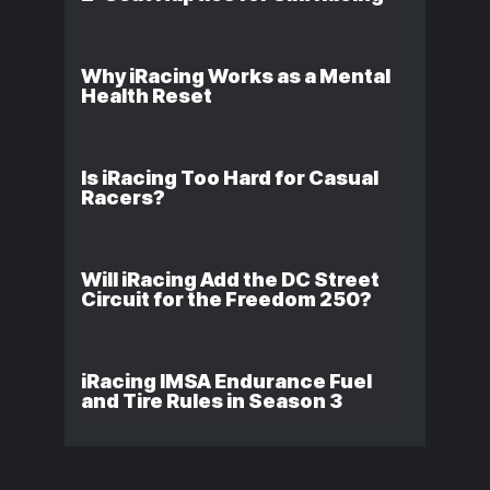
Why iRacing Works as a Mental
Health Reset
Is iRacing Too Hard for Casual
Racers?
Will iRacing Add the DC Street
Circuit for the Freedom 250?
iRacing IMSA Endurance Fuel
and Tire Rules in Season 3