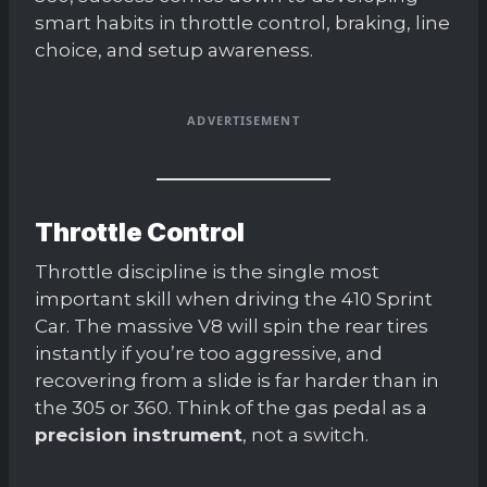
smart habits in throttle control, braking, line
choice, and setup awareness.
ADVERTISEMENT
Throttle Control
Throttle discipline is the single most
important skill when driving the 410 Sprint
Car. The massive V8 will spin the rear tires
instantly if you’re too aggressive, and
recovering from a slide is far harder than in
the 305 or 360. Think of the gas pedal as a
precision instrument
, not a switch.