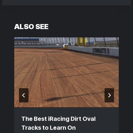
ALSO SEE
The Best iRacing Dirt Oval
Tracks to Learn On