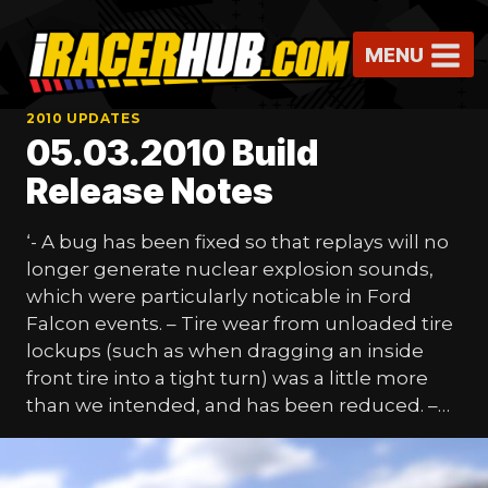
Skip
to
MENU
content
2010 UPDATES
05.03.2010 Build
Release Notes
‘- A bug has been fixed so that replays will no
longer generate nuclear explosion sounds,
which were particularly noticable in Ford
Falcon events. – Tire wear from unloaded tire
lockups (such as when dragging an inside
front tire into a tight turn) was a little more
than we intended, and has been reduced. –…