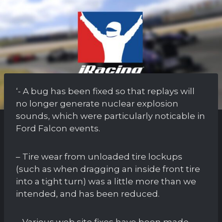
‘- A bug has been fixed so that replays will
no longer generate nuclear explosion
sounds, which were particularly noticable in
Ford Falcon events.
– Tire wear from unloaded tire lockups
(such as when dragging an inside front tire
into a tight turn) was a little more than we
intended, and has been reduced.
– Various web site fixes have been made