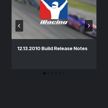
12.13.2010 Build Release Notes