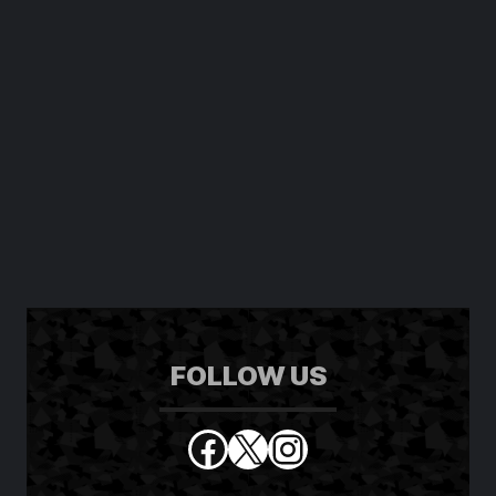
FOLLOW US
Facebook
X
Instagram