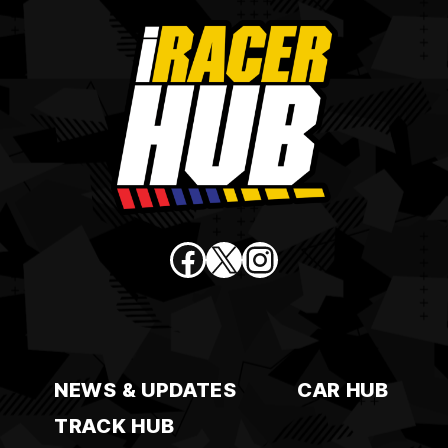
Facebook
X
Instagram
NEWS & UPDATES
CAR HUB
TRACK HUB