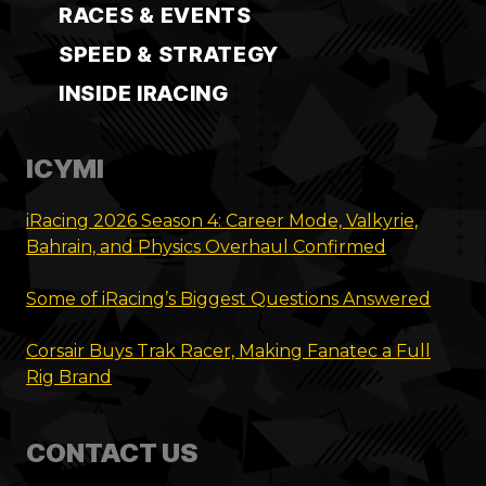
RACES & EVENTS
SPEED & STRATEGY
INSIDE IRACING
ICYMI
iRacing 2026 Season 4: Career Mode, Valkyrie,
Bahrain, and Physics Overhaul Confirmed
Some of iRacing’s Biggest Questions Answered
Corsair Buys Trak Racer, Making Fanatec a Full
Rig Brand
CONTACT US