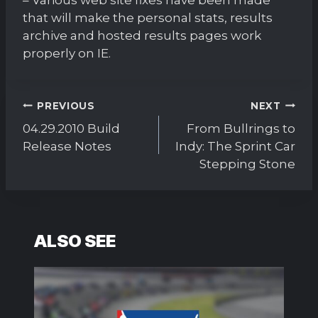
that will make the personal stats, results
archive and hosted results pages work
properly on IE.
Post
PREVIOUS
NEXT
navigation
04.29.2010 Build
From Bullrings to
Release Notes
Indy: The Sprint Car
Stepping Stone
ALSO SEE