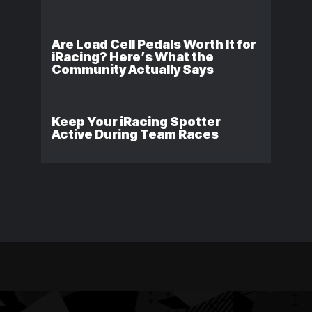
Are Load Cell Pedals Worth It for
iRacing? Here’s What the
Community Actually Says
Keep Your iRacing Spotter
Active During Team Races