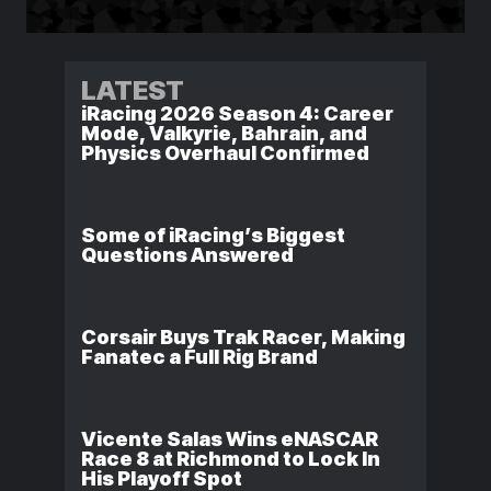
LATEST
iRacing 2026 Season 4: Career
Mode, Valkyrie, Bahrain, and
Physics Overhaul Confirmed
Some of iRacing’s Biggest
Questions Answered
Corsair Buys Trak Racer, Making
Fanatec a Full Rig Brand
Vicente Salas Wins eNASCAR
Race 8 at Richmond to Lock In
His Playoff Spot