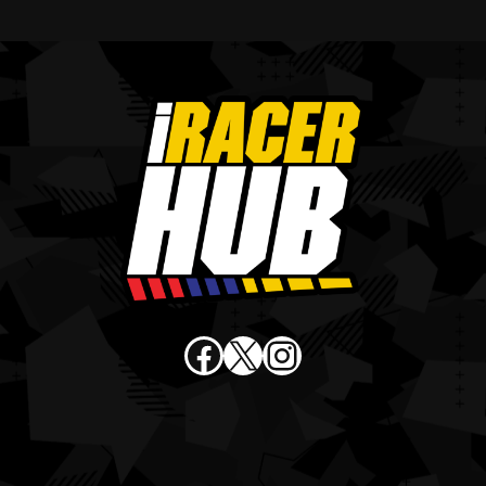
Facebook
X
Instagram