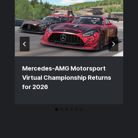
Mercedes-AMG Motorsport
Virtual Championship Returns
for 2026