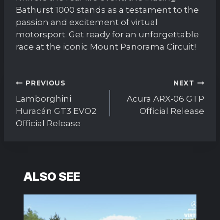
Bathurst 1000 stands as a testament to the
passion and excitement of virtual
motorsport. Get ready for an unforgettable
race at the iconic Mount Panorama Circuit!
Post
PREVIOUS
NEXT
navigation
Lamborghini
Acura ARX-06 GTP
Huracán GT3 EVO2
Official Release
Official Release
ALSO SEE