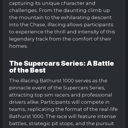
capturing its unique character and
challenges. From the daunting climb up
the mountain to the exhilarating descent
into the Chase, iRacing allows participants
to experience the thrill and intensity of this
legendary track from the comfort of their
homes.
The Supercars Series: A Battle
of the Best
The iRacing Bathurst 1000 serves as the
pinnacle event of the Supercars Series,
attracting top sim racers and professional
drivers alike. Participants will compete in
teams, replicating the format of the real-life
Bathurst 1000. The race will feature intense
battles, strategic pit stops, and the pursuit