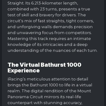
Straight. Its 6.213-kilometer length,
combined with 23 turns, presents a true
test of skill and bravery for drivers. The
circuit’s mix of fast straights, tight corners,
and unforgiving walls demands precision
and unwavering focus from competitors.
Mastering this track requires an intimate
knowledge of its intricacies and a deep
understanding of the nuances of each turn.
The Virtual Bathurst 1000
Experience
iRacing’s meticulous attention to detail
brings the Bathurst 1000 to life in a virtual
realm. The digital rendition of the Mount
Panorama Circuit mirrors its real-life
counterpart with stunning accuracy,