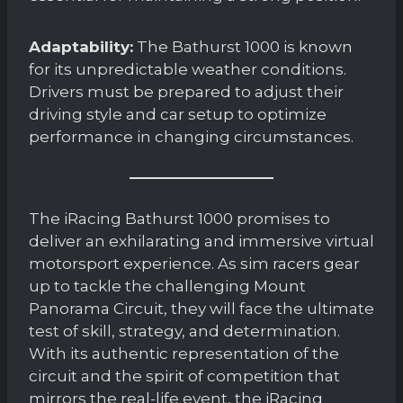
Adaptability:
The Bathurst 1000 is known
for its unpredictable weather conditions.
Drivers must be prepared to adjust their
driving style and car setup to optimize
performance in changing circumstances.
The iRacing Bathurst 1000 promises to
deliver an exhilarating and immersive virtual
motorsport experience. As sim racers gear
up to tackle the challenging Mount
Panorama Circuit, they will face the ultimate
test of skill, strategy, and determination.
With its authentic representation of the
circuit and the spirit of competition that
mirrors the real-life event, the iRacing