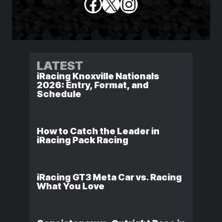
Facebook
X
Instagram
LATEST
iRacing Knoxville Nationals
2026: Entry, Format, and
Schedule
How to Catch the Leader in
iRacing Pack Racing
iRacing GT3 Meta Car vs. Racing
What You Love