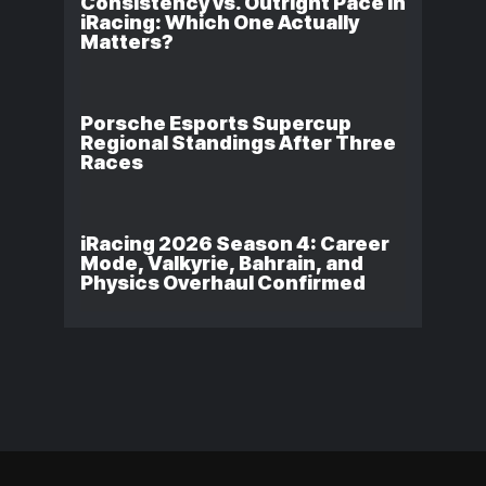
Consistency vs. Outright Pace in
iRacing: Which One Actually
Matters?
Porsche Esports Supercup
Regional Standings After Three
Races
iRacing 2026 Season 4: Career
Mode, Valkyrie, Bahrain, and
Physics Overhaul Confirmed