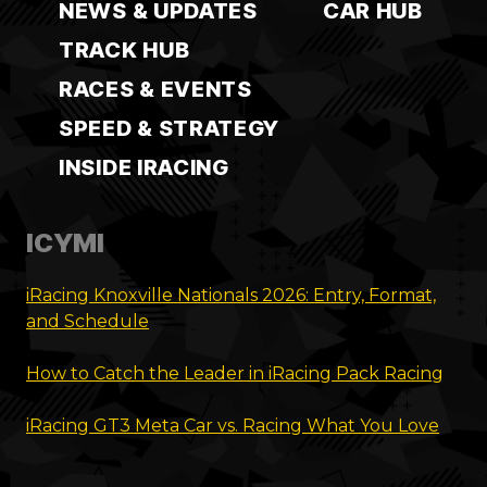
NEWS & UPDATES
CAR HUB
TRACK HUB
RACES & EVENTS
SPEED & STRATEGY
INSIDE IRACING
ICYMI
iRacing Knoxville Nationals 2026: Entry, Format,
and Schedule
How to Catch the Leader in iRacing Pack Racing
iRacing GT3 Meta Car vs. Racing What You Love