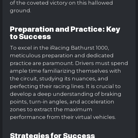
of the coveted victory on this hallowed
ground.
Preparation and Practice: Key
to Success
To excel in the iRacing Bathurst 1000,
meticulous preparation and dedicated
practice are paramount. Drivers must spend
ample time familiarizing themselves with
the circuit, studying its nuances, and
perfecting their racing lines. It is crucial to
develop a deep understanding of braking
points, turn-in angles, and acceleration
zones to extract the maximum
performance from their virtual vehicles.
Strategies for Success