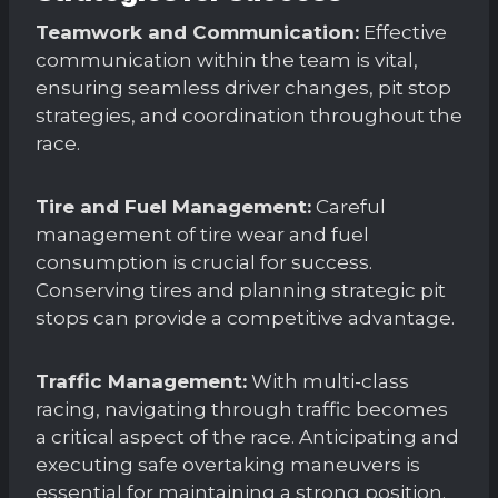
Teamwork and Communication:
Effective
communication within the team is vital,
ensuring seamless driver changes, pit stop
strategies, and coordination throughout the
race.
Tire and Fuel Management:
Careful
management of tire wear and fuel
consumption is crucial for success.
Conserving tires and planning strategic pit
stops can provide a competitive advantage.
Traffic Management:
With multi-class
racing, navigating through traffic becomes
a critical aspect of the race. Anticipating and
executing safe overtaking maneuvers is
essential for maintaining a strong position.