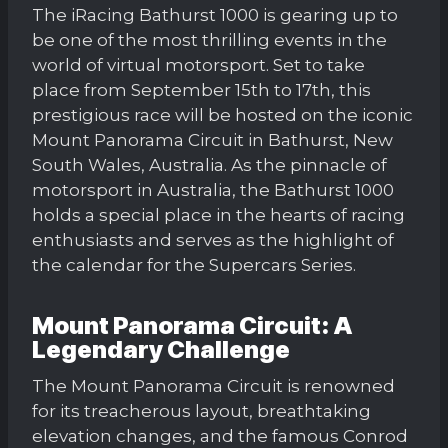
The iRacing Bathurst 1000 is gearing up to
be one of the most thrilling events in the
world of virtual motorsport. Set to take
place from September 15th to 17th, this
prestigious race will be hosted on the iconic
Mount Panorama Circuit in Bathurst, New
South Wales, Australia. As the pinnacle of
motorsport in Australia, the Bathurst 1000
holds a special place in the hearts of racing
enthusiasts and serves as the highlight of
the calendar for the Supercars Series.
Mount Panorama Circuit: A
Legendary Challenge
The Mount Panorama Circuit is renowned
for its treacherous layout, breathtaking
elevation changes, and the famous Conrod