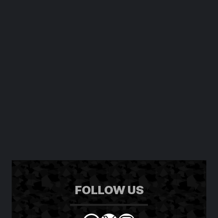
FOLLOW US