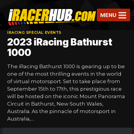
Skip
to
MENU
content
IRACING SPECIAL EVENTS
2023 iRacing Bathurst
1000
The iRacing Bathurst 1000 is gearing up to be
one of the most thrilling events in the world
of virtual motorsport. Set to take place from
September 15th to 17th, this prestigious race
will be hosted on the iconic Mount Panorama
Circuit in Bathurst, New South Wales,
Australia. As the pinnacle of motorsport in
Australia,…