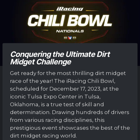
Conquering the Ultimate Dirt
Midget Challenge
Get ready for the most thrilling dirt midget
race of the year! The iRacing Chili Bowl,
scheduled for December 17, 2023, at the
iconic Tulsa Expo Center in Tulsa,
Oklahoma, is a true test of skill and
determination. Drawing hundreds of drivers
from various racing disciplines, this
prestigious event showcases the best of the
dirt midget racing world.