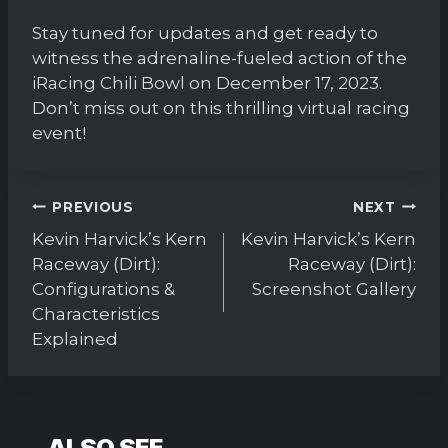
Stay tuned for updates and get ready to
witness the adrenaline-fueled action of the
iRacing Chili Bowl on December 17, 2023.
Don’t miss out on this thrilling virtual racing
event!
Post
PREVIOUS
NEXT
navigation
Kevin Harvick’s Kern
Kevin Harvick’s Kern
Raceway (Dirt):
Raceway (Dirt):
Configurations &
Screenshot Gallery
Characteristics
Explained
ALSO SEE