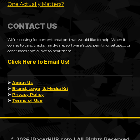
One Actually Matters?
CONTACT US
We're looking for content creators that would like to help! When it
comes to cars, tracks, hardware, software/apps, painting, setups.... or
other ideas? We'd love to hear them.
Click Here to Email Us!
➤
About Us
➤
Brand, Logo, & Media Kit
➤
Privacy Policy
➤
Terms of Use
© 2026 iRacerHUB.com | All Rights Reserved