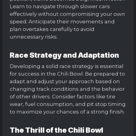
Learn to navigate through slower cars
effectively without compromising your own
speed. Anticipate their movements and
plan overtakes carefully to avoid
unnecessary risks.
Race Strategy and Adaptation
Developing a solid race strategy is essential
for success in the Chili Bowl. Be prepared to
adapt and adjust your approach based on
changing track conditions and the behavior
of other drivers. Consider factors like tire
wear, fuel consumption, and pit stop timing
to maximize your chances of a strong finish.
The Thrill of the Chili Bowl