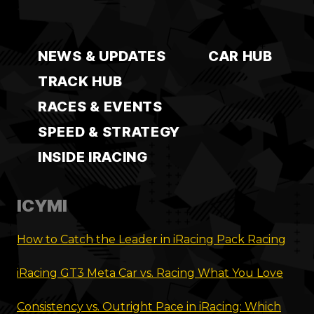
NEWS & UPDATES
CAR HUB
TRACK HUB
RACES & EVENTS
SPEED & STRATEGY
INSIDE IRACING
ICYMI
How to Catch the Leader in iRacing Pack Racing
iRacing GT3 Meta Car vs. Racing What You Love
Consistency vs. Outright Pace in iRacing: Which