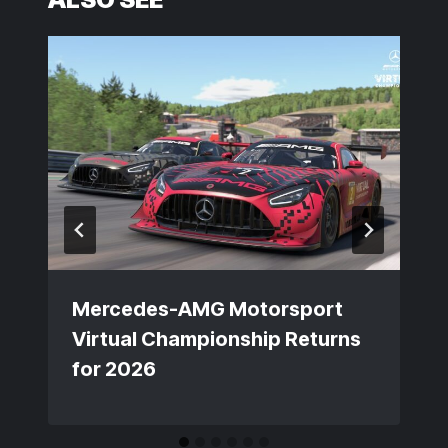
Mercedes-AMG Motorsport
Virtual Championship Returns
for 2026