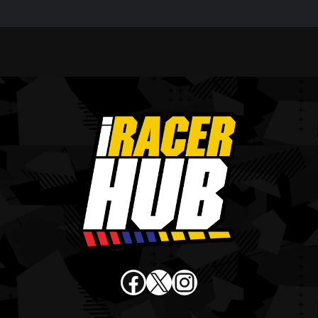
Facebook
X
Instagram