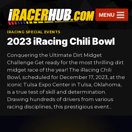
Skip
to
MENU
content
IRACING SPECIAL EVENTS
2023 iRacing Chili Bowl
Conquering the Ultimate Dirt Midget
Challenge Get ready for the most thrilling dirt
midget race of the year! The iRacing Chili
Bowl, scheduled for December 17, 2023, at the
iconic Tulsa Expo Center in Tulsa, Oklahoma,
is a true test of skill and determination.
Drawing hundreds of drivers from various
racing disciplines, this prestigious event…