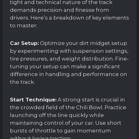
tight and technical nature of the track
demands precision and finesse from
drivers. Here’s a breakdown of key elements
to master:
Car Setup:
Optimize your dirt midget setup
by experimenting with suspension settings,
tire pressures, and weight distribution. Fine-
tuning your setup can make a significant
difference in handling and performance on
the track.
Start Technique:
A strong start is crucial in
the crowded field of the Chili Bowl. Practice
launching off the line quickly while
maintaining control of your car. Use short
bursts of throttle to gain momentum
without losing traction.