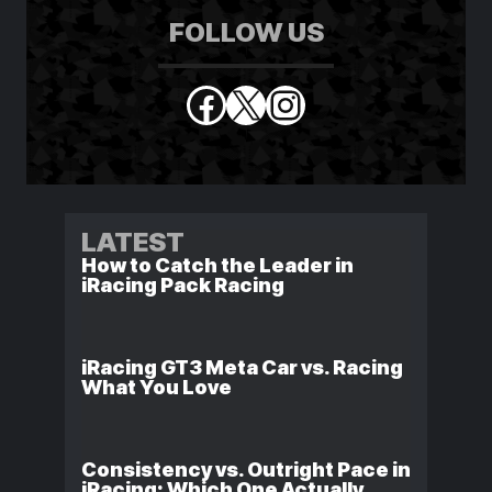
FOLLOW US
Facebook
X
Instagram
LATEST
How to Catch the Leader in
iRacing Pack Racing
iRacing GT3 Meta Car vs. Racing
What You Love
Consistency vs. Outright Pace in
iRacing: Which One Actually