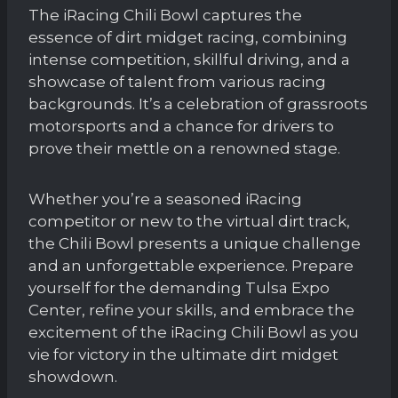
The iRacing Chili Bowl captures the
essence of dirt midget racing, combining
intense competition, skillful driving, and a
showcase of talent from various racing
backgrounds. It’s a celebration of grassroots
motorsports and a chance for drivers to
prove their mettle on a renowned stage.
Whether you’re a seasoned iRacing
competitor or new to the virtual dirt track,
the Chili Bowl presents a unique challenge
and an unforgettable experience. Prepare
yourself for the demanding Tulsa Expo
Center, refine your skills, and embrace the
excitement of the iRacing Chili Bowl as you
vie for victory in the ultimate dirt midget
showdown.