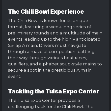
The Chili Bowl Experience
The Chili Bowl is known for its unique
format, featuring a week-long series of
preliminary rounds and a multitude of main
events leading up to the highly anticipated
55-lap A main. Drivers must navigate
through a maze of competition, battling
their way through various heat races,
qualifiers, and alphabet soup-style mains to
secure a spot in the prestigious A main
event.
Tackling the Tulsa Expo Center
The Tulsa Expo Center provides a
challenging track for the Chili Bowl. The