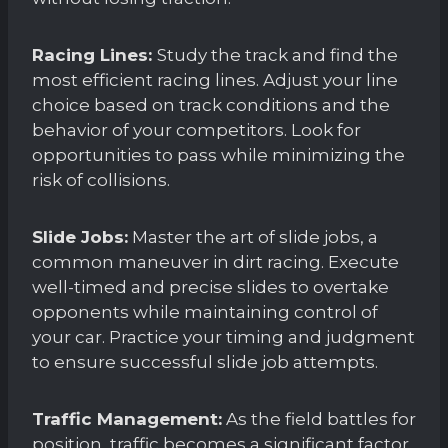
Racing Lines:
Study the track and find the
most efficient racing lines. Adjust your line
choice based on track conditions and the
behavior of your competitors. Look for
opportunities to pass while minimizing the
risk of collisions.
Slide Jobs:
Master the art of slide jobs, a
common maneuver in dirt racing. Execute
well-timed and precise slides to overtake
opponents while maintaining control of
your car. Practice your timing and judgment
to ensure successful slide job attempts.
Traffic Management:
As the field battles for
position, traffic becomes a significant factor.