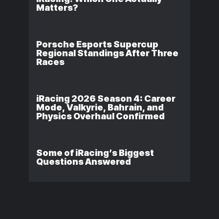
Matters?
Porsche Esports Supercup
Regional Standings After Three
Races
iRacing 2026 Season 4: Career
Mode, Valkyrie, Bahrain, and
Physics Overhaul Confirmed
Some of iRacing’s Biggest
Questions Answered