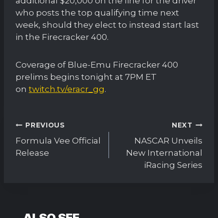
additional $20,000 on the line for the driver
who posts the top qualifying time next
week, should they elect to instead start last
in the Firecracker 400.
Coverage of Blue-Emu Firecracker 400
prelims begins tonight at 7PM ET
on
twitch.tv/eracr_gg
.
Post
PREVIOUS
NEXT
navigation
Formula Vee Official
NASCAR Unveils
Release
New International
iRacing Series
ALSO SEE