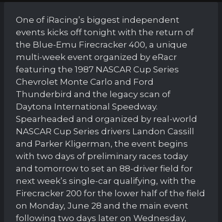
One of iRacing’s biggest independent
events kicks off tonight with the return of
the Blue-Emu Firecracker 400, a unique
multi-week event organized by eRacr
featuring the 1987 NASCAR Cup Series
Chevrolet Monte Carlo and Ford
Thunderbird and the legacy scan of
Daytona International Speedway.
Spearheaded and organized by real-world
NASCAR Cup Series drivers Landon Cassill
and Parker Kligerman, the event begins
with two days of preliminary races today
and tomorrow to set an 88-driver field for
next week’s single-car qualifying, with the
Firecracker 200 for the lower half of the field
on Monday, June 28 and the main event
following two days later on Wednesday,