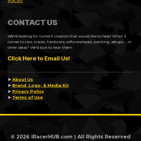
Races
CONTACT US
We're looking for content creators that would like to help! When it
comes to cars, tracks, hardware, software/apps, painting, setups.... or
other ideas? We'd love to hear them.
Click Here to Email Us!
➤
About Us
➤
Brand, Logo, & Media Kit
➤
Privacy Policy
➤
Terms of Use
© 2026 iRacerHUB.com | All Rights Reserved