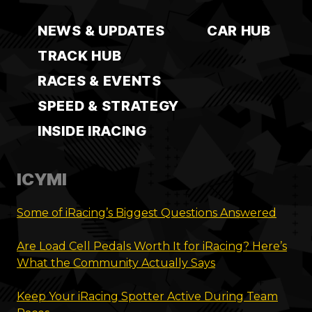
NEWS & UPDATES
CAR HUB
TRACK HUB
RACES & EVENTS
SPEED & STRATEGY
INSIDE IRACING
ICYMI
Some of iRacing’s Biggest Questions Answered
Are Load Cell Pedals Worth It for iRacing? Here’s
What the Community Actually Says
Keep Your iRacing Spotter Active During Team