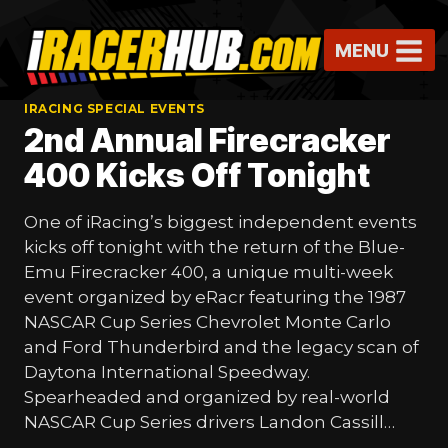
Skip
to
MENU
content
IRACING SPECIAL EVENTS
2nd Annual Firecracker
400 Kicks Off Tonight
One of iRacing’s biggest independent events
kicks off tonight with the return of the Blue-
Emu Firecracker 400, a unique multi-week
event organized by eRacr featuring the 1987
NASCAR Cup Series Chevrolet Monte Carlo
and Ford Thunderbird and the legacy scan of
Daytona International Speedway.
Spearheaded and organized by real-world
NASCAR Cup Series drivers Landon Cassill…