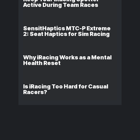
Active During Team Races
SensitHaptics MTC-P Extreme
2: Seat Haptics for Sim Racing
Why iRacing Works as a Mental
Health Reset
Is iRacing Too Hard for Casual
Racers?