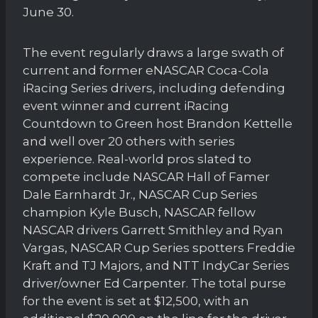
June 30.
The event regularly draws a large swath of
current and former eNASCAR Coca-Cola
iRacing Series drivers, including defending
event winner and current iRacing
Countdown to Green host Brandon Kettelle
and well over 20 others with series
experience. Real-world pros slated to
compete include NASCAR Hall of Famer
Dale Earnhardt Jr., NASCAR Cup Series
champion Kyle Busch, NASCAR fellow
NASCAR drivers Garrett Smithley and Ryan
Vargas, NASCAR Cup Series spotters Freddie
Kraft and TJ Majors, and NTT IndyCar Series
driver/owner Ed Carpenter. The total purse
for the event is set at $12,500, with an