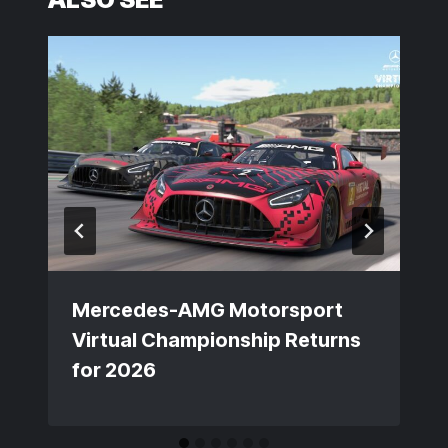
Mercedes-AMG Motorsport
Virtual Championship Returns
for 2026