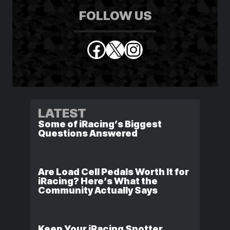
FOLLOW US
Facebook
X
Instagram
LATEST
Some of iRacing’s Biggest
Questions Answered
Are Load Cell Pedals Worth It for
iRacing? Here’s What the
Community Actually Says
Keep Your iRacing Spotter