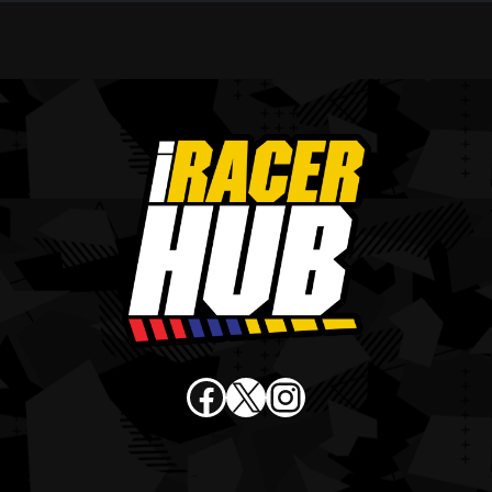
Facebook
X
Instagram