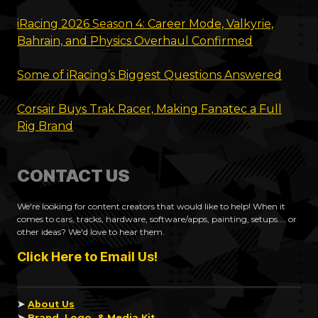
iRacing 2026 Season 4: Career Mode, Valkyrie,
Bahrain, and Physics Overhaul Confirmed
Some of iRacing’s Biggest Questions Answered
Corsair Buys Trak Racer, Making Fanatec a Full
Rig Brand
CONTACT US
We're looking for content creators that would like to help! When it
comes to cars, tracks, hardware, software/apps, painting, setups.... or
other ideas? We'd love to hear them.
Click Here to Email Us!
➤
About Us
➤
Brand, Logo, & Media Kit