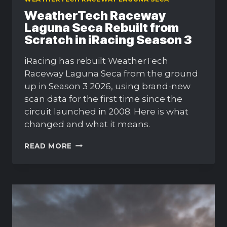
WeatherTech Raceway
Laguna Seca Rebuilt from
Scratch in iRacing Season 3
iRacing has rebuilt WeatherTech
Raceway Laguna Seca from the ground
up in Season 3 2026, using brand-new
scan data for the first time since the
circuit launched in 2008. Here is what
changed and what it means.
WEATHERTECH
READ MORE
RACEWAY
LAGUNA
SECA
REBUILT
FROM
SCRATCH
IN
IRACING