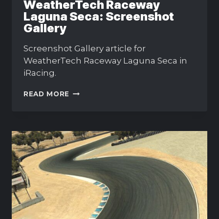
WeatherTech Raceway
Laguna Seca: Screenshot
Gallery
Screenshot Gallery article for
WeatherTech Raceway Laguna Seca in
iRacing.
WEATHERTECH
READ MORE
RACEWAY
LAGUNA
SECA:
SCREENSHOT
GALLERY