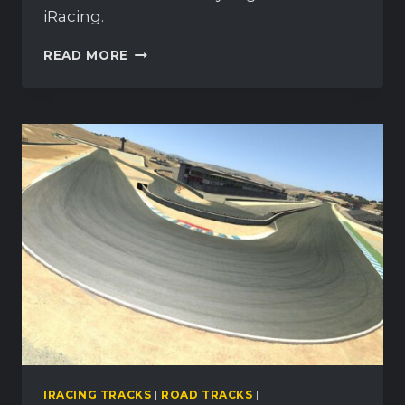
iRacing.
WEATHERTECH
READ MORE
RACEWAY
LAGUNA
SECA:
OVERVIEW
&
GUIDE
IRACING TRACKS
|
ROAD TRACKS
|