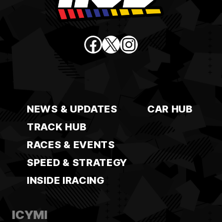
Facebook
X
Instagram
NEWS & UPDATES
CAR HUB
TRACK HUB
RACES & EVENTS
SPEED & STRATEGY
INSIDE IRACING
ICYMI