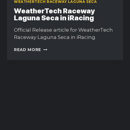
WEATHERTECH RACEWAY LAGUNA SECA
WeatherTech Raceway
Laguna Seca in iRacing
Official Release article for WeatherTech
Raceway Laguna Seca in iRacing.
WEATHERTECH
READ MORE
RACEWAY
LAGUNA
SECA
IN
IRACING