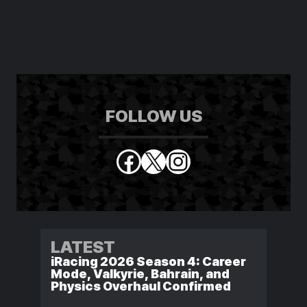
FOLLOW US
Facebook
X
Instagram
LATEST
iRacing 2026 Season 4: Career
Mode, Valkyrie, Bahrain, and
Physics Overhaul Confirmed