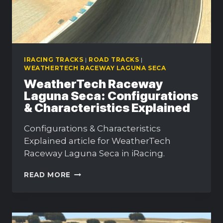
IRACING TRACKS
|
ROAD TRACKS
|
WEATHERTECH RACEWAY LAGUNA SECA
WeatherTech Raceway
Laguna Seca: Configurations
& Characteristics Explained
Configurations & Characteristics
Explained article for WeatherTech
Raceway Laguna Seca in iRacing.
WEATHERTECH
READ MORE
RACEWAY
LAGUNA
SECA:
CONFIGURATIONS
&