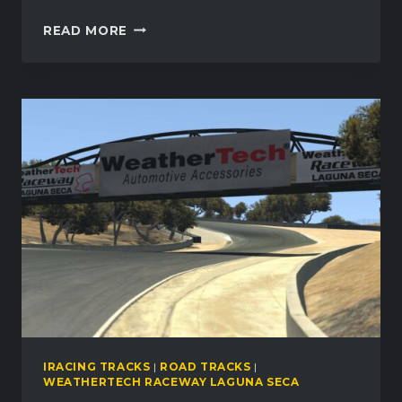
WEATHERTECH
READ MORE
RACEWAY
LAGUNA
SECA
MOVES
TO
PAID
CONTENT
IN
IRACING
IRACING TRACKS
|
ROAD TRACKS
|
WEATHERTECH RACEWAY LAGUNA SECA