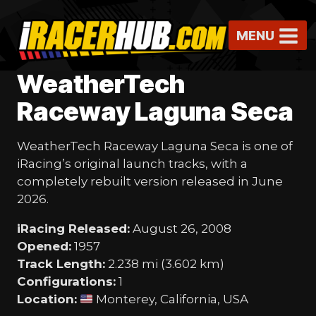
Skip
to
MENU
content
WeatherTech
Raceway Laguna Seca
WeatherTech Raceway Laguna Seca is one of
iRacing’s original launch tracks, with a
completely rebuilt version released in June
2026.
iRacing Released:
August 26, 2008
Opened:
1957
Track Length:
2.238 mi (3.602 km)
Configurations:
1
Location:
Monterey, California, USA