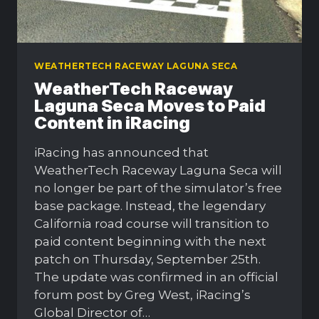
WEATHERTECH RACEWAY LAGUNA SECA
WeatherTech Raceway
Laguna Seca Moves to Paid
Content in iRacing
iRacing has announced that
WeatherTech Raceway Laguna Seca will
no longer be part of the simulator’s free
base package. Instead, the legendary
California road course will transition to
paid content beginning with the next
patch on Thursday, September 25th.
The update was confirmed in an official
forum post by Greg West, iRacing’s
Global Director of…