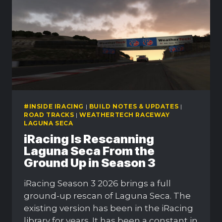
SEASON
3
#INSIDE IRACING
|
BUILD NOTES & UPDATES
|
ROAD TRACKS
|
WEATHERTECH RACEWAY
LAGUNA SECA
iRacing Is Rescanning
Laguna Seca From the
Ground Up in Season 3
iRacing Season 3 2026 brings a full
ground-up rescan of Laguna Seca. The
existing version has been in the iRacing
library for years. It has been a constant in