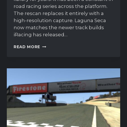
road racing series across the platform.
The rescan replaces it entirely with a
high-resolution capture. Laguna Seca
now matches the newer track builds
iRacing has released…
IRACING
READ MORE
IS
RESCANNING
LAGUNA
SECA
FROM
THE
GROUND
UP
IN
SEASON
3