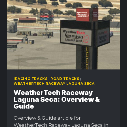
CHARACTERISTICS
EXPLAINED
IRACING TRACKS
|
ROAD TRACKS
|
WEATHERTECH RACEWAY LAGUNA SECA
WeatherTech Raceway
Laguna Seca: Overview &
Guide
Overview & Guide article for
WeatherTech Raceway Laguna Seca in