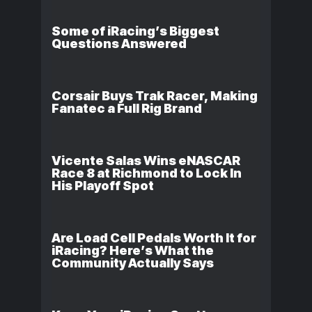
Some of iRacing’s Biggest
Questions Answered
Corsair Buys Trak Racer, Making
Fanatec a Full Rig Brand
Vicente Salas Wins eNASCAR
Race 8 at Richmond to Lock In
His Playoff Spot
Are Load Cell Pedals Worth It for
iRacing? Here’s What the
Community Actually Says