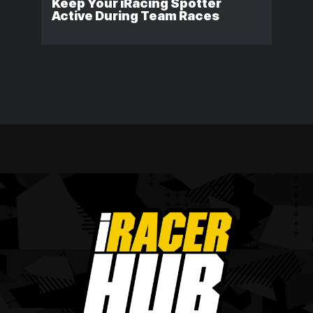
Keep Your iRacing Spotter
Active During Team Races