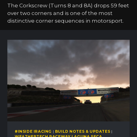
The Corkscrew (Turns 8 and 8A) drops 59 feet
over two corners and is one of the most
distinctive corner sequences in motorsport.
#INSIDE IRACING
|
BUILD NOTES & UPDATES
|
WEATHERTECH RACEWAY LAGUNA SECA