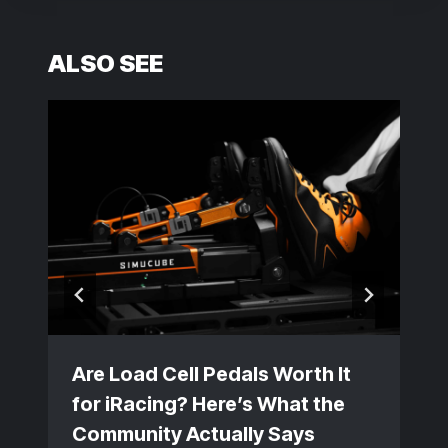
ALSO SEE
Are Load Cell Pedals Worth It
for iRacing? Here’s What the
Community Actually Says