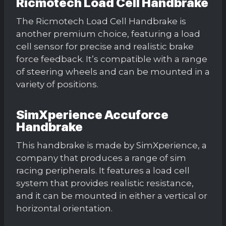
Ricmotech Load Cell Handbrake
The Ricmotech Load Cell Handbrake is
another premium choice, featuring a load
cell sensor for precise and realistic brake
force feedback. It’s compatible with a range
of steering wheels and can be mounted in a
variety of positions.
SimXperience Accuforce
Handbrake
This handbrake is made by SimXperience, a
company that produces a range of sim
racing peripherals. It features a load cell
system that provides realistic resistance,
and it can be mounted in either a vertical or
horizontal orientation.