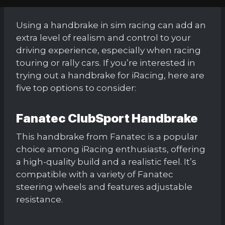
Using a handbrake in sim racing can add an
extra level of realism and control to your
driving experience, especially when racing
touring or rally cars. If you’re interested in
trying out a handbrake for iRacing, here are
five top options to consider:
Fanatec ClubSport Handbrake
This handbrake from Fanatec is a popular
choice among iRacing enthusiasts, offering
a high-quality build and a realistic feel. It’s
compatible with a variety of Fanatec
steering wheels and features adjustable
resistance.