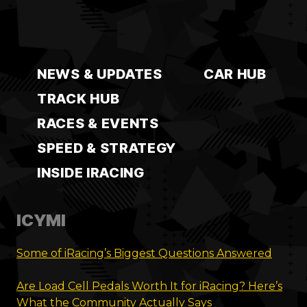
NEWS & UPDATES
CAR HUB
TRACK HUB
RACES & EVENTS
SPEED & STRATEGY
INSIDE IRACING
ICYMI
Some of iRacing’s Biggest Questions Answered
Are Load Cell Pedals Worth It for iRacing? Here’s
What the Community Actually Says