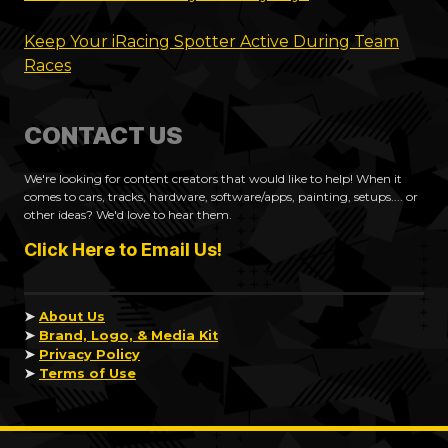
Keep Your iRacing Spotter Active During Team
Races
CONTACT US
We're looking for content creators that would like to help! When it
comes to cars, tracks, hardware, software/apps, painting, setups.... or
other ideas? We'd love to hear them.
Click Here to Email Us!
➤
About Us
➤
Brand, Logo, & Media Kit
➤
Privacy Policy
➤
Terms of Use