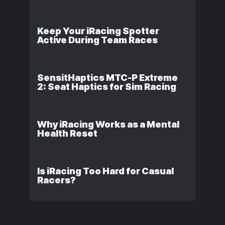
Keep Your iRacing Spotter
Active During Team Races
SensitHaptics MTC-P Extreme
2: Seat Haptics for Sim Racing
Why iRacing Works as a Mental
Health Reset
Is iRacing Too Hard for Casual
Racers?