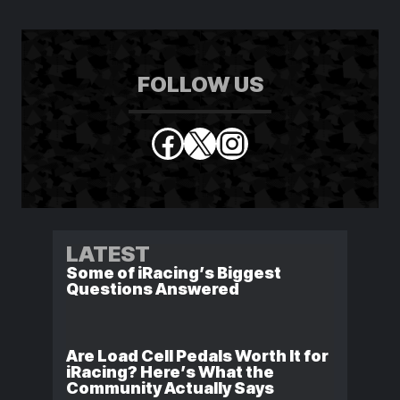
FOLLOW US
Facebook
X
Instagram
LATEST
Some of iRacing’s Biggest
Questions Answered
Are Load Cell Pedals Worth It for
iRacing? Here’s What the
Community Actually Says