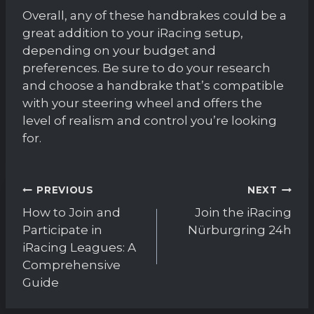
Overall, any of these handbrakes could be a
great addition to your iRacing setup,
depending on your budget and
preferences. Be sure to do your research
and choose a handbrake that’s compatible
with your steering wheel and offers the
level of realism and control you’re looking
for.
Post
PREVIOUS
NEXT
navigation
How to Join and
Join the iRacing
Participate in
Nürburgring 24h
iRacing Leagues: A
Comprehensive
Guide