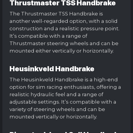
Thrustmaster TSS Handbrake
The Thrustmaster TSS Handbrake is
another well-regarded option, with a solid
construction and a realistic pressure point.
It’s compatible with a range of
Thrustmaster steering wheels and can be
mounted either vertically or horizontally.
Heusinkveld Handbrake
The Heusinkveld Handbrake is a high-end
option for sim racing enthusiasts, offering a
realistic hydraulic feel and a range of
adjustable settings. It’s compatible with a
variety of steering wheels and can be
mounted vertically or horizontally.