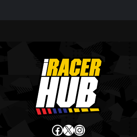
Facebook
X
Instagram