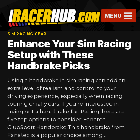
Skip
to
MENU
content
SIM RACING GEAR
Enhance Your Sim Racing
Setup with These
Handbrake Picks
Using a handbrake in sim racing can add an
extra level of realism and control to your
driving experience, especially when racing
touring or rally cars. If you’re interested in
trying out a handbrake for iRacing, here are
five top options to consider: Fanatec
ClubSport Handbrake This handbrake from
Fanatec is a popular choice among…