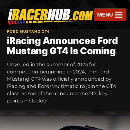
Skip
to
MENU
content
FORD MUSTANG GT4
iRacing Announces Ford
Mustang GT4 Is Coming
Unveiled in the summer of 2023 for
competition beginning in 2024, the Ford
Mustang GT4 was officially announced by
iRacing and Ford/Multimatic to join the GT4
class. Some of the announcement’s key
points included: