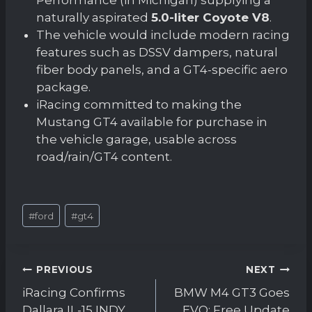
naturally aspirated
5.0-liter Coyote V8
.
The vehicle would include modern racing
features such as DSSV dampers, natural
fiber body panels, and a GT4-specific aero
package.
iRacing committed to making the
Mustang GT4 available for purchase in
the vehicle garage, usable across
road/rain/GT4 content.
Post
#
ford
#
gt4
Tags:
Post
PREVIOUS
NEXT
navigation
iRacing Confirms
BMW M4 GT3 Goes
Dallara IL-15 INDY
EVO: Free Update