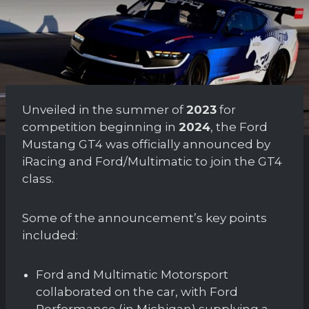
Unveiled in the summer of
2023
for
competition beginning in
2024
, the Ford
Mustang GT4 was officially announced by
iRacing and Ford/Multimatic to join the GT4
class.
Some of the announcement’s key points
included:
Ford and Multimatic Motorsport
collaborated on the car, with Ford
Performance (in Michigan) supplying a