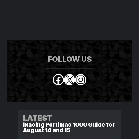
FOLLOW US
Facebook
X
Instagram
LATEST
iRacing Portimao 1000 Guide for
August 14 and 15