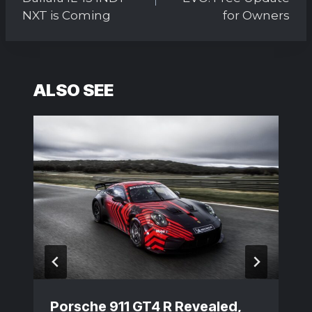
NXT is Coming
for Owners
ALSO SEE
Porsche 911 GT4 R Revealed,