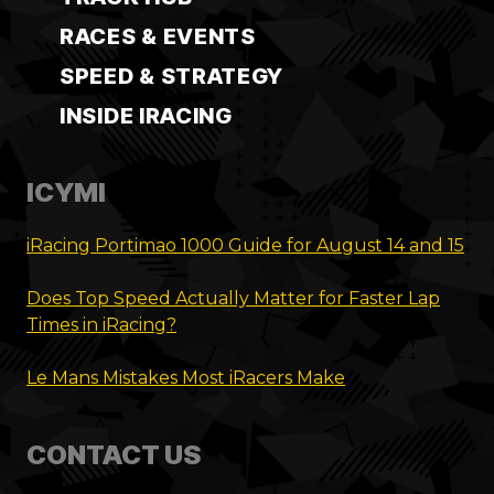
RACES & EVENTS
SPEED & STRATEGY
INSIDE IRACING
ICYMI
iRacing Portimao 1000 Guide for August 14 and 15
Does Top Speed Actually Matter for Faster Lap
Times in iRacing?
Le Mans Mistakes Most iRacers Make
CONTACT US