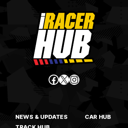
Facebook
X
Instagram
NEWS & UPDATES
CAR HUB
TRACK HUB