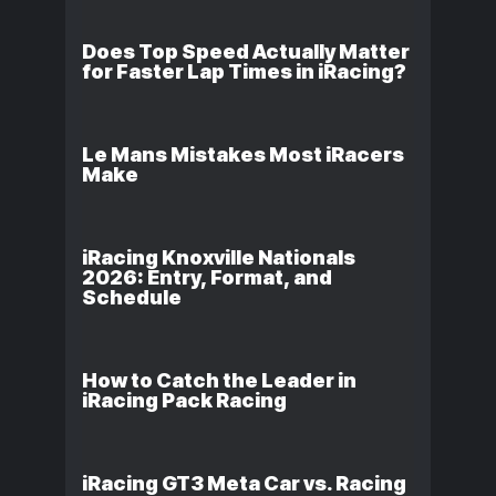
Does Top Speed Actually Matter
for Faster Lap Times in iRacing?
Le Mans Mistakes Most iRacers
Make
iRacing Knoxville Nationals
2026: Entry, Format, and
Schedule
How to Catch the Leader in
iRacing Pack Racing
iRacing GT3 Meta Car vs. Racing