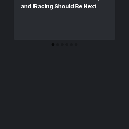
and iRacing Should Be Next