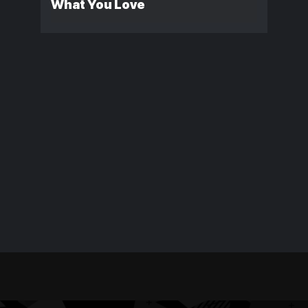
What You Love