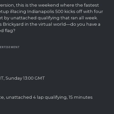
ersion, this is the weekend where the fastest
tup iRacing Indianapolis 500 kicks off with four
et by unattached qualifying that ran all week.
 Brickyard in the virtual world—do you have a
ed flag?
ERTISEMENT
GMT, Sunday 13:00 GMT
e, unattached 4 lap qualifying, 15 minutes