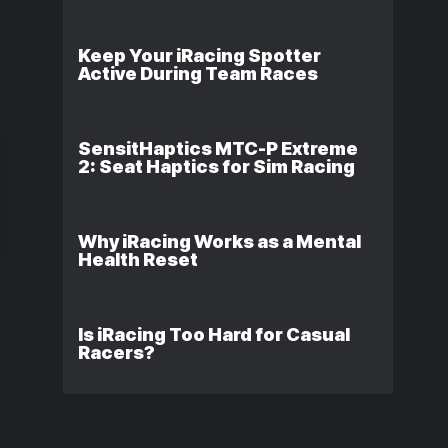
Keep Your iRacing Spotter
Active During Team Races
SensitHaptics MTC-P Extreme
2: Seat Haptics for Sim Racing
Why iRacing Works as a Mental
Health Reset
Is iRacing Too Hard for Casual
Racers?