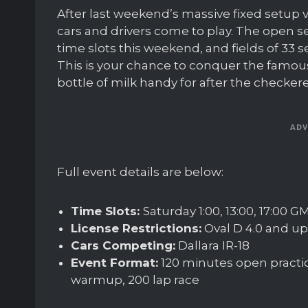
After last weekend’s massive fixed setup v
cars and drivers come to play. The open se
time slots this weekend, and fields of 33 s
This is your chance to conquer the famous
bottle of milk handy for after the checker
ADV
Full event details are below:
Time Slots:
Saturday 1:00, 13:00, 17:00 
License Restrictions:
Oval D 4.0 and up
Cars Competing:
Dallara IR-18
Event Format:
120 minutes open practic
warmup, 200 lap race