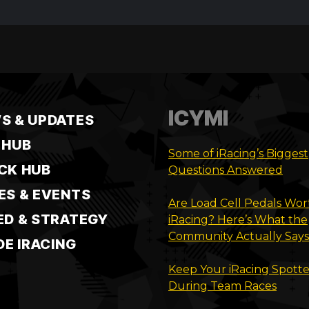
ICYMI
S & UPDATES
 HUB
Some of iRacing’s Biggest
CK HUB
Questions Answered
ES & EVENTS
Are Load Cell Pedals Wort
ED & STRATEGY
iRacing? Here’s What the
Community Actually Says
DE IRACING
Keep Your iRacing Spotte
During Team Races