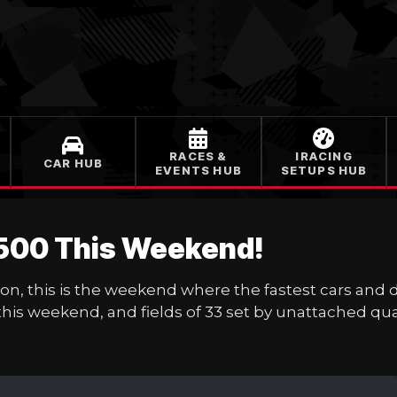
RACES &
IRACING
CAR HUB
EVENTS HUB
SETUPS HUB
 500 This Weekend!
ion, this is the weekend where the fastest cars and 
 this weekend, and fields of 33 set by unattached qual