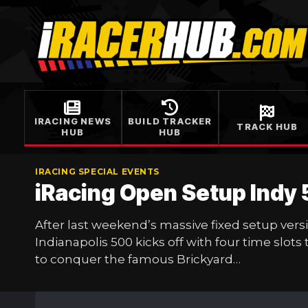
Skip
to
content
IRACING NEWS
BUILD TRACKER
TRACK HUB
HUB
HUB
IRACING SPECIAL EVENTS
iRacing Open Setup Indy
After last weekend’s massive fixed setup vers
Indianapolis 500 kicks off with four time slots
to conquer the famous Brickyard…