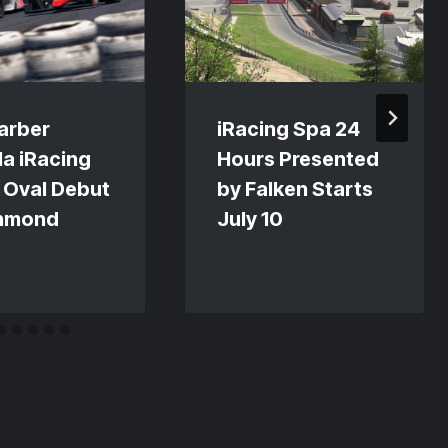
arber
iRacing Spa 24
a iRacing
Hours Presented
 Oval Debut
by Falken Starts
chmond
July 10