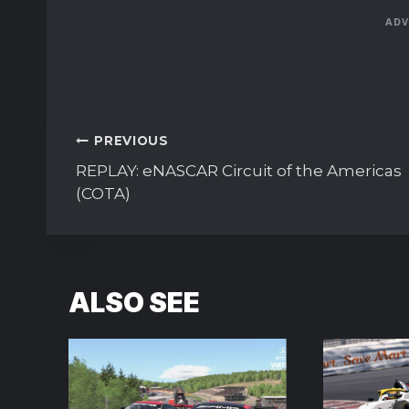
ADV
Post
PREVIOUS
navigation
REPLAY: eNASCAR Circuit of the Americas
(COTA)
ALSO SEE