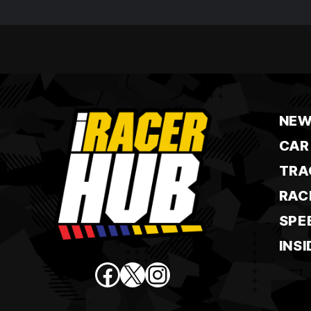
NEW
CAR
TRA
RAC
SPE
INSI
Facebook
X
Instagram