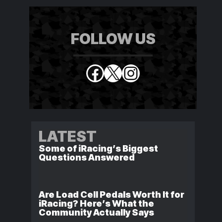
FOLLOW US
Facebook
X
Instagram
LATEST
Some of iRacing’s Biggest
Questions Answered
Are Load Cell Pedals Worth It for
iRacing? Here’s What the
Community Actually Says