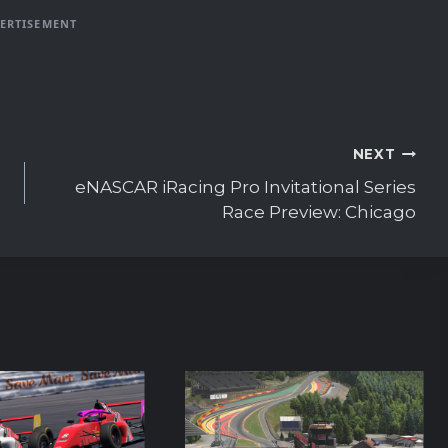
ERTISEMENT
NEXT
eNASCAR iRacing Pro Invitational Series
Race Preview: Chicago