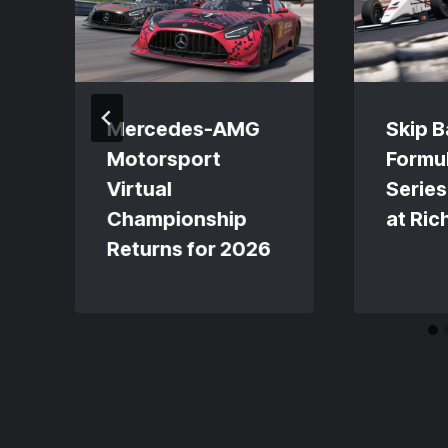
Mercedes-AMG
Skip B
Motorsport
Formul
Virtual
Series
Championship
at Ri
Returns for 2026