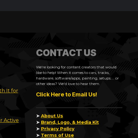
CONTACT US
We're looking for content creators that would
like to help! When it comes to cars, tracks,
hardware, software/apps, painting, setups.... or
other ideas? We'd love to hear them.
h It for
Click Here to Email Us!
➤
About Us
r Active
➤
Brand, Logo, & Media Kit
➤
Privacy Policy
➤
Terms of Use