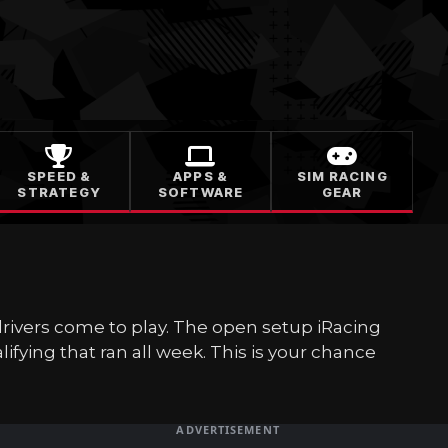
SPEED &
APPS &
SIM RACING
STRATEGY
SOFTWARE
GEAR
drivers come to play. The open setup iRacing
ifying that ran all week. This is your chance
ADVERTISEMENT