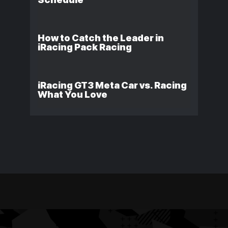
How to Catch the Leader in
iRacing Pack Racing
iRacing GT3 Meta Car vs. Racing
What You Love