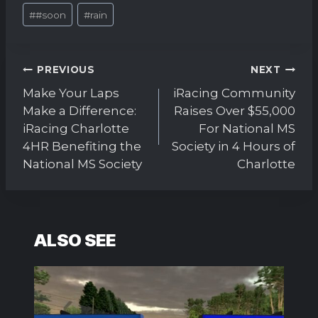
Post
#
#soon
#
rain
Tags:
Post
PREVIOUS
NEXT
navigation
Make Your Laps
iRacing Community
Make a Difference:
Raises Over $55,000
iRacing Charlotte
For National MS
4HR Benefiting the
Society in 4 Hours of
National MS Society
Charlotte
ALSO SEE