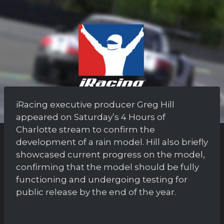
iRacing executive producer Greg Hill
appeared on Saturday’s 4 Hours of
Charlotte stream to confirm the
development of a rain model. Hill also briefly
showcased current progress on the model,
confirming that the model should be fully
functioning and undergoing testing for
public release by the end of the year.