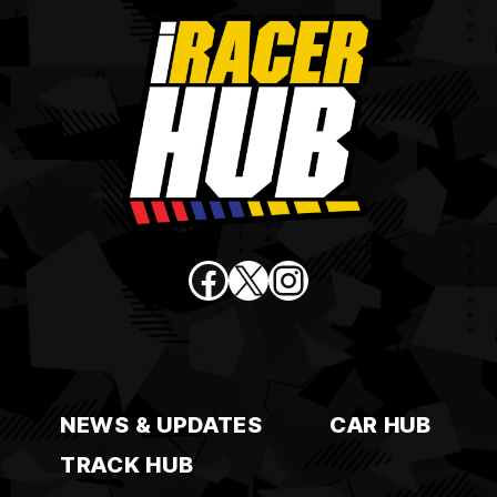
Facebook
X
Instagram
NEWS & UPDATES
CAR HUB
TRACK HUB