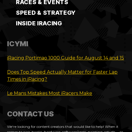
RACES & EVENTS
SPEED & STRATEGY
INSIDE IRACING
ICYMI
iRacing Portimao 1000 Guide for August 14 and 15
Does Top Speed Actually Matter for Faster Lap
Times in iRacing?
Le Mans Mistakes Most iRacers Make
CONTACT US
We're looking for content creators that would like to help! When it
comes to cars, tracks, hardware, software/apps, painting, setups.... or