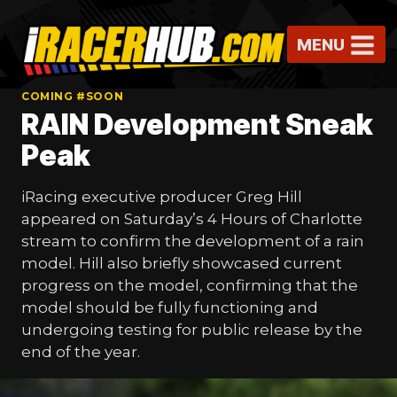
Skip
to
MENU
content
COMING #SOON
RAIN Development Sneak
Peak
iRacing executive producer Greg Hill
appeared on Saturday’s 4 Hours of Charlotte
stream to confirm the development of a rain
model. Hill also briefly showcased current
progress on the model, confirming that the
model should be fully functioning and
undergoing testing for public release by the
end of the year.