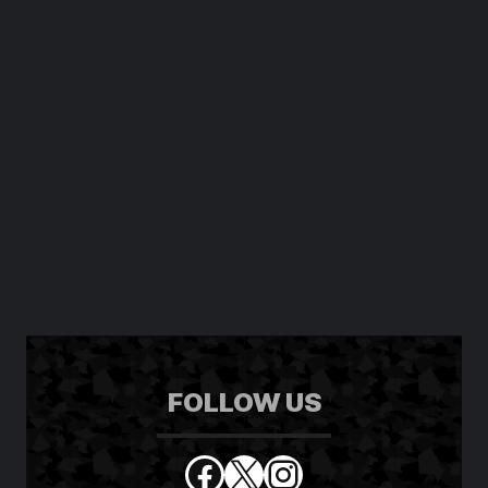
FOLLOW US
Facebook
X
Instagram