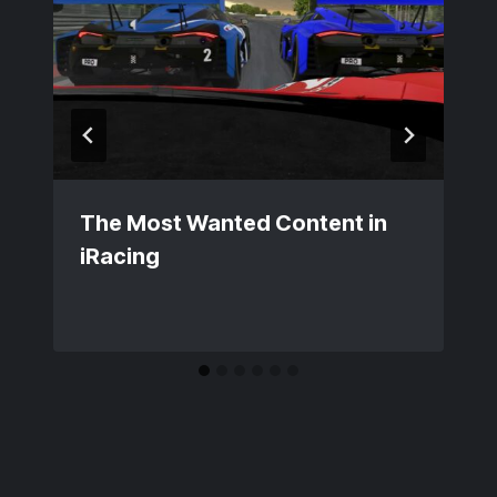
The Most Wanted Content in
iRacing