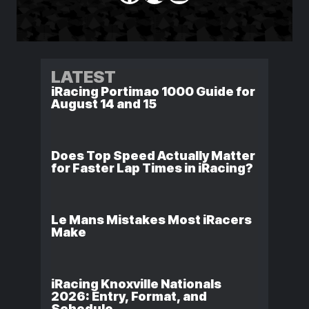
LATEST
iRacing Portimao 1000 Guide for
August 14 and 15
Does Top Speed Actually Matter
for Faster Lap Times in iRacing?
Le Mans Mistakes Most iRacers
Make
iRacing Knoxville Nationals
2026: Entry, Format, and
Schedule