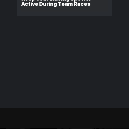
Active During Team Races