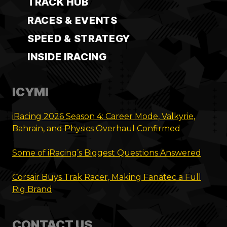
TRACK HUB
RACES & EVENTS
SPEED & STRATEGY
INSIDE IRACING
ICYMI
iRacing 2026 Season 4: Career Mode, Valkyrie,
Bahrain, and Physics Overhaul Confirmed
Some of iRacing’s Biggest Questions Answered
Corsair Buys Trak Racer, Making Fanatec a Full
Rig Brand
CONTACT US