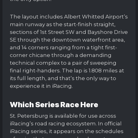
The layout includes Albert Whitted Airport’s
main runway as the start-finish straight,
sections of 1st Street SW and Bayshore Drive
SE through the downtown waterfront area,
and 14 corners ranging from a tight first-
corner chicane through a demanding
technical complex to a pair of sweeping
final right-handers. The lap is 1.808 miles at
its full length, and that’s the only way to
experience it in iRacing.
Which Series Race Here
St. Petersburg is available for use across
iRacing’s road racing ecosystem. In official
iRacing series, it appears on the schedules