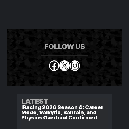
FOLLOW US
Facebook
X
Instagram
LATEST
iRacing 2026 Season 4: Career
Mode, Valkyrie, Bahrain, and
Physics Overhaul Confirmed