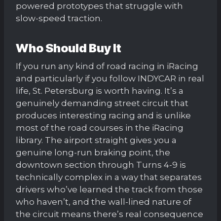
powered prototypes that struggle with
slow-speed traction.
Who Should Buy It
If you run any kind of road racing in iRacing
and particularly if you follow INDYCAR in real
life, St. Petersburg is worth having. It’s a
genuinely demanding street circuit that
produces interesting racing and is unlike
most of the road courses in the iRacing
library. The airport straight gives you a
genuine long-run braking point, the
downtown section through Turns 4-9 is
technically complex in a way that separates
drivers who’ve learned the track from those
who haven’t, and the wall-lined nature of
the circuit means there’s real consequence