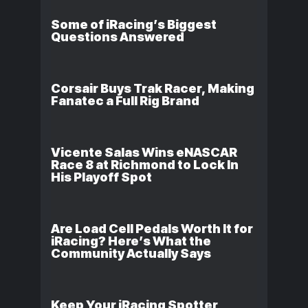
Some of iRacing’s Biggest
Questions Answered
Corsair Buys Trak Racer, Making
Fanatec a Full Rig Brand
Vicente Salas Wins eNASCAR
Race 8 at Richmond to Lock In
His Playoff Spot
Are Load Cell Pedals Worth It for
iRacing? Here’s What the
Community Actually Says
Keep Your iRacing Spotter