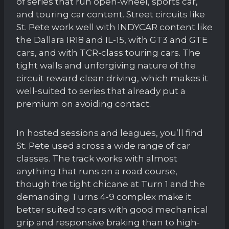
of series that run open-wheel, sports car,
and touring car content. Street circuits like
St. Pete work well with INDYCAR content like
the Dallara IR18 and IL-15, with GT3 and GTE
cars, and with TCR-class touring cars. The
tight walls and unforgiving nature of the
circuit reward clean driving, which makes it
well-suited to series that already put a
premium on avoiding contact.
In hosted sessions and leagues, you’ll find
St. Pete used across a wide range of car
classes. The track works with almost
anything that runs on a road course,
though the tight chicane at Turn 1 and the
demanding Turns 4-9 complex make it
better suited to cars with good mechanical
grip and responsive braking than to high-