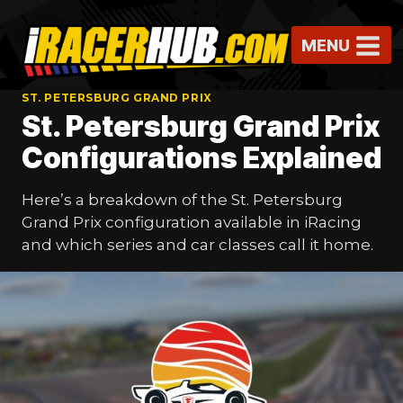
Skip
to
MENU
content
ST. PETERSBURG GRAND PRIX
St. Petersburg Grand Prix
Configurations Explained
Here’s a breakdown of the St. Petersburg
Grand Prix configuration available in iRacing
and which series and car classes call it home.