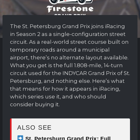
The St. Petersburg Grand Prix joins iRacing
in Season 2 as a single-configuration street
circuit. As a real-world street course built on
temporary roads around a municipal
airport, there’s no alternate layout available.
What you get is the full 1.808-mile, 14-turn
circuit used for the INDYCAR Grand Prix of St.
Petersburg, and nothing else. Here’s what
that means for how it appears in iRacing,
which series use it, and who should
consider buying it.
ALSO SEE
St. Petersburg Grand Prix: Full