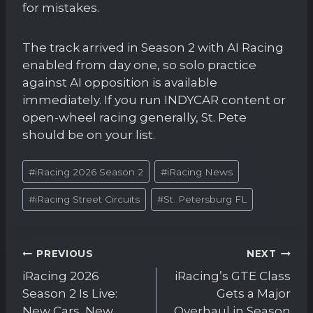
for mistakes.
The track arrived in Season 2 with AI Racing
enabled from day one, so solo practice
against AI opposition is available
immediately. If you run INDYCAR content or
open-wheel racing generally, St. Pete
should be on your list.
Post
#
iRacing 2026 Season 2
#
iRacing News
Tags:
#
iRacing Street Circuits
#
St. Petersburg FL
Post
PREVIOUS
NEXT
navigation
iRacing 2026
iRacing’s GTE Class
Season 2 Is Live:
Gets a Major
New Cars, New
Overhaul in Season