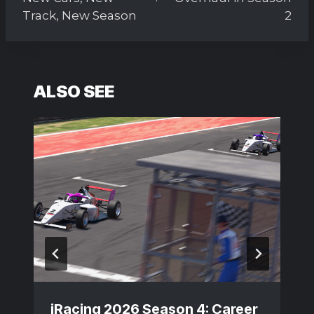
Track, New Season
2
ALSO SEE
iRacing 2026 Season 4: Career