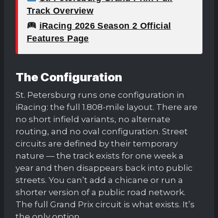
Track Overview
iRacing 2026 Season 2 Official
Features Page
The Configuration
St. Petersburg runs one configuration in
iRacing: the full 1.808-mile layout. There are
no short infield variants, no alternate
routing, and no oval configuration. Street
circuits are defined by their temporary
nature — the track exists for one week a
year and then disappears back into public
streets. You can’t add a chicane or run a
shorter version of a public road network.
The full Grand Prix circuit is what exists. It’s
the only option.