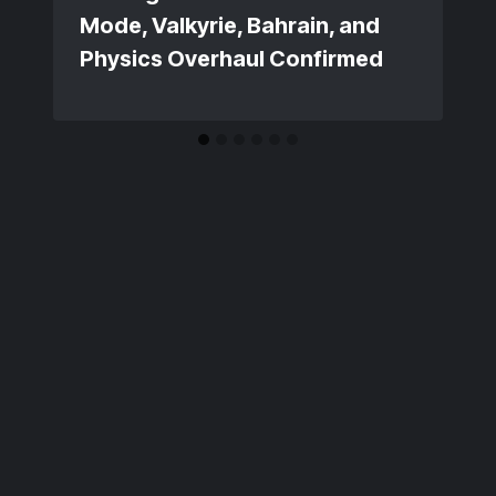
Mode, Valkyrie, Bahrain, and
Physics Overhaul Confirmed