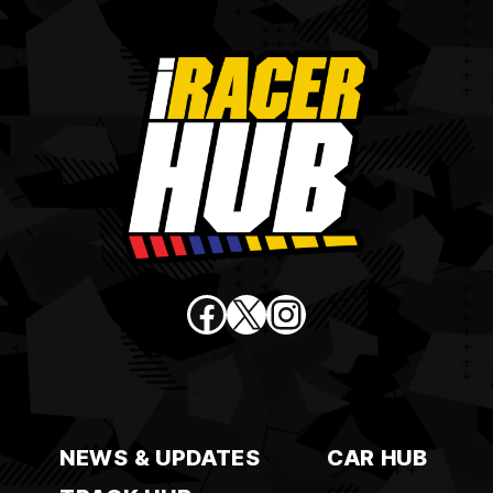
Facebook
X
Instagram
NEWS & UPDATES
CAR HUB