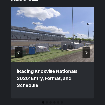
iRacing Knoxville Nationals
2026: Entry, Format, and
Schedule