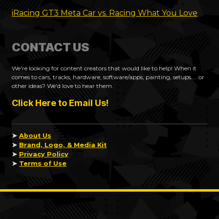
iRacing GT3 Meta Car vs. Racing What You Love
CONTACT US
We're looking for content creators that would like to help! When it
comes to cars, tracks, hardware, software/apps, painting, setups.... or
other ideas? We'd love to hear them.
Click Here to Email Us!
➤
About Us
➤
Brand, Logo, & Media Kit
➤
Privacy Policy
➤
Terms of Use