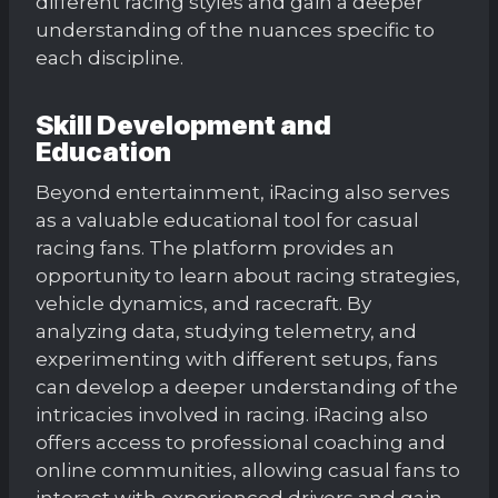
different racing styles and gain a deeper
understanding of the nuances specific to
each discipline.
Skill Development and
Education
Beyond entertainment, iRacing also serves
as a valuable educational tool for casual
racing fans. The platform provides an
opportunity to learn about racing strategies,
vehicle dynamics, and racecraft. By
analyzing data, studying telemetry, and
experimenting with different setups, fans
can develop a deeper understanding of the
intricacies involved in racing. iRacing also
offers access to professional coaching and
online communities, allowing casual fans to
interact with experienced drivers and gain