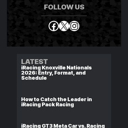
FOLLOW US
Facebook
X
Instagram
LATEST
iRacing Knoxville Nationals
2026: Entry, Format, and
Schedule
How to Catch the Leader in
iRacing Pack Racing
iRacing GT3 Meta Car vs. Racing