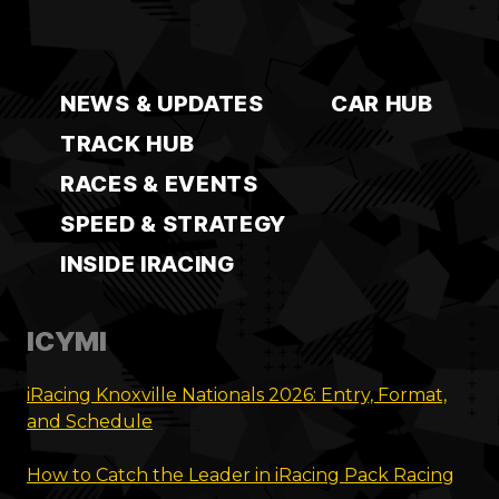
NEWS & UPDATES
CAR HUB
TRACK HUB
RACES & EVENTS
SPEED & STRATEGY
INSIDE IRACING
ICYMI
iRacing Knoxville Nationals 2026: Entry, Format,
and Schedule
How to Catch the Leader in iRacing Pack Racing