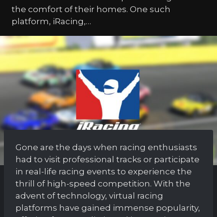
the comfort of their homes. One such
platform, iRacing,…
Gone are the days when racing enthusiasts
had to visit professional tracks or participate
in real-life racing events to experience the
thrill of high-speed competition. With the
advent of technology, virtual racing
platforms have gained immense popularity,