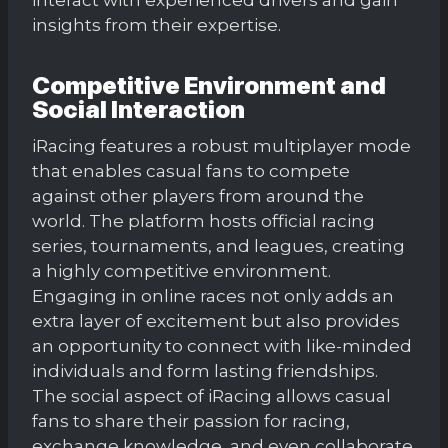
insights from their expertise.
Competitive Environment and
Social Interaction
iRacing features a robust multiplayer mode
that enables casual fans to compete
against other players from around the
world. The platform hosts official racing
series, tournaments, and leagues, creating
a highly competitive environment.
Engaging in online races not only adds an
extra layer of excitement but also provides
an opportunity to connect with like-minded
individuals and form lasting friendships.
The social aspect of iRacing allows casual
fans to share their passion for racing,
exchange knowledge, and even collaborate