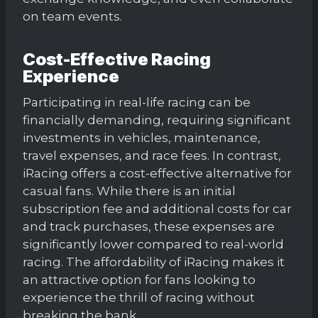
on team events.
Cost-Effective Racing
Experience
Participating in real-life racing can be
financially demanding, requiring significant
investments in vehicles, maintenance,
travel expenses, and race fees. In contrast,
iRacing offers a cost-effective alternative for
casual fans. While there is an initial
subscription fee and additional costs for car
and track purchases, these expenses are
significantly lower compared to real-world
racing. The affordability of iRacing makes it
an attractive option for fans looking to
experience the thrill of racing without
breaking the bank.