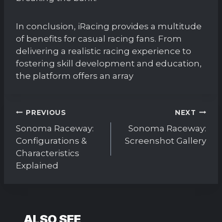
In conclusion, iRacing provides a multitude
of benefits for casual racing fans. From
delivering a realistic racing experience to
fostering skill development and education,
the platform offers an array
Post
PREVIOUS
NEXT
navigation
Sonoma Raceway:
Sonoma Raceway:
Configurations &
Screenshot Gallery
Characteristics
Explained
ALSO SEE