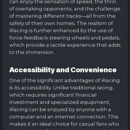
can enjoy the sensation of speed, the thrill
of overtaking opponents, and the challenge
of mastering different tracks—all from the
safety of their own homes. The realism of
iRacing is further enhanced by the use of
force-feedback steering wheels and pedals,
which provide a tactile experience that adds
to the immersion.
Accessibility and Convenience
One of the significant advantages of iRacing
is its accessibility. Unlike traditional racing,
which requires significant financial
investment and specialized equipment,
iRacing can be enjoyed by anyone with a
computer and an internet connection. This
makes it an ideal choice for casual fans who