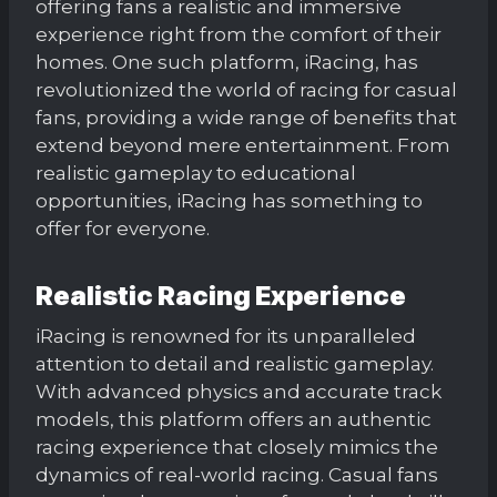
offering fans a realistic and immersive
experience right from the comfort of their
homes. One such platform, iRacing, has
revolutionized the world of racing for casual
fans, providing a wide range of benefits that
extend beyond mere entertainment. From
realistic gameplay to educational
opportunities, iRacing has something to
offer for everyone.
Realistic Racing Experience
iRacing is renowned for its unparalleled
attention to detail and realistic gameplay.
With advanced physics and accurate track
models, this platform offers an authentic
racing experience that closely mimics the
dynamics of real-world racing. Casual fans