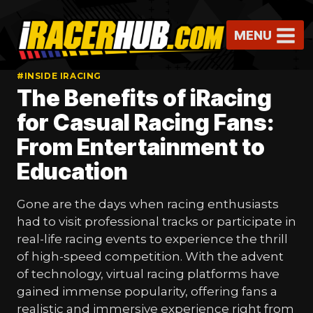
Skip
to
MENU
content
#INSIDE IRACING
The Benefits of iRacing
for Casual Racing Fans:
From Entertainment to
Education
Gone are the days when racing enthusiasts
had to visit professional tracks or participate in
real-life racing events to experience the thrill
of high-speed competition. With the advent
of technology, virtual racing platforms have
gained immense popularity, offering fans a
realistic and immersive experience right from