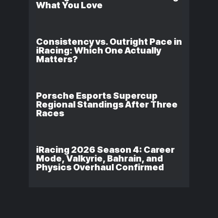
What You Love
Consistency vs. Outright Pace in
iRacing: Which One Actually
Matters?
Porsche Esports Supercup
Regional Standings After Three
Races
iRacing 2026 Season 4: Career
Mode, Valkyrie, Bahrain, and
Physics Overhaul Confirmed