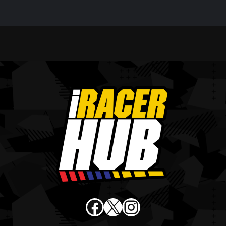
Facebook
X
Instagram