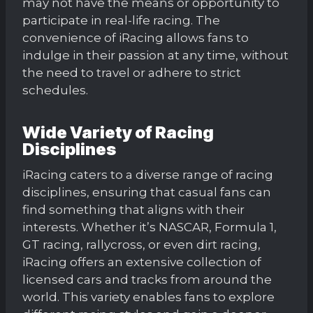
may not have the means or opportunity to
participate in real-life racing. The
convenience of iRacing allows fans to
indulge in their passion at any time, without
the need to travel or adhere to strict
schedules.
Wide Variety of Racing
Disciplines
iRacing caters to a diverse range of racing
disciplines, ensuring that casual fans can
find something that aligns with their
interests. Whether it’s NASCAR, Formula 1,
GT racing, rallycross, or even dirt racing,
iRacing offers an extensive collection of
licensed cars and tracks from around the
world. This variety enables fans to explore