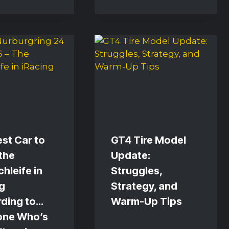
st Car to
GT4 Tire Model
the
Update:
hleife in
Struggles,
g
Strategy, and
rding to…
Warm-Up Tips
one Who’s