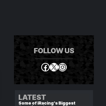
FOLLOW US
Facebook
X
Instagram
LATEST
Some of iRacing’s Biggest