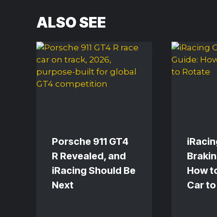
ALSO SEE
Porsche 911 GT4
iRacin
R Revealed, and
Brakin
iRacing Should Be
How to
Next
Car to