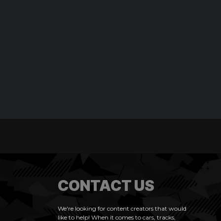
CONTACT US
We're looking for content creators that would
like to help! When it comes to cars, tracks,