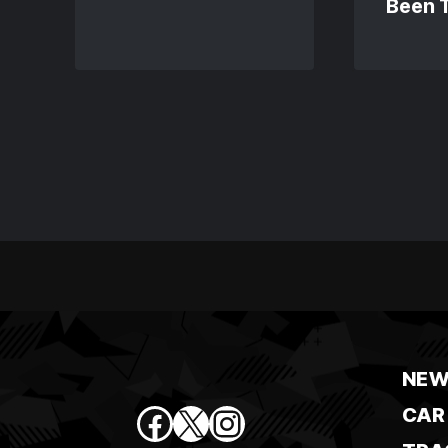
Been 
NEW
Facebook
X
Instagram
CAR