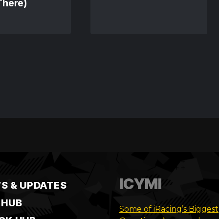
There)
ICYMI
S & UPDATES
 HUB
Some of iRacing’s Biggest