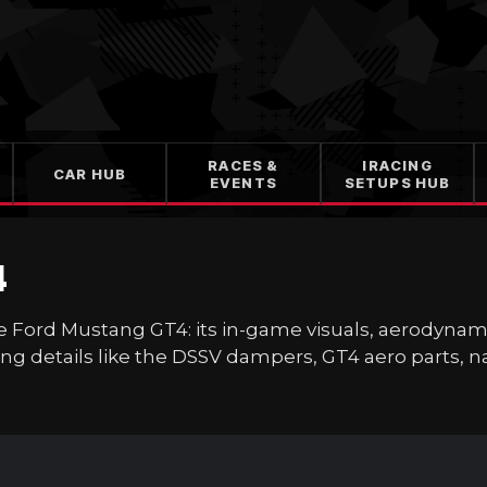
RACES &
IRACING
CAR HUB
EVENTS
SETUPS HUB
4
at the Ford Mustang GT4: its in-game visuals, aerodyn
ng details like the DSSV dampers, GT4 aero parts, nat