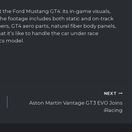
k at the Ford Mustang GT4: its in-game visuals,
he footage includes both static and on-track
rs, GT4 aero parts, natural fiber body panels,
hat it’s like to handle the car under race
ics model.
NEXT
Aston Martin Vantage GT3 EVO Joins
iRacing