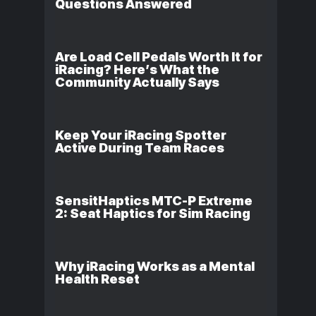
Questions Answered
Are Load Cell Pedals Worth It for
iRacing? Here’s What the
Community Actually Says
Keep Your iRacing Spotter
Active During Team Races
SensitHaptics MTC-P Extreme
2: Seat Haptics for Sim Racing
Why iRacing Works as a Mental
Health Reset