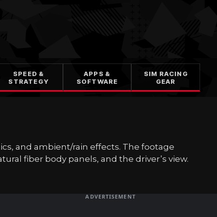
SPEED &
APPS &
SIM RACING
STRATEGY
SOFTWARE
GEAR
amics, and ambient/rain effects. The footage
ural fiber body panels, and the driver’s view.
ADVERTISEMENT