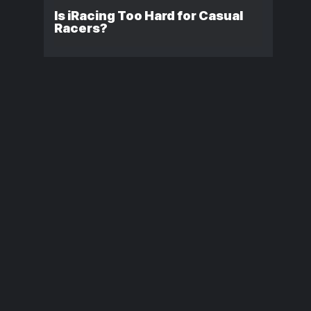
Is iRacing Too Hard for Casual
Racers?