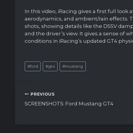
In this video, iRacing gives a first full loo
aerodynamics, and ambient/rain effects. T
shots, showing details like the DSSV dampe
and the driver’s view. It gives a sense of w
conditions in iRacing’s updated GT4 phys
Post
#
ford
#
gt4
#
mustang
Tags:
Post
PREVIOUS
navigation
SCREENSHOTS: Ford Mustang GT4