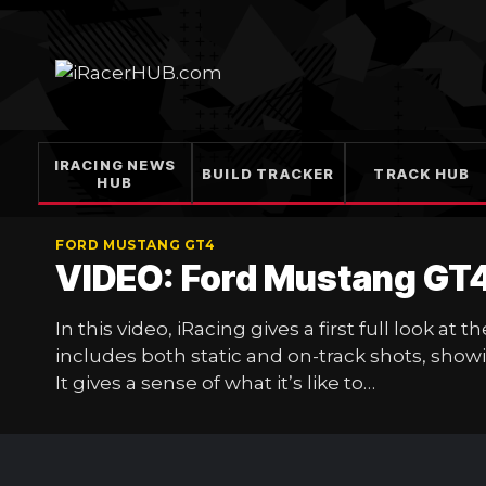
Skip
to
content
IRACING NEWS
BUILD TRACKER
TRACK HUB
HUB
FORD MUSTANG GT4
VIDEO: Ford Mustang GT
In this video, iRacing gives a first full look 
includes both static and on-track shots, showi
It gives a sense of what it’s like to…