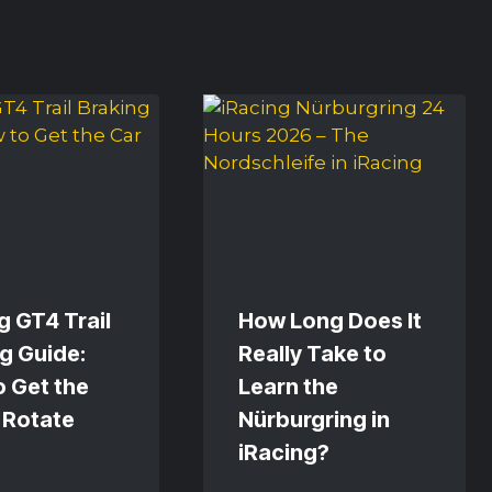
g GT4 Trail
How Long Does It
g Guide:
Really Take to
 Get the
Learn the
 Rotate
Nürburgring in
iRacing?