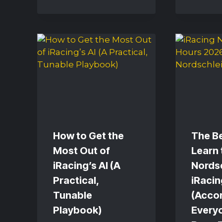
How to Get the
The Be
Most Out of
Learn 
iRacing’s AI (A
Nordsc
Practical,
iRacin
Tunable
(Acco
Playbook)
Every