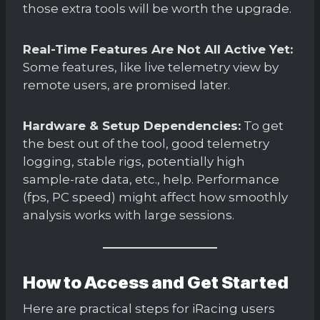
those extra tools will be worth the upgrade.
Real-Time Features Are Not All Active Yet:
Some features, like live telemetry view by
remote users, are promised later.
Hardware & Setup Dependencies:
To get
the best out of the tool, good telemetry
logging, stable rigs, potentially high
sample-rate data, etc., help. Performance
(fps, PC speed) might affect how smoothly
analysis works with large sessions.
How to Access and Get Started
Here are practical steps for iRacing users