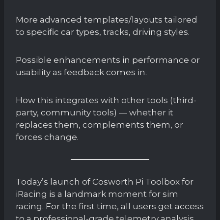
More advanced templates/layouts tailored
to specific car types, tracks, driving styles.
Possible enhancements in performance or
usability as feedback comes in.
How this integrates with other tools (third-
party, community tools) — whether it
replaces them, complements them, or
forces change.
Today’s launch of Cosworth Pi Toolbox for
iRacing is a landmark moment for sim
racing. For the first time, all users get access
to a professional-grade telemetry analysis