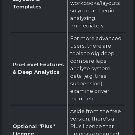
workbooks/layouts
Templates
so you can begin
analyzing
immediately.
For more advanced
users, there are
tools to dig deep:
compare laps,
Pro-Level Features
analyze system
& Deep Analytics
data (e.g. tires,
suspension),
examine driver
input, etc.
Aside from the free
version, there’s a
Optional “Plus”
Plus licence that
Licence
unlocks enhanced,