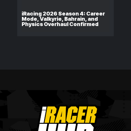
iRacing 2026 Season 4: Career
Mode, Valkyrie, Bahrain, and
Physics Overhaul Confirmed