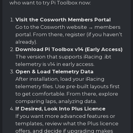
who want to try Pi Toolbox now:
Visit the Cosworth Members Portal
Go to the Cosworth website → members
portal. From there, register (if you haven’t
already).
Download Pi Toolbox v14 (Early Access)
The version that supports iRacing .ibt
telemetry is v14 in early access.
Open & Load Telemetry Data
After installation, load your iRacing
telemetry files. Use pre-built layouts first
to get comfortable. From there, explore
comparing laps, analyzing data.
If Desired, Look Into Plus Licence
If you want more advanced features or
templates, review what the Plus licence
offers, and decide if upgrading makes