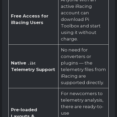
active iRacing
account can
Free Access for
download Pi
iRacing Users
Toolbox and start
using it without
charge.
No need for
converters or
Native
plugins — the
.ibt
Telemetry Support
telemetry files from
iRacing are
supported directly.
For newcomers to
telemetry analysis,
there are ready-to-
Pre-loaded
use
Layouts &