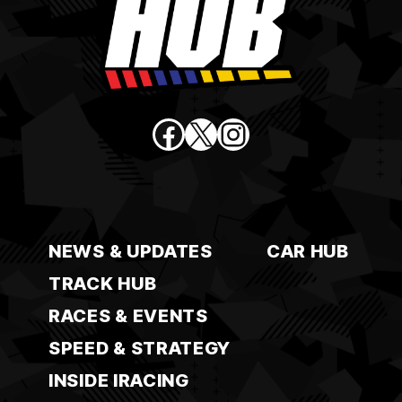
Facebook
X
Instagram
NEWS & UPDATES
CAR HUB
TRACK HUB
RACES & EVENTS
SPEED & STRATEGY
INSIDE IRACING