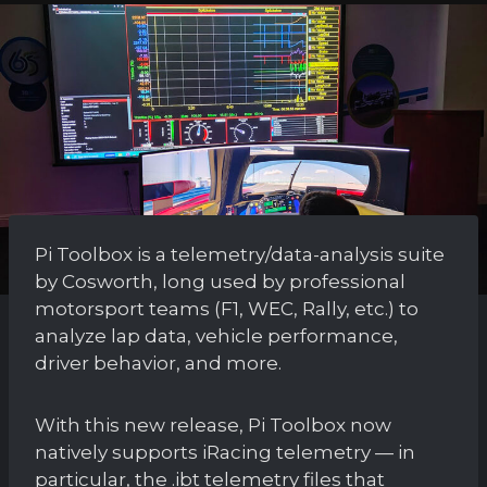
Pi Toolbox is a telemetry/data-analysis suite
by Cosworth, long used by professional
motorsport teams (F1, WEC, Rally, etc.) to
analyze lap data, vehicle performance,
driver behavior, and more.
With this new release, Pi Toolbox now
natively supports iRacing telemetry — in
particular, the .ibt telemetry files that