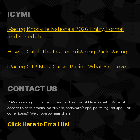
ICYMI
iRacing Knoxville Nationals 2026: Entry, Format,
and Schedule
How to Catch the Leader in iRacing Pack Racing
iRacing GT3 Meta Car vs. Racing What You Love
CONTACT US
We're looking for content creators that would like to help! When it
comes to cars, tracks, hardware, software/apps, painting, setups.... or
other ideas? We'd love to hear them.
Click Here to Email Us!