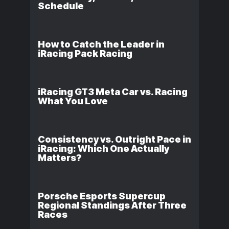
Schedule
How to Catch the Leader in
iRacing Pack Racing
iRacing GT3 Meta Car vs. Racing
What You Love
Consistency vs. Outright Pace in
iRacing: Which One Actually
Matters?
Porsche Esports Supercup
Regional Standings After Three
Races