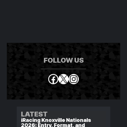
FOLLOW US
Facebook
X
Instagram
LATEST
iRacing Knoxville Nationals
2026: Entry, Format, and