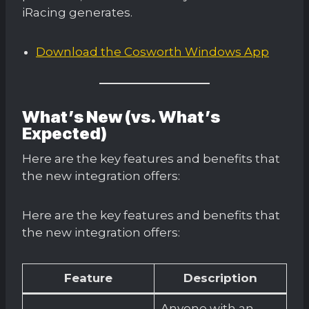
iRacing generates.
Download the Cosworth Windows App
What’s New (vs. What’s
Expected)
Here are the key features and benefits that
the new integration offers:
Here are the key features and benefits that
the new integration offers:
Feature
Description
Anyone with an