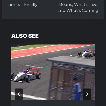
Limits – Finally!
Means, What’s Live,
and What’s Coming
ALSO SEE