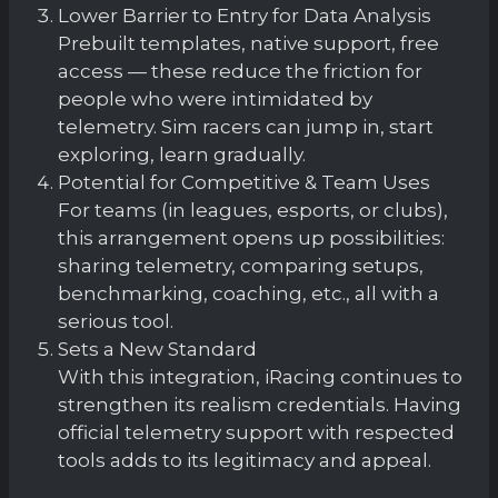
Lower Barrier to Entry for Data Analysis
Prebuilt templates, native support, free
access — these reduce the friction for
people who were intimidated by
telemetry. Sim racers can jump in, start
exploring, learn gradually.
Potential for Competitive & Team Uses
For teams (in leagues, esports, or clubs),
this arrangement opens up possibilities:
sharing telemetry, comparing setups,
benchmarking, coaching, etc., all with a
serious tool.
Sets a New Standard
With this integration, iRacing continues to
strengthen its realism credentials. Having
official telemetry support with respected
tools adds to its legitimacy and appeal.