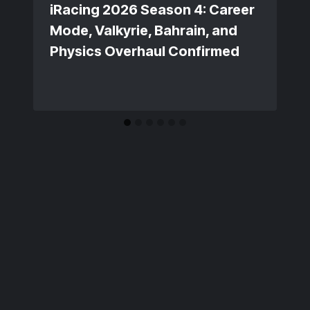
iRacing 2026 Season 4: Career
Mode, Valkyrie, Bahrain, and
Physics Overhaul Confirmed