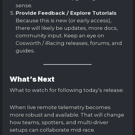
sense.
Provide Feedback / Explore Tutorials
Because this is new (or early access),
there will likely be updates, more docs,
community input. Keep an eye on
Cosworth / iRacing releases, forums, and
guides.
What’s Next
What to watch for following today’s release:
When live remote telemetry becomes
more robust and available. That will change
how teams, spotters, and multi-driver
setups can collaborate mid-race.