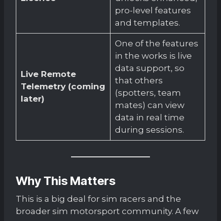
pro-level features
and templates.
One of the features
in the works is live
data support, so
Live Remote
that others
Telemetry (coming
(spotters, team
later)
mates) can view
data in real time
during sessions.
Why This Matters
This is a big deal for sim racers and the
broader sim motorsport community. A few