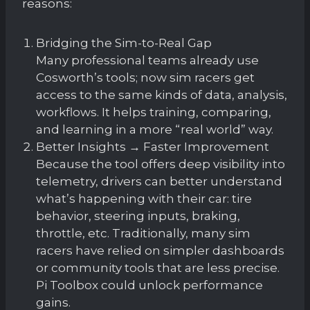
reasons:
Bridging the Sim-to-Real Gap
Many professional teams already use
Cosworth’s tools; now sim racers get
access to the same kinds of data, analysis,
workflows. It helps training, comparing,
and learning in a more “real world” way.
Better Insights → Faster Improvement
Because the tool offers deep visibility into
telemetry, drivers can better understand
what’s happening with their car: tire
behavior, steering inputs, braking,
throttle, etc. Traditionally, many sim
racers have relied on simpler dashboards
or community tools that are less precise.
Pi Toolbox could unlock performance
gains.