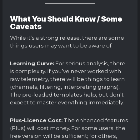
What You Should Know / Some
Caveats
While it’s a strong release, there are some
things users may want to be aware of:
Learning Curve:
For serious analysis, there
is complexity. If you’ve never worked with
raw telemetry, there will be things to learn
(channels, filtering, interpreting graphs).
The pre-loaded templates help, but don’t
expect to master everything immediately.
Plus-Licence Cost:
The enhanced features
(Plus) will cost money. For some users, the
free version will be sufficient; for others,