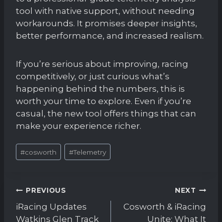
tool with native support, without needing
workarounds. It promises deeper insights,
better performance, and increased realism.
If you’re serious about improving, racing
competitively, or just curious what’s
happening behind the numbers, this is
worth your time to explore. Even if you’re
casual, the new tool offers things that can
make your experience richer.
Post
#
cosworth
#
Telemetry
Tags:
Post
PREVIOUS
NEXT
navigation
iRacing Updates
Cosworth & iRacing
Watkins Glen Track
Unite: What It