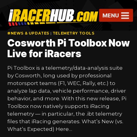
Skip
to
MENU
content
#NEWS & UPDATES
|
TELEMETRY TOOLS
Cosworth Pi Toolbox Now
Live for iRacers
Pi Toolbox is a telemetry/data-analysis suite
by Cosworth, long used by professional
motorsport teams (F1, WEC, Rally, etc.) to
analyze lap data, vehicle performance, driver
behavior, and more. With this new release, Pi
Toolbox now natively supports iRacing
telemetry — in particular, the .ibt telemetry
files that iRacing generates. What’s New (vs.
What’s Expected) Here…