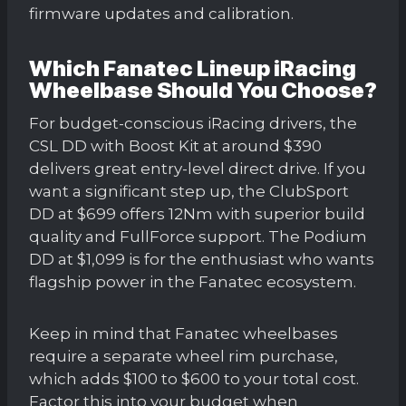
firmware updates and calibration.
Which Fanatec Lineup iRacing
Wheelbase Should You Choose?
For budget-conscious iRacing drivers, the
CSL DD with Boost Kit at around $390
delivers great entry-level direct drive. If you
want a significant step up, the ClubSport
DD at $699 offers 12Nm with superior build
quality and FullForce support. The Podium
DD at $1,099 is for the enthusiast who wants
flagship power in the Fanatec ecosystem.
Keep in mind that Fanatec wheelbases
require a separate wheel rim purchase,
which adds $100 to $600 to your total cost.
Factor this into your budget when