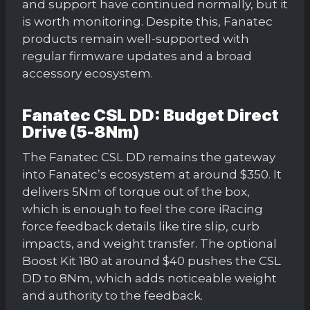
and support have continued normally, but it
is worth monitoring. Despite this, Fanatec
products remain well-supported with
regular firmware updates and a broad
accessory ecosystem.
Fanatec CSL DD: Budget Direct
Drive (5-8Nm)
The Fanatec CSL DD remains the gateway
into Fanatec’s ecosystem at around $350. It
delivers 5Nm of torque out of the box,
which is enough to feel the core iRacing
force feedback details like tire slip, curb
impacts, and weight transfer. The optional
Boost Kit 180 at around $40 pushes the CSL
DD to 8Nm, which adds noticeable weight
and authority to the feedback.