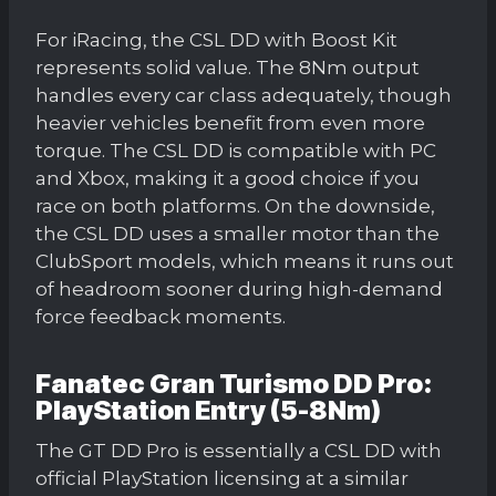
For iRacing, the CSL DD with Boost Kit
represents solid value. The 8Nm output
handles every car class adequately, though
heavier vehicles benefit from even more
torque. The CSL DD is compatible with PC
and Xbox, making it a good choice if you
race on both platforms. On the downside,
the CSL DD uses a smaller motor than the
ClubSport models, which means it runs out
of headroom sooner during high-demand
force feedback moments.
Fanatec Gran Turismo DD Pro:
PlayStation Entry (5-8Nm)
The GT DD Pro is essentially a CSL DD with
official PlayStation licensing at a similar