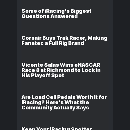
Some of iRacing’s Biggest
Questions Answered
Corsair Buys Trak Racer, Making
Fanatec a Full Rig Brand
Vicente Salas Wins eNASCAR
Race 8 at Richmond to Lock In
His Playoff Spot
Are Load Cell Pedals Worth It for
iRacing? Here’s What the
Community Actually Says
Keep Your iRacing Spotter