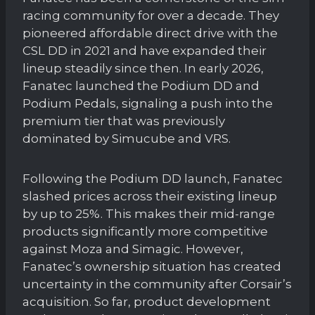
racing community for over a decade. They
pioneered affordable direct drive with the
CSL DD in 2021 and have expanded their
lineup steadily since then. In early 2026,
Fanatec launched the Podium DD and
Podium Pedals, signaling a push into the
premium tier that was previously
dominated by Simucube and VRS.
Following the Podium DD launch, Fanatec
slashed prices across their existing lineup
by up to 25%. This makes their mid-range
products significantly more competitive
against Moza and Simagic. However,
Fanatec’s ownership situation has created
uncertainty in the community after Corsair’s
acquisition. So far, product development