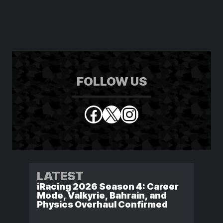
FOLLOW US
Facebook
X
Instagram
LATEST
iRacing 2026 Season 4: Career
Mode, Valkyrie, Bahrain, and
Physics Overhaul Confirmed