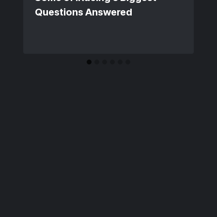
Questions Answered