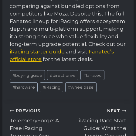
comparing against bundled options from
competitors like Moza. Despite this, The full
Fanatec lineup for iRacing offers ecosystem
depth and multi-platform support, making
it a strong choice who value flexibility and
long-term upgrade potential. Check out our
iRacing starter guide
and visit
Fanatec’s
official store
for the latest deals.
Post
#
buying guide
#
direct drive
#
fanatec
Tags:
#
hardware
#
iRacing
#
wheelbase
Post
PREVIOUS
NEXT
navigation
TelemetryForge: A
iRacing Race Start
Free iRacing
Guide: What the
Telemetry App
Leader Can and