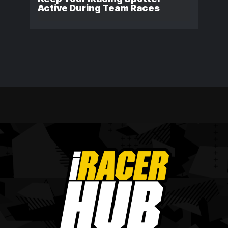
Active During Team Races