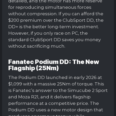
detailed, and the motor has more reserve
for reproducing simultaneous forces
without compression. If you can afford the
$200 premium over the ClubSport DD, the
DD+ is the better long-term investment.
However, if you only race on PC, the
standard ClubSport DD saves you money
without sacrificing much.
Fanatec Podium DD: The New
Flagship (25Nm)
The Podium DD launched in early 2026 at
$1,099 with a massive 25Nm of torque. This
is Fanatec’s answer to the Simucube 2 Sport
and Moza R21, and it delivers flagship
performance at a competitive price. The
Podium DD uses a new motor design that