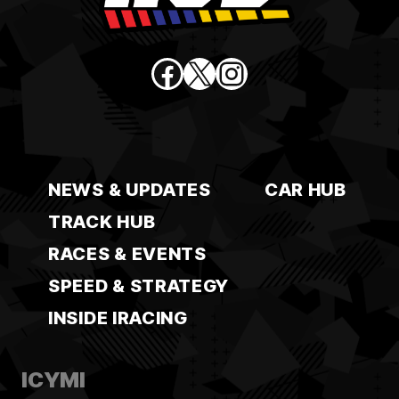
Facebook
X
Instagram
NEWS & UPDATES
CAR HUB
TRACK HUB
RACES & EVENTS
SPEED & STRATEGY
INSIDE IRACING
ICYMI