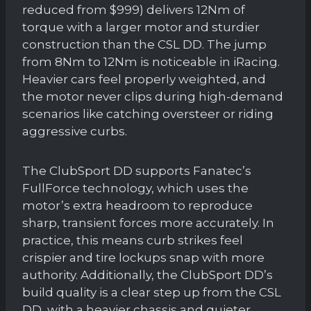
reduced from $999) delivers 12Nm of
torque with a larger motor and sturdier
construction than the CSL DD. The jump
from 8Nm to 12Nm is noticeable in iRacing.
Heavier cars feel properly weighted, and
the motor never clips during high-demand
scenarios like catching oversteer or riding
aggressive curbs.
The ClubSport DD supports Fanatec’s
FullForce technology, which uses the
motor’s extra headroom to reproduce
sharp, transient forces more accurately. In
practice, this means curb strikes feel
crispier and tire lockups snap with more
authority. Additionally, the ClubSport DD’s
build quality is a clear step up from the CSL
DD, with a heavier chassis and quieter