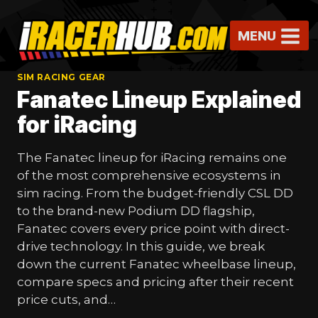
Skip
to
MENU
content
SIM RACING GEAR
Fanatec Lineup Explained
for iRacing
The Fanatec lineup for iRacing remains one
of the most comprehensive ecosystems in
sim racing. From the budget-friendly CSL DD
to the brand-new Podium DD flagship,
Fanatec covers every price point with direct-
drive technology. In this guide, we break
down the current Fanatec wheelbase lineup,
compare specs and pricing after their recent
price cuts, and…