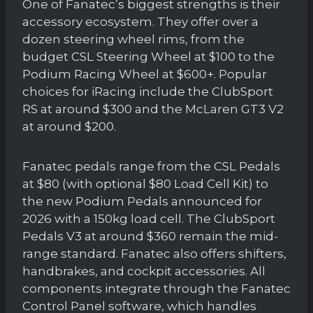
One of Fanatec’s biggest strengths is their
accessory ecosystem. They offer over a
dozen steering wheel rims, from the
budget CSL Steering Wheel at $100 to the
Podium Racing Wheel at $600+. Popular
choices for iRacing include the ClubSport
RS at around $300 and the McLaren GT3 V2
at around $200.
Fanatec pedals range from the CSL Pedals
at $80 (with optional $80 Load Cell Kit) to
the new Podium Pedals announced for
2026 with a 150kg load cell. The ClubSport
Pedals V3 at around $360 remain the mid-
range standard. Fanatec also offers shifters,
handbrakes, and cockpit accessories. All
components integrate through the Fanatec
Control Panel software, which handles