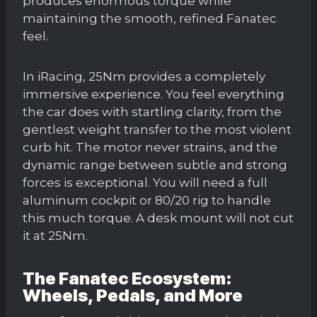
produces enormous torque while
maintaining the smooth, refined Fanatec
feel.
In iRacing, 25Nm provides a completely
immersive experience. You feel everything
the car does with startling clarity, from the
gentlest weight transfer to the most violent
curb hit. The motor never strains, and the
dynamic range between subtle and strong
forces is exceptional. You will need a full
aluminum cockpit or 80/20 rig to handle
this much torque. A desk mount will not cut
it at 25Nm.
The Fanatec Ecosystem:
Wheels, Pedals, and More