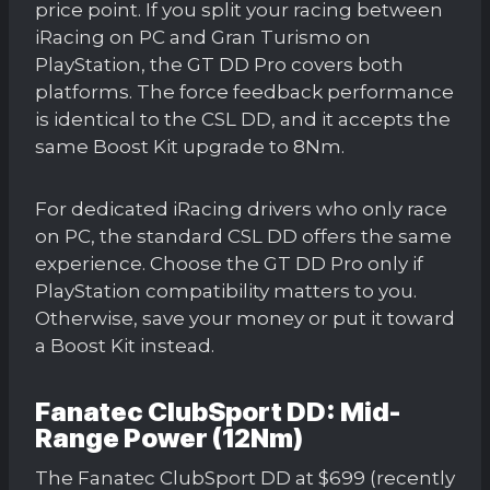
price point. If you split your racing between
iRacing on PC and Gran Turismo on
PlayStation, the GT DD Pro covers both
platforms. The force feedback performance
is identical to the CSL DD, and it accepts the
same Boost Kit upgrade to 8Nm.
For dedicated iRacing drivers who only race
on PC, the standard CSL DD offers the same
experience. Choose the GT DD Pro only if
PlayStation compatibility matters to you.
Otherwise, save your money or put it toward
a Boost Kit instead.
Fanatec ClubSport DD: Mid-
Range Power (12Nm)
The Fanatec ClubSport DD at $699 (recently