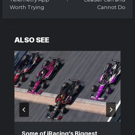
Worth Trying
Cannot Do
ALSO SEE
Some of iRacing’s Biggest