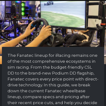
The Fanatec lineup for iRacing remains one
of the most comprehensive ecosystems in
sim racing. From the budget-friendly CSL
DD to the brand-new Podium DD flagship,
Fanatec covers every price point with direct-
drive technology. In this guide, we break
down the current Fanatec wheelbase
lineup, compare specs and pricing after
their recent price cuts, and help you decide