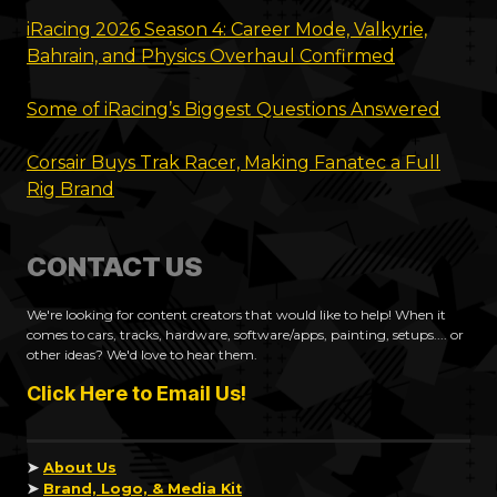
iRacing 2026 Season 4: Career Mode, Valkyrie,
Bahrain, and Physics Overhaul Confirmed
Some of iRacing’s Biggest Questions Answered
Corsair Buys Trak Racer, Making Fanatec a Full
Rig Brand
CONTACT US
We're looking for content creators that would like to help! When it
comes to cars, tracks, hardware, software/apps, painting, setups.... or
other ideas? We'd love to hear them.
Click Here to Email Us!
➤
About Us
➤
Brand, Logo, & Media Kit