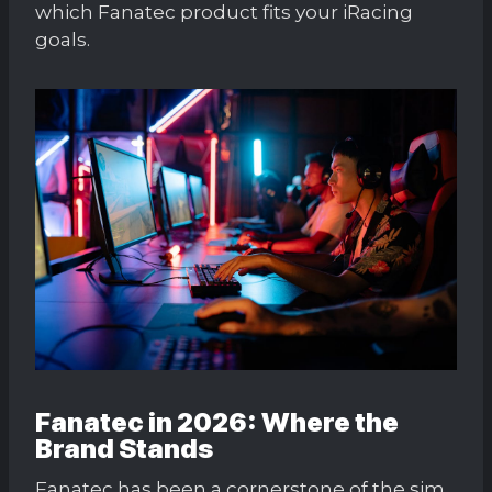
which Fanatec product fits your iRacing
goals.
Fanatec in 2026: Where the
Brand Stands
Fanatec has been a cornerstone of the sim