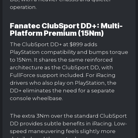
operation.
Fanatec ClubSport DD+: Multi-
Platform Premium (15Nm)
The ClubSport DD+ at $899 adds
PlayStation compatibility and bumps torque
to 15Nm. It shares the same reinforced
architecture as the ClubSport DD, with
FullForce support included. For iRacing
drivers who also play on PlayStation, the
DD+ eliminates the need for a separate
console wheelbase.
The extra 3Nm over the standard ClubSport
DD provides subtle benefits in iRacing. Low-
speed maneuvering feels slightly more